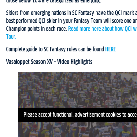
those below 10% are categorized as emerging.
Skiers from emerging nations in SC Fantasy have the QCI mark a
best performed QCI skier in your Fantasy Team will score one an
Champion points in each race.
Read more here about how QCI wo
Tour.
Complete guide to SC Fantasy rules can be found
HERE
Vasaloppet Season XV – Video Highlights
Please accept functional, advertisement cookies to acce