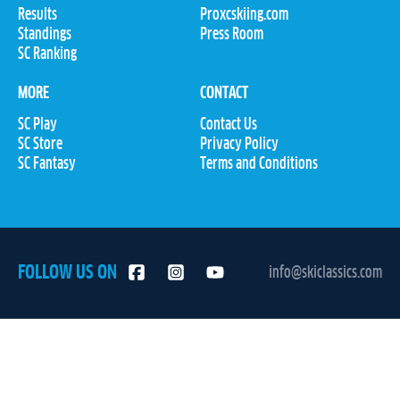
Results
Proxcskiing.com
Standings
Press Room
SC Ranking
MORE
CONTACT
SC Play
Contact Us
SC Store
Privacy Policy
SC Fantasy
Terms and Conditions
FOLLOW US ON
info@skiclassics.com