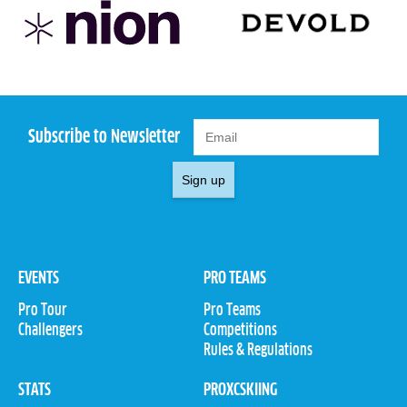
Subscribe to Newsletter
Sign up
EVENTS
PRO TEAMS
Pro Tour
Pro Teams
Challengers
Competitions
Rules & Regulations
STATS
PROXCSKIING