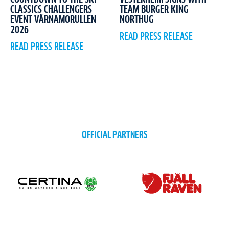
CLASSICS CHALLENGERS
TEAM BURGER KING
EVENT VÄRNAMORULLEN
NORTHUG
2026
READ PRESS RELEASE
READ PRESS RELEASE
OFFICIAL PARTNERS