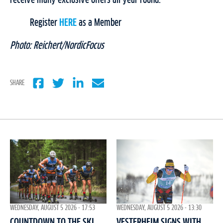
Register
HERE
as a Member
Photo: Reichert/NordicFocus
SHARE
WEDNESDAY, AUGUST 5 2026 - 17:53
WEDNESDAY, AUGUST 5 2026 - 13:30
COUNTDOWN TO THE SKI
VESTERHEIM SIGNS WITH