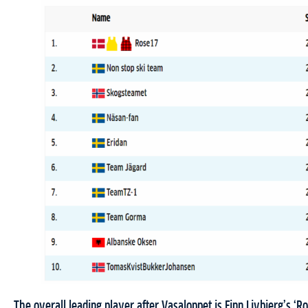
The overall leading player after Vasaloppet is Finn Livbjerg’s ‘