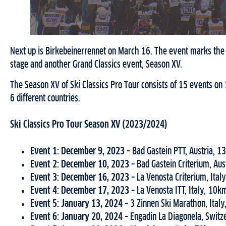
Next up is Birkebeinerrennet on March 16. The event marks the t
stage and another Grand Classics event, Season XV.
The Season XV of Ski Classics Pro Tour consists of 15 events o
6 different countries.
Ski Classics Pro Tour Season XV (2023/2024)
Event 1: December 9, 2023 –
Bad Gastein PTT, Austria, 
Event 2: December 10, 2023 –
Bad Gastein Criterium, Au
Event 3:
December 16, 2023 –
La Venosta Criterium, Ital
Event 4: December 17, 2023 –
La Venosta ITT, Italy, 10k
Event 5: January 13, 2024 –
3 Zinnen Ski Marathon, Ital
Event 6: January 20, 2024 –
Engadin La Diagonela, Switz