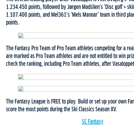
1.234.450 points, followed by Jørgen Madslien’s ‘Disc golf > ski
1.107.400 points, and Mel361’s ‘Mels Mannar’ team in third pl
points.
The Fantasy Pro Team of Pro Team athletes competing for a real
are marked as Pro Team athletes and are not entitled to win pri
check the ranking, including Pro Team athletes, after Vasaloppet
The Fantasy League is FREE to play. Build or set up your own F
score the most points during the Ski Classics Season XV.
SC Fantasy