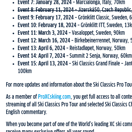
Event 7: January 28, 2024 –
Marcialonga, Italy, 70km
Event 8: February 11, 2024 –
Jizerská50, Czech Republi
Event 9: February 17, 2024 –
Grönklitt Classic, Sweden,
Event 10: February 18, 2024 –
Grönklitt ITT, Sweden, 13
Event 11: March 3, 2024 –
Vasaloppet, Sweden, 90km
Event 12: March 16, 2024 –
Birkebeinerrennet, Norway,
Event 13: April 6, 2024 –
Reistadløpet, Norway, 50km
Event 14: April 7, 2024 –
Summit 2 Senja, Norway, 60km
Event 15: April 13, 2024 –
Ski Classics Grand Finale – Ja
100km
For more updates and information about the Ski Classics Pro Tour
As a member of
ProXCskiing.com
, you get full access to all cont
streaming of all Ski Classics Pro Tour and selected Ski Classics 
English commentary.
When you become part of one of the World’s leading XC ski comm
receive many exclusive offers all year round.