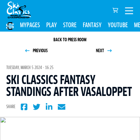
MYPAGES
PLAY
STORE
FANTASY
YOUTUBE
ME
BACK TO PRESS ROOM
PREVIOUS
NEXT
TUESDAY, MARCH 5 2024 - 16:25
SKI CLASSICS FANTASY
STANDINGS AFTER VASALOPPET
SHARE