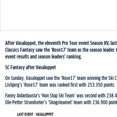
After Vasaloppet, the eleventh Pro Tour event Season XV, las
Classics Fantasy saw the ‘Rose17’ team as the season leader. 
event results and season leaders’ ranking.
SC Fantasy after Vasaloppet
On Sunday, Vasaloppet saw the ‘Rose17’ team winning the Ski Cl
Livbjerg’s ‘Rose17’ team was ranked first with 253.350 points.
Fanny Aidantausta’s ‘Non Stop Ski Team’ was second with 238.4
Ole-Petter Strandseter’s ‘Skogsteamet’ team with 236.900 point