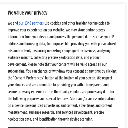
We value your privacy
We and
our 1348 partners
use cookies and other tracking technologies to
improve your experience on our website. We may store and/or access
information from your device and process the personal data, such as your IP
address and browsing data, for purposes like providing you with personalized
ads and content, measuring marketing campaign effectiveness, analyzing
audience insights, collecting precise geolocation data, and product
development. Please note that your consent will be valid across all our
subdomains. You can change or withdraw your consent at any time by clicking
the “Consent Preferences” button at the bottom of your screen. We respect
your choices and are committed to providing you with a transparent and
secure browsing experience. The third-party vendors are processing data for
the following purposes and special features: Store and/or access information
on a device, personalized advertising and content, advertising and content
measurement, audience research, and services development, precise
geolocation data, and identification through device scanning.