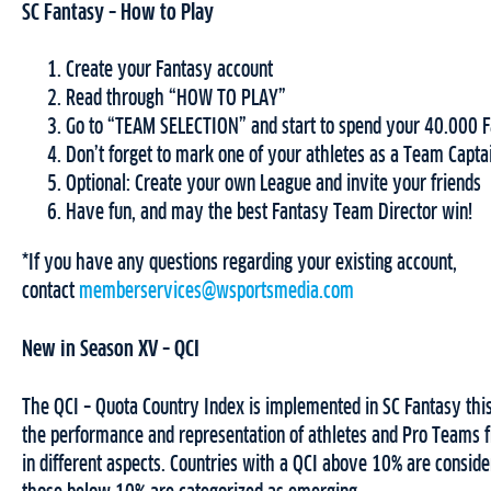
SC Fantasy – How to Play
Create your Fantasy account
Read through “HOW TO PLAY”
Go to “TEAM SELECTION” and start to spend your 40.000 F
Don’t forget to mark one of your athletes as a Team Capta
Optional: Create your own League and invite your friends
Have fun, and may the best Fantasy Team Director win!
*If you have any questions regarding your existing account,
contact
memberservices@wsportsmedia.com
New in Season XV – QCI
The QCI – Quota Country Index is implemented in SC Fantasy th
the performance and representation of athletes and Pro Teams f
in different aspects. Countries with a QCI above 10% are conside