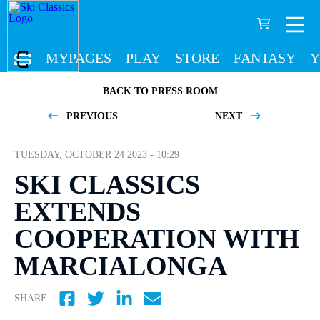
MYPAGES
PLAY
STORE
FANTASY
Y
BACK TO PRESS ROOM
PREVIOUS
NEXT
TUESDAY, OCTOBER 24 2023 - 10:29
SKI CLASSICS
EXTENDS
COOPERATION WITH
MARCIALONGA
SHARE