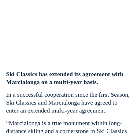
Ski Classics has extended its agreement with
Marcialonga on a multi-year basis.
In a successful cooperation since the first Season,
Ski Classics and Marcialonga have agreed to
enter an extended multi-year agreement.
“Marcialonga is a true monument within long-
distance skiing and a cornerstone in Ski Classics