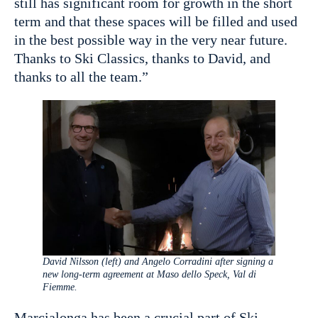
still has significant room for growth in the short
term and that these spaces will be filled and used
in the best possible way in the very near future.
Thanks to Ski Classics, thanks to David, and
thanks to all the team.”
David Nilsson (left) and Angelo Corradini after signing a
new long-term agreement at Maso dello Speck, Val di
Fiemme.
Marcialonga has been a crucial part of Ski