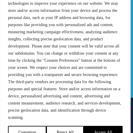
Rules & Regulations
technologies to improve your experience on our website. We may
store and/or access information from your device and process the
STATS
PROXCSKIING
personal data, such as your IP address and browsing data, for
purposes like providing you with personalized ads and content,
Results
Proxcskiing.com
measuring marketing campaign effectiveness, analyzing audience
Standings
Press Room
insights, collecting precise geolocation data, and product
SC Ranking
development. Please note that your consent will be valid across all
MORE
CONTACT
our subdomains. You can change or withdraw your consent at any
time by clicking the “Consent Preferences” button at the bottom of
SC Play
Contact Us
your screen. We respect your choices and are committed to
SC Store
Privacy Policy
providing you with a transparent and secure browsing experience.
SC Fantasy
Terms and Conditions
The third-party vendors are processing data for the following
purposes and special features: Store and/or access information on a
device, personalized advertising and content, advertising and
content measurement, audience research, and services development,
precise geolocation data, and identification through device
FOLLOW US ON
scanning.
info@skiclassics.com
Customize
Reject All
Accept All