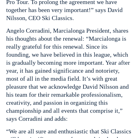
Pro Tour. To prolong the agreement we have
together has been very important!” says David
Nilsson, CEO Ski Classics.
Angelo Corradini, Marcialonga President, shares
his thoughts about the renewal: “Marcialonga is
really grateful for this renewal. Since its
founding, we have believed in this league, which
is gradually becoming more important. Year after
year, it has gained significance and notoriety,
most of all in the media field. It’s with great
pleasure that we acknowledge David Nilsson and
his team for their remarkable professionalism,
creativity, and passion in organizing this
championship and all events that comprise it,”
says Corradini and adds:
“We are all sure and enthusiastic that Ski Classics