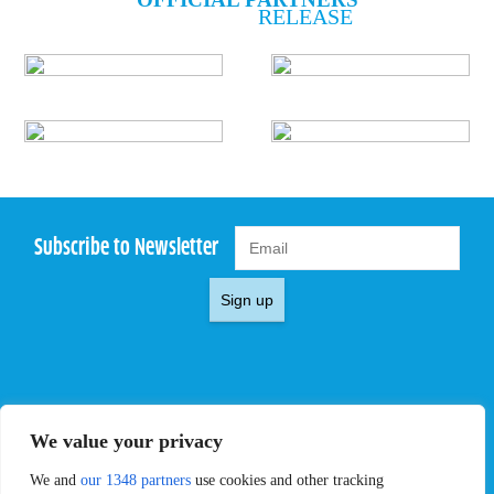
RELEASE
Subscribe to Newsletter
Sign up
EVENTS
PRO TEAMS
We value your privacy
Pro Tour
Pro Teams
Challengers
Competitions
We and
our 1348 partners
use cookies and other tracking