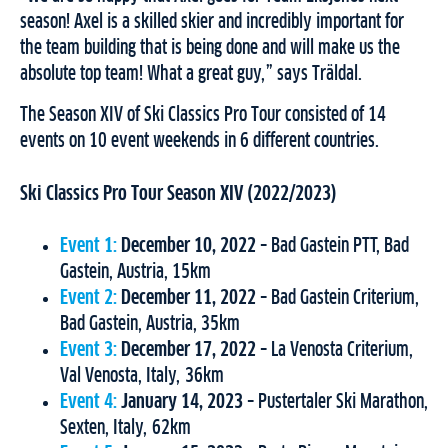
season! Axel is a skilled skier and incredibly important for
the team building that is being done and will make us the
absolute top team! What a great guy,” says Träldal.
The Season XIV of Ski Classics Pro Tour consisted of 14
events on 10 event weekends in 6 different countries.
Ski Classics Pro Tour Season XIV (2022/2023)
Event 1:
December 10, 2022
– Bad Gastein PTT, Bad
Gastein, Austria, 15km
Event 2:
December 11, 2022
– Bad Gastein Criterium,
Bad Gastein, Austria, 35km
Event 3:
December 17, 2022
– La Venosta Criterium,
Val Venosta, Italy, 36km
Event 4:
January 14, 2023
– Pustertaler Ski Marathon,
Sexten, Italy, 62km