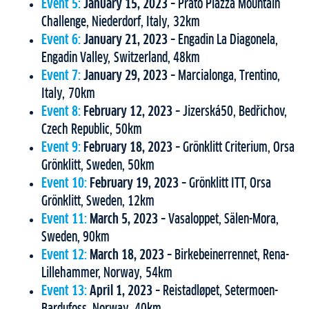
Event 5:
January 15, 2023
– Prato Piazza Mountain
Challenge, Niederdorf, Italy, 32km
Event 6:
January 21, 2023
– Engadin La Diagonela,
Engadin Valley, Switzerland, 48km
Event 7:
January 29, 2023
– Marcialonga, Trentino,
Italy, 70km
Event 8:
February 12, 2023
– Jizerská50, Bedřichov,
Czech Republic, 50km
Event 9:
February 18, 2023
– Grönklitt Criterium, Orsa
Grönklitt, Sweden, 50km
Event 10:
February 19, 2023
– Grönklitt ITT, Orsa
Grönklitt, Sweden, 12km
Event 11:
March 5, 2023
– Vasaloppet, Sälen-Mora,
Sweden, 90km
Event 12:
March 18, 2023
– Birkebeinerrennet, Rena-
Lillehammer, Norway, 54km
Event 13:
April 1, 2023
– Reistadløpet, Setermoen-