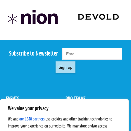
Subscribe to Newsletter
Sign up
EVENTS
PRO TEAMS
We value your privacy
Pro Tour
Pro Teams
Challengers
Competitions
We and
our 1348 partners
use cookies and other tracking technologies to
Rules & Regulations
improve your experience on our website. We may store and/or access