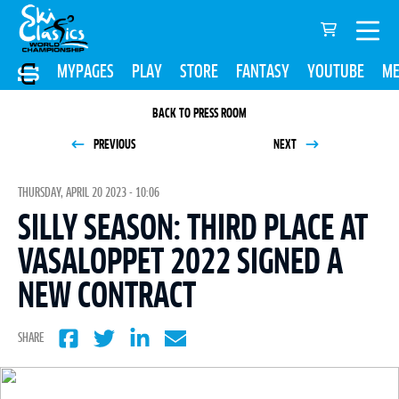
MYPAGES
PLAY
STORE
FANTASY
YOUTUBE
ME
BACK TO PRESS ROOM
PREVIOUS
NEXT
THURSDAY, APRIL 20 2023 - 10:06
SILLY SEASON: THIRD PLACE AT
VASALOPPET 2022 SIGNED A
NEW CONTRACT
SHARE