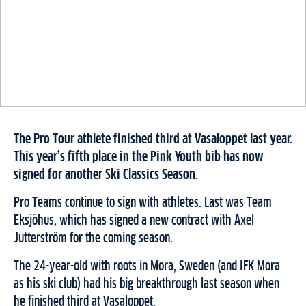
The Pro Tour athlete finished third at Vasaloppet last year.
This year’s fifth place in the Pink Youth bib has now
signed for another Ski Classics Season.
Pro Teams continue to sign with athletes. Last was Team
Eksjöhus, which has signed a new contract with Axel
Jutterström for the coming season.
The 24-year-old with roots in Mora, Sweden (and IFK Mora
as his ski club) had his big breakthrough last season when
he finished third at Vasaloppet.