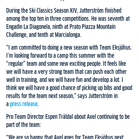
During the Ski Classics Season XIV, Jutterström finished
among the top ten in three competitions. He was seventh at
Engadin La Diagonela, ninth at Prato Piazza Mountain
Challenge, and tenth at Marcialonga.
“I am committed to doing a new season with Team Eksjöhus.
I’m looking forward to a camp this summer with the
“regular” team and some new exciting people. It feels like
we will have a very strong team that can push each other
well in training, and we will have fun and develop a lot. I
think we will have a good chance of picking up bibs and good
results for the team next season,” says Jutterström in
a
press release
.
Pro Team Director Espen Träldal about Axel continuing to be
part of the team:
“We are so happy that Axel goes for Team Eksjöhus next