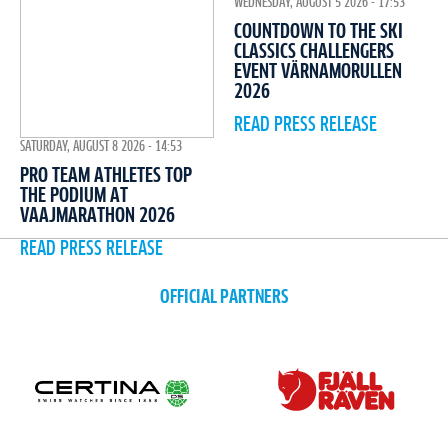
WEDNESDAY, AUGUST 5 2026 - 17:53
COUNTDOWN TO THE SKI
CLASSICS CHALLENGERS
EVENT VÄRNAMORULLEN
2026
READ PRESS RELEASE
SATURDAY, AUGUST 8 2026 - 14:53
PRO TEAM ATHLETES TOP
THE PODIUM AT
VAAJMARATHON 2026
READ PRESS RELEASE
OFFICIAL PARTNERS