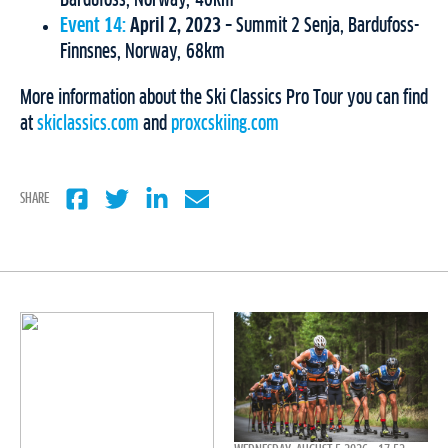
Bardufoss, Norway, 40km
Event 14:
April 2, 2023
– Summit 2 Senja, Bardufoss-
Finnsnes, Norway, 68km
More information about the Ski Classics Pro Tour you can find
at
skiclassics.com
and
proxcskiing.com
SHARE