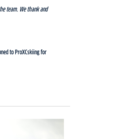
the team. We thank and
ned to ProXCskiing for