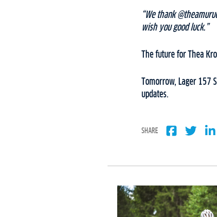
“We thank @theamurud f
wish you good luck.”
The future for Thea Kr
Tomorrow, Lager 157 Sk
updates.
SHARE