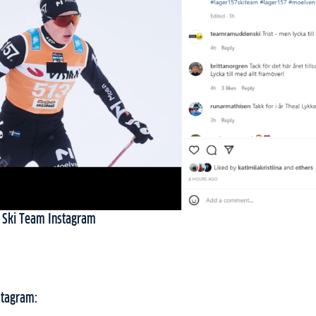
 Ski Team Instagram
stagram: