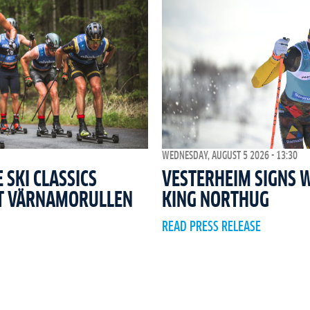
WEDNESDAY, AUGUST 5 2026 - 13:30
SKI CLASSICS
VESTERHEIM SIGNS 
T VÄRNAMORULLEN
KING NORTHUG
READ PRESS RELEASE