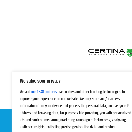
We value your privacy
We and
our 1348 partners
use cookies and other tracking technologies to
improve your experience on our website. We may store and/or access
information from your device and process the personal data, such as your IP
address and browsing data, for purposes like providing you with personalized
ads and content, measuring marketing campaign effectiveness, analyzing
audience insights, collecting precise geolocation data, and product