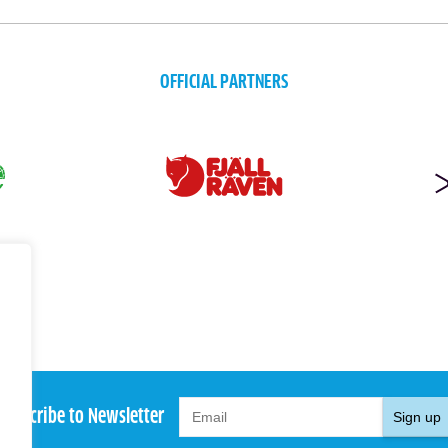
OFFICIAL PARTNERS
Subscribe to Newsletter
Sign up