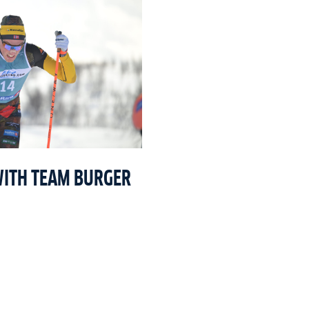
WITH TEAM BURGER