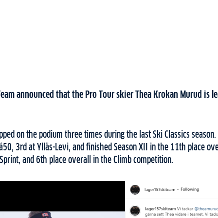
Team announced that the Pro Tour skier Thea Krokan Murud is l
ped on the podium three times during the last Ski Classics season.
á50, 3rd at Ylläs-Levi, and finished Season XII in the 11th place ov
Sprint, and 6th place overall in the Climb competition.