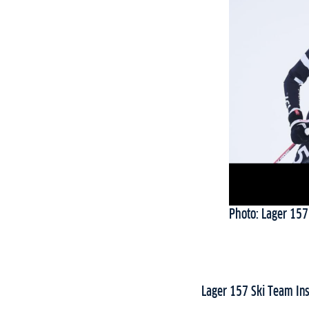
Photo: Lager 157
Lager 157 Ski Team In