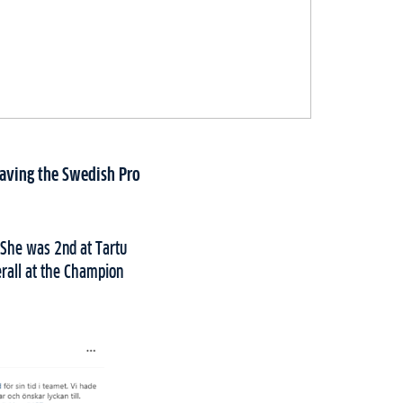
eaving the Swedish Pro
 She was 2nd at Tartu
erall at the Champion