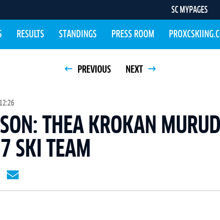
SC MYPAGES
S
RESULTS
STANDINGS
PRESS ROOM
PROXCSKIING.
PREVIOUS
NEXT
12:26
ASON: THEA KROKAN MURUD
7 SKI TEAM