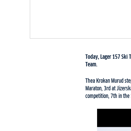
Today, Lager 157 Ski 
Team.
Thea Krokan Murud step
Maraton, 3rd at Jizersk
competition, 7th in the 