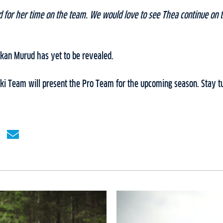
or her time on the team. We would love to see Thea continue on 
okan Murud has yet to be revealed.
i Team will present the Pro Team for the upcoming season. Stay tu