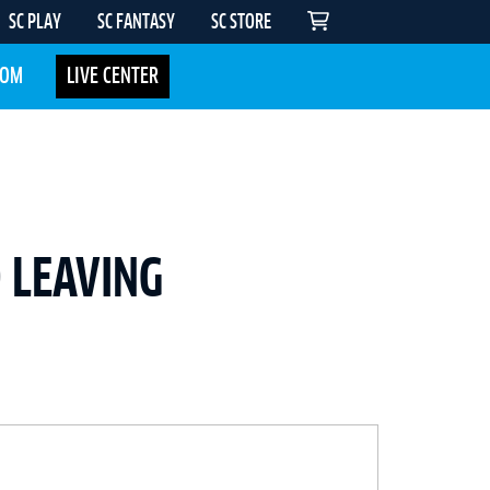
SC PLAY
SC FANTASY
SC STORE
COM
LIVE CENTER
 LEAVING