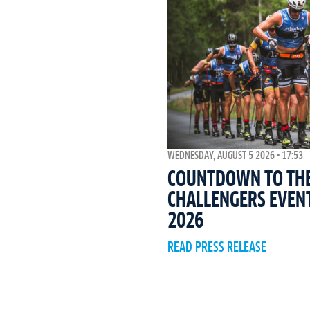
WEDNESDAY, AUGUST 5 2026 - 17:53
COUNTDOWN TO THE 
CHALLENGERS EVEN
2026
READ PRESS RELEASE