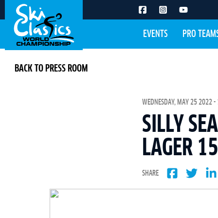
EVENTS
PRO TEAM
BACK TO PRESS ROOM
WEDNESDAY, MAY 25 2022 - 
SILLY SE
LAGER 15
SHARE