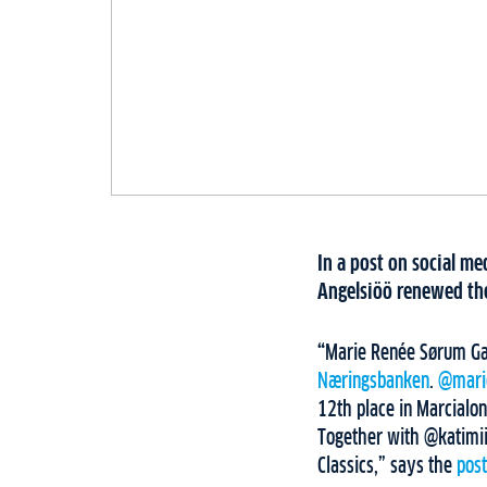
In a post on social 
Angelsiöö renewed the
“
Marie Renée Sørum Gan
Næringsbanken
.
@mari
12th place in Marcialo
Together with @katimii
Classics,” says the
pos