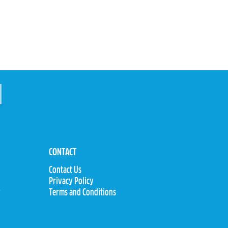
CONTACT
Contact Us
Privacy Policy
y
Terms and Conditions