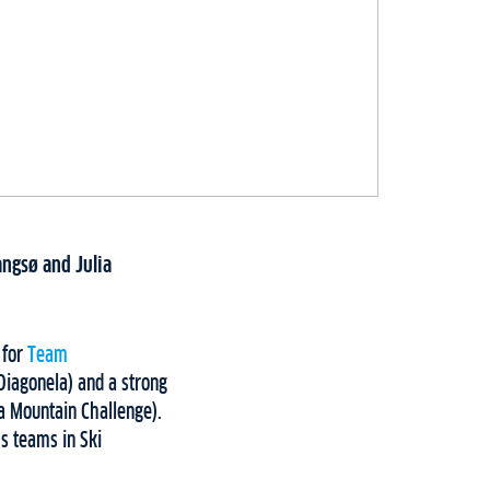
ngsø and Julia
 for
Team
Diagonela) and a strong
za Mountain Challenge).
s teams in Ski