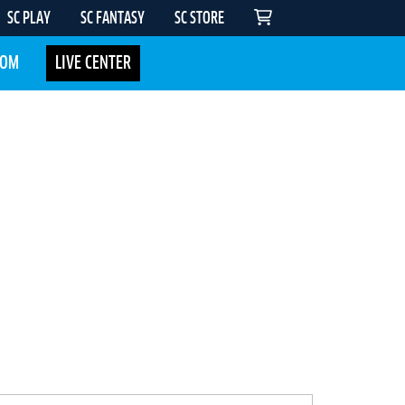
SC PLAY
SC FANTASY
SC STORE
COM
LIVE CENTER