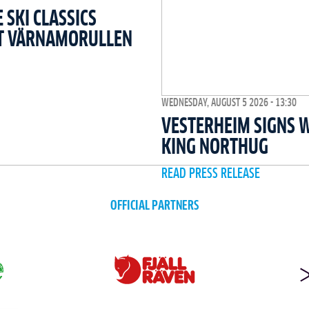
SKI CLASSICS
T VÄRNAMORULLEN
WEDNESDAY, AUGUST 5 2026 - 13:30
VESTERHEIM SIGNS 
KING NORTHUG
READ PRESS RELEASE
OFFICIAL PARTNERS