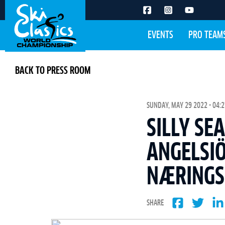
EVENTS
PRO TEAM
BACK TO PRESS ROOM
SUNDAY, MAY 29 2022 - 04:2
SILLY SE
ANGELSI
NÆRING
SHARE