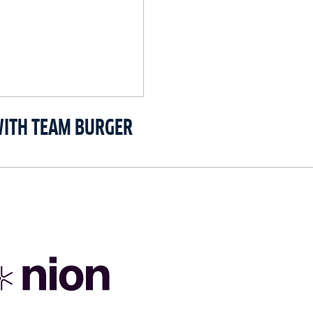
WITH TEAM BURGER