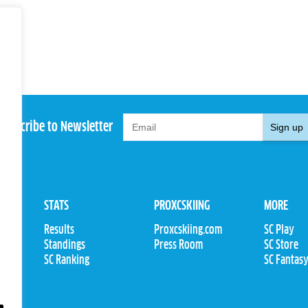
Subscribe to Newsletter
Sign up
STATS
PROXCSKIING
MORE
Results
Proxcskiing.com
SC Play
Standings
Press Room
SC Store
ions
SC Ranking
SC Fantas