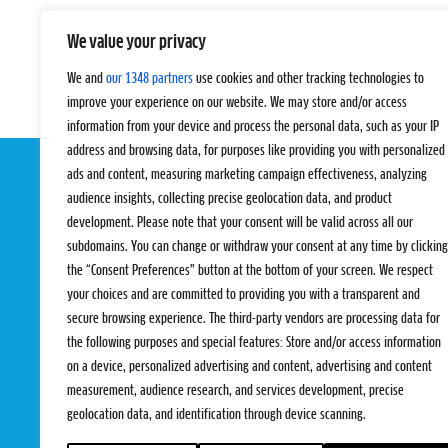
We value your privacy
We and
our 1348 partners
use cookies and other tracking technologies to
improve your experience on our website. We may store and/or access
information from your device and process the personal data, such as your IP
address and browsing data, for purposes like providing you with personalized
ads and content, measuring marketing campaign effectiveness, analyzing
audience insights, collecting precise geolocation data, and product
development. Please note that your consent will be valid across all our
subdomains. You can change or withdraw your consent at any time by clicking
the “Consent Preferences” button at the bottom of your screen. We respect
your choices and are committed to providing you with a transparent and
EVENTS
PRO TEAMS
secure browsing experience. The third-party vendors are processing data for
Pro Tour
Pro Teams
the following purposes and special features: Store and/or access information
Challengers
Competitions
on a device, personalized advertising and content, advertising and content
Rules & Regulat
measurement, audience research, and services development, precise
geolocation data, and identification through device scanning.