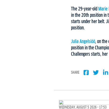
The 29-year-old
Marie
in the 20th position in
starts under her belt. 
position.
Julia Angelsiöö
, on the
position in the Champio
Challengers starts, he
SHARE
WEDNESDAY, AUGUST 5 2026 - 17:53