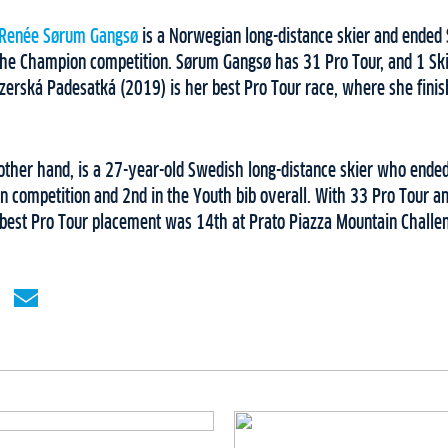
 Renée Sørum Gangsø
is a Norwegian long-distance skier and ended S
 the Champion competition. Sørum Gangsø has 31 Pro Tour, and 1 Ski
Jizerská Padesatká (2019) is her best Pro Tour race, where she fini
 other hand, is a 27-year-old Swedish long-distance skier who ended
n competition and 2nd in the Youth bib overall. With 33 Pro Tour an
r best Pro Tour placement was 14th at Prato Piazza Mountain Challe