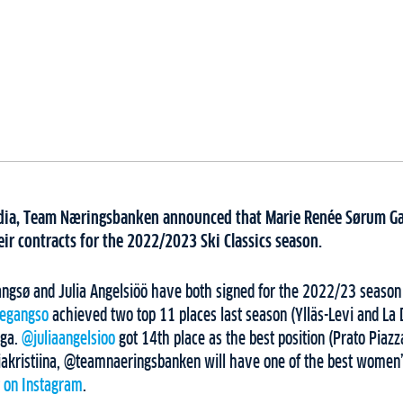
media, Team Næringsbanken announced that Marie Renée Sørum Ga
ir contracts for the 2022/2023 Ski Classics season.
gsø and Julia Angelsiöö have both signed for the 2022/23 season
egangso
achieved two top 11 places last season (Ylläs-Levi and La 
nga.
@juliaangelsioo
got 14th place as the best position (Prato Piaz
akristiina, @teamnaeringsbanken will have one of the best women’
t on Instagram
.