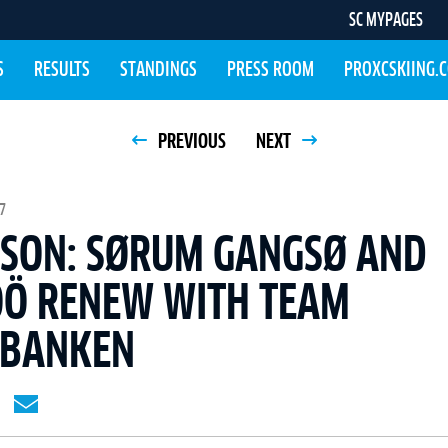
SC MYPAGES
S
RESULTS
STANDINGS
PRESS ROOM
PROXCSKIING.
PREVIOUS
NEXT
7
ASON: SØRUM GANGSØ AND
ÖÖ RENEW WITH TEAM
SBANKEN