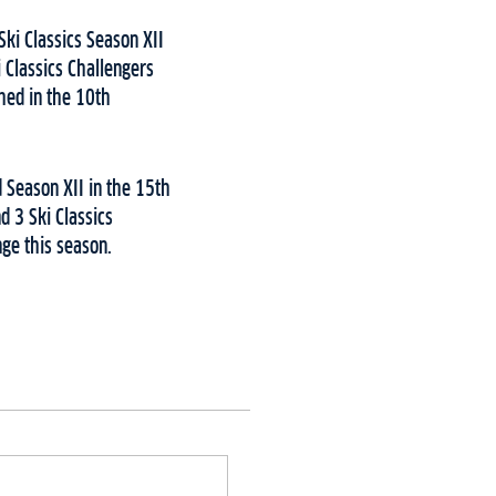
ki Classics Season XII
 Classics Challengers
shed in the 10th
 Season XII in the 15th
d 3 Ski Classics
nge this season.