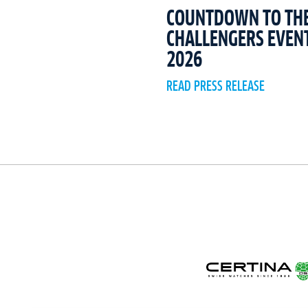
COUNTDOWN TO THE 
CHALLENGERS EVEN
2026
READ PRESS RELEASE