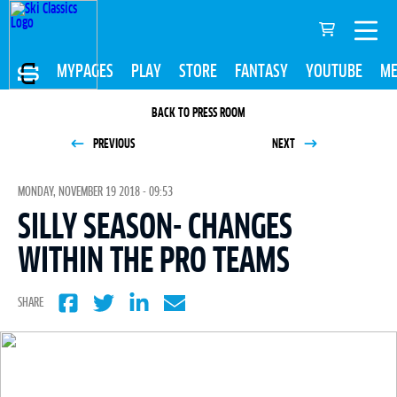
MYPAGES
PLAY
STORE
FANTASY
YOUTUBE
ME
BACK TO PRESS ROOM
PREVIOUS
NEXT
MONDAY, NOVEMBER 19 2018 - 09:53
SILLY SEASON- CHANGES
WITHIN THE PRO TEAMS
SHARE