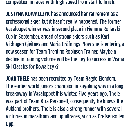
competition in races with high speed from start to finish.
JUSTYNA KOWALCZYK
has announced her retirement as a
professional skier, but it hasn’t really happened. The former
Vasaloppet winner was in second place in Fiemme Rollerski
Cup in September, ahead of strong skiers such as Kari
Vikhagen Gjeitnes and Maria Gräfnings. Now she is entering a
new season for Team Trentino Robinson Trainer. Maybe a
decline in training volume will be the key to success in Visma
Ski Classics for Kowalczyk?
JOAR THELE
has been recruited by Team Ragde Eiendom.
The earlier world juniors champion in kayaking was in a long
breakaway in Vasaloppet this winter. Five years ago, Thele
was part of Team Xtra Personell, consequently he knows the
Aukland brothers. Thele is also a strong runner with several
victories in marathons and uphillraces, such as Grefsenkollen
Opp.