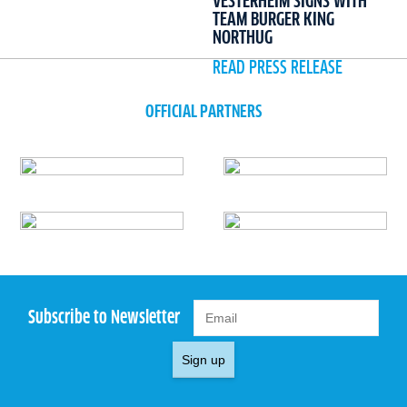
VESTERHEIM SIGNS WITH
TEAM BURGER KING
NORTHUG
READ PRESS RELEASE
OFFICIAL PARTNERS
Subscribe to Newsletter
Sign up