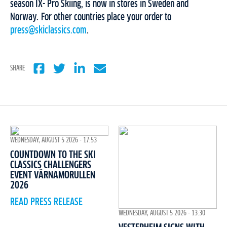
season IX- Pro Skiing, is now in stores in Sweden and
Norway. For other countries place your order to
press@skiclassics.com
.
SHARE
WEDNESDAY, AUGUST 5 2026 - 17:53
COUNTDOWN TO THE SKI
CLASSICS CHALLENGERS
EVENT VÄRNAMORULLEN
2026
READ PRESS RELEASE
WEDNESDAY, AUGUST 5 2026 - 13:30