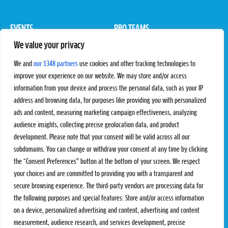
EVENTS
PRO TEAMS
We value your privacy
Pro Tour
Pro Teams
Challengers
Competitions
We and
our 1348 partners
use cookies and other tracking technologies to
Rules & Regulations
improve your experience on our website. We may store and/or access
information from your device and process the personal data, such as your IP
STATS
PROXCSKIING
address and browsing data, for purposes like providing you with personalized
Results
Proxcskiing.com
ads and content, measuring marketing campaign effectiveness, analyzing
Standings
Press Room
audience insights, collecting precise geolocation data, and product
SC Ranking
development. Please note that your consent will be valid across all our
subdomains. You can change or withdraw your consent at any time by clicking
MORE
CONTACT
the “Consent Preferences” button at the bottom of your screen. We respect
SC Play
Contact Us
your choices and are committed to providing you with a transparent and
SC Store
Privacy Policy
secure browsing experience. The third-party vendors are processing data for
SC Fantasy
Terms and Conditions
the following purposes and special features: Store and/or access information
on a device, personalized advertising and content, advertising and content
measurement, audience research, and services development, precise