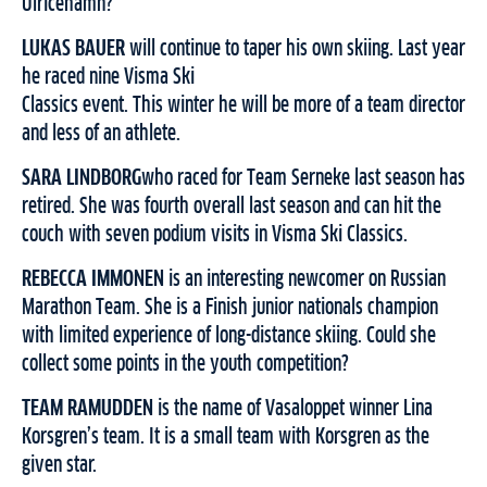
Ulricehamn?
LUKAS BAUER
will continue to taper his own skiing. Last year
he raced nine Visma Ski
Classics event. This winter he will be more of a team director
and less of an athlete.
SARA LINDBORG
who raced for Team Serneke last season has
retired. She was fourth overall last season and can hit the
couch with seven podium visits in Visma Ski Classics.
REBECCA IMMONEN
is an interesting newcomer on Russian
Marathon Team. She is a Finish junior nationals champion
with limited experience of long-distance skiing. Could she
collect some points in the youth competition?
TEAM RAMUDDEN
is the name of Vasaloppet winner Lina
Korsgren’s team. It is a small team with Korsgren as the
given star.