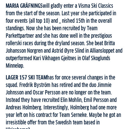
MARIA GRÄFNINGS
will gladly enter a Visma Ski Classics
from the start of the season. Last year she participated in
four events (all top 10) and _ nished 15th in the overall
standings. Now she has been recruited by Team
Parkettpartner and she has done well in the prestigious
rollerski races during the dryland season. She beat Britta
Johansson Norgren and Astrid Øyre Slind in Alliansloppet and
outperformed Kari Vikhagen Gjeitnes in Olaf Skoglunds
Minneløp.
LAGER 157 SKI TEAM
has for once several changes in the
squad. Fredrik Byström has retired and the duo Jimmie
Johnsson and Oscar Persson are no longer on the team.
Instead they have recruited Elin Mohlin, Emil Persson and
Andreas Holmberg. Interestingly, Holmberg had one more
year left on his contract for Team Serneke. Maybe he got an
irresistible offer from the Swedish team based in