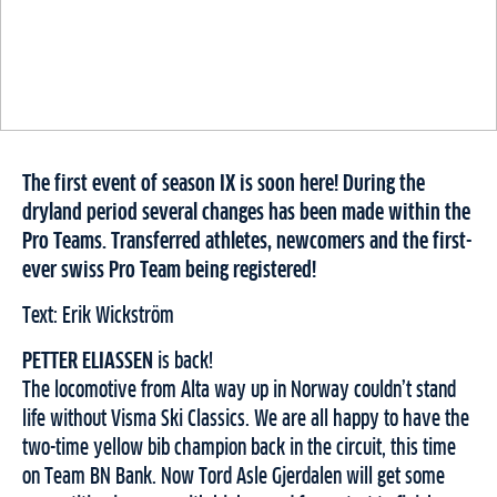
The first event of season IX is soon here! During the
dryland period several changes has been made within the
Pro Teams. Transferred athletes, newcomers and the first-
ever swiss Pro Team being registered!
Text: Erik Wickström
PETTER ELIASSEN
is back!
The locomotive from Alta way up in Norway couldn’t stand
life without Visma Ski Classics. We are all happy to have the
two-time yellow bib champion back in the circuit, this time
on Team BN Bank. Now Tord Asle Gjerdalen will get some