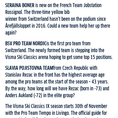
SERAINA BONER
is new on the French Team Jobstation
Rossignol. The three-time yellow bib
winner from Switzerland hasn’t been on the podium since
Årefjällsloppet in 2016. Could a new team help her up there
again?
BSV PRO TEAM NORDIC
is the first pro team from
Switzerland. The newly formed team is stepping into the
Visma Ski Classics arena hoping to get some top 15 positions.
SLAVIA POJISTOVNA TEAM
from Czech Republic with
Stanislav Rezac in the front has the highest average age
among the pro teams at the start of the season – 43 years.
By the way, how long will we have Rezac (born in -73) and
Anders Aukland (-72) in the elite group?
The Visma Ski Classics IX season starts 30th of November
with the Pro Team Tempo in Livingo. The official guide for