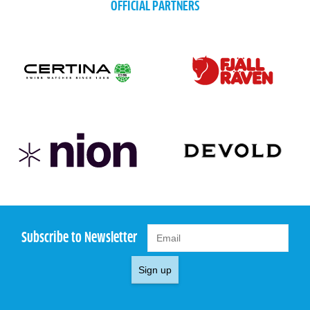
OFFICIAL PARTNERS
Subscribe to Newsletter
Sign up