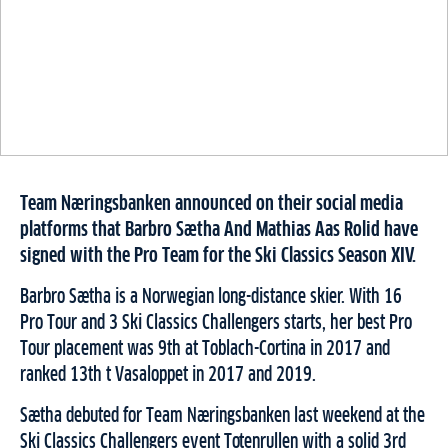
Team Næringsbanken announced on their social media
platforms that Barbro Sætha And Mathias Aas Rolid have
signed with the Pro Team for the Ski Classics Season XIV.
Barbro Sætha is a Norwegian long-distance skier. With 16
Pro Tour and 3 Ski Classics Challengers starts, her best Pro
Tour placement was 9th at Toblach-Cortina in 2017 and
ranked 13th t Vasaloppet in 2017 and 2019.
Sætha debuted for Team Næringsbanken last weekend at the
Ski Classics Challengers event Totenrullen with a solid 3rd