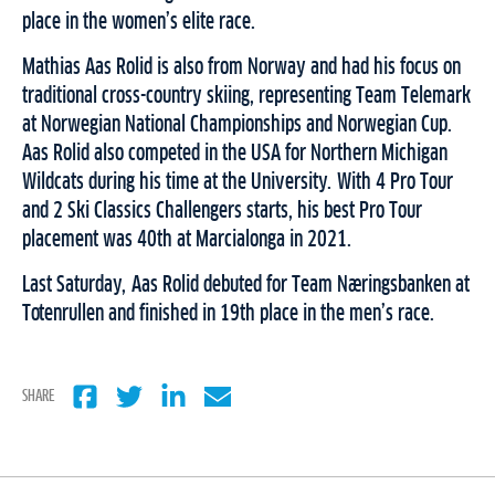
place in the women’s elite race.
Mathias Aas Rolid is also from Norway and had his focus on
traditional cross-country skiing, representing Team Telemark
at Norwegian National Championships and Norwegian Cup.
Aas Rolid also competed in the USA for Northern Michigan
Wildcats during his time at the University. With 4 Pro Tour
and 2 Ski Classics Challengers starts, his best Pro Tour
placement was 40th at Marcialonga in 2021.
Last Saturday, Aas Rolid debuted for Team Næringsbanken at
Totenrullen and finished in 19th place in the men’s race.
SHARE