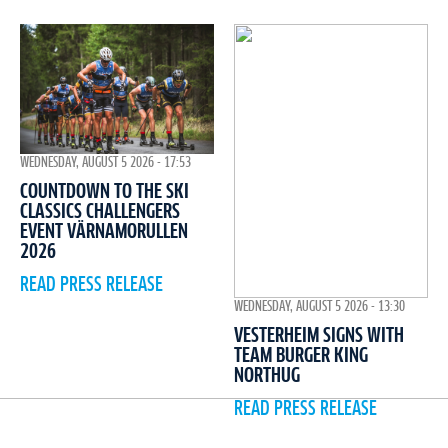
WEDNESDAY, AUGUST 5 2026 - 17:53
COUNTDOWN TO THE SKI
CLASSICS CHALLENGERS
EVENT VÄRNAMORULLEN
2026
READ PRESS RELEASE
WEDNESDAY, AUGUST 5 2026 - 13:30
VESTERHEIM SIGNS WITH
TEAM BURGER KING
NORTHUG
READ PRESS RELEASE