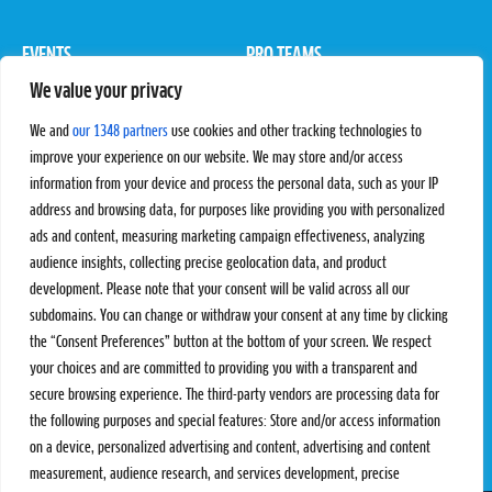
EVENTS
PRO TEAMS
We value your privacy
Pro Tour
Pro Teams
Challengers
Competitions
We and
our 1348 partners
use cookies and other tracking technologies to
Rules & Regulations
improve your experience on our website. We may store and/or access
information from your device and process the personal data, such as your IP
STATS
PROXCSKIING
address and browsing data, for purposes like providing you with personalized
Results
Proxcskiing.com
ads and content, measuring marketing campaign effectiveness, analyzing
Standings
Press Room
audience insights, collecting precise geolocation data, and product
SC Ranking
development. Please note that your consent will be valid across all our
subdomains. You can change or withdraw your consent at any time by clicking
MORE
CONTACT
the “Consent Preferences” button at the bottom of your screen. We respect
SC Play
Contact Us
your choices and are committed to providing you with a transparent and
SC Store
Privacy Policy
secure browsing experience. The third-party vendors are processing data for
SC Fantasy
Terms and Conditions
the following purposes and special features: Store and/or access information
on a device, personalized advertising and content, advertising and content
measurement, audience research, and services development, precise