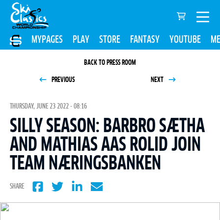
MYPAGES
PLAY
STORE
FANTASY
YOUTUBE
ME
BACK TO PRESS ROOM
PREVIOUS
NEXT
THURSDAY, JUNE 23 2022 - 08:16
SILLY SEASON: BARBRO SÆTHA
AND MATHIAS AAS ROLID JOIN
TEAM NÆRINGSBANKEN
SHARE