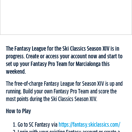
The Fantasy League for the Ski Classics Season XIV is in
progress. Create or access your account now and start to
set up your Fantasy Pro Team for Marcialonga this
weekend.
The free-of-charge Fantasy League for Season XIV is up and
running. Build your own Fantasy Pro Team and score the
most points during the Ski Classics Season XIV.
How to Play
Go to SC Fantasy via
https://fantasy.skiclassics.com/