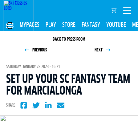
MYPAGES
PLAY
STORE
FANTASY
YOUTUBE
ME
BACK TO PRESS ROOM
PREVIOUS
NEXT
SATURDAY, JANUARY 28 2023 - 16:21
SET UP YOUR SC FANTASY TEAM
FOR MARCIALONGA
SHARE