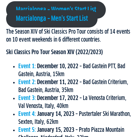
Marcialonga – Women’s Start List
Marcialonga – Men’s Start List
The Season XIV of Ski Classics Pro Tour consists of 14 events
on 10 event weekends in 6 different countries.
Ski Classics Pro Tour Season XIV (2022/2023)
Event 1:
December 10, 2022
– Bad Gastein PTT, Bad
Gastein, Austria, 15km
Event 2:
December 11, 2022
– Bad Gastein Criterium,
Bad Gastein, Austria, 35km
Event 3:
December 17, 2022
– La Venosta Criterium,
Val Venosta, Italy, 40km
Event 4:
January 14, 2023
– Pustertaler Ski Marathon,
Sexten, Italy, 62km
Event 5:
January 15, 2023
– Prato Piazza Mountain