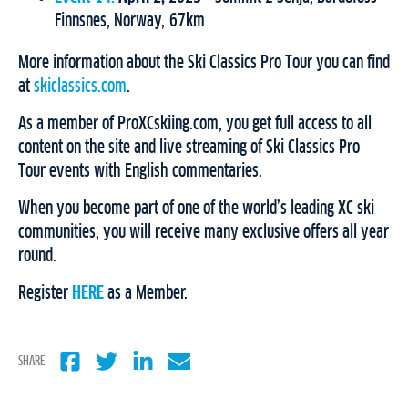
Finnsnes, Norway, 67km
More information about the Ski Classics Pro Tour you can find
at
skiclassics.com
.
As a member of ProXCskiing.com, you get full access to all
content on the site and live streaming of Ski Classics Pro
Tour events with English commentaries.
When you become part of one of the world’s leading XC ski
communities, you will receive many exclusive offers all year
round.
Register
HERE
as a Member.
SHARE