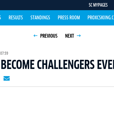
SC MYPAGES
S
RESULTS
STANDINGS
PRESS ROOM
PROXCSKIING.
PREVIOUS
NEXT
 07:59
 BECOME CHALLENGERS EVE