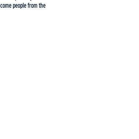
elcome people from the