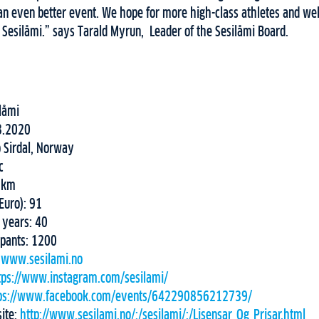
an even better event. We hope for more high-class athletes and w
 Sesilåmi.” says Tarald Myrun, Leader of the Sesilåmi Board.
låmi
3.2020
o Sirdal, Norway
ic
52km
(Euro): 91
 years: 40
ipants: 1200
:
www.sesilami.no
tps://www.instagram.com/sesilami/
ps://www.facebook.com/events/642290856212739/
site:
http://www.sesilami.no/:/sesilami/:/Lisensar_Og_Prisar.html