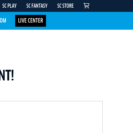
SC PLAY
SC FANTASY
SC STORE
COM
LIVE CENTER
NT!