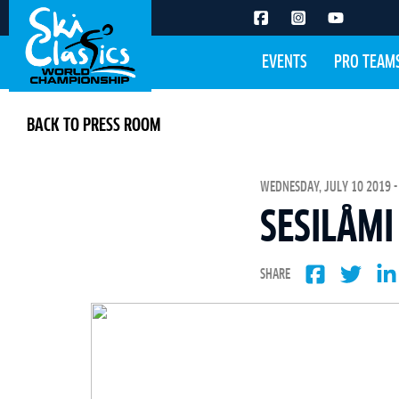
EVENTS
PRO TEAM
BACK TO PRESS ROOM
WEDNESDAY, JULY 10 2019 -
SESILÅMI
SHARE