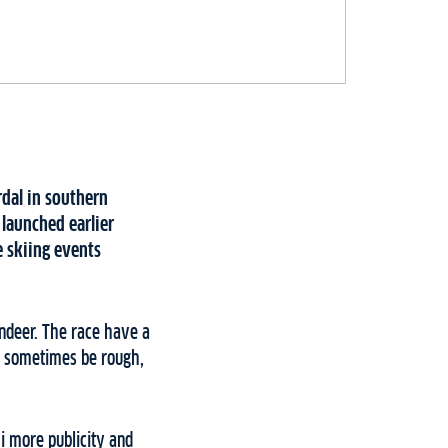
rdal in southern
launched earlier
e skiing events
indeer. The race have a
n sometimes be rough,
i more publicity and