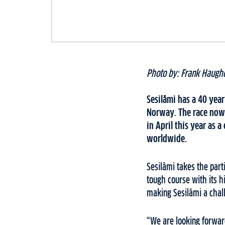
Photo by: Frank Haug
Sesilåmi has a 40 year
Norway. The race now 
in April this year as
worldwide.
Sesilåmi takes the par
tough course with its 
making Sesilåmi a chal
“We are looking forward