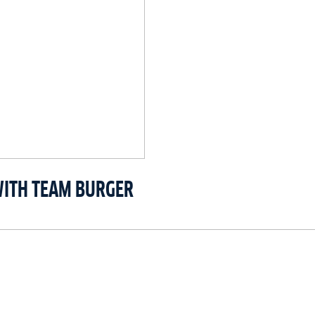
WITH TEAM BURGER