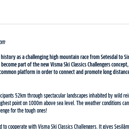
hom
 history as a challenging high mountain race from Setesdal to Si
become part of the new Visma Ski Classics Challengers concept, 
 a common platform in order to connect and promote long distanc
ticipants 52km through spectacular landscapes inhabited by wild re
highest point on 1000m above sea level. The weather conditions ca
lenge for the tough ones!
 to cooperate with Visma Ski Classics Challengers. It gives Sesilåm