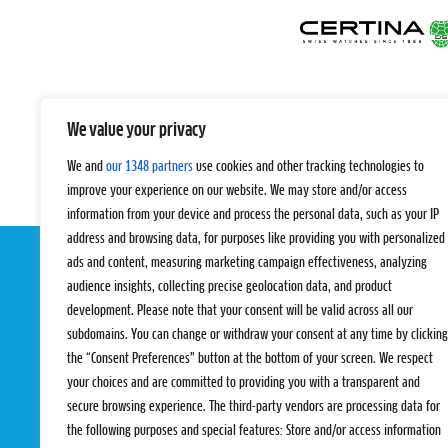
We value your privacy
We and
our 1348 partners
use cookies and other tracking technologies to
improve your experience on our website. We may store and/or access
information from your device and process the personal data, such as your IP
address and browsing data, for purposes like providing you with personalized
ads and content, measuring marketing campaign effectiveness, analyzing
audience insights, collecting precise geolocation data, and product
development. Please note that your consent will be valid across all our
subdomains. You can change or withdraw your consent at any time by clicking
the “Consent Preferences” button at the bottom of your screen. We respect
your choices and are committed to providing you with a transparent and
EVENTS
PRO TEAMS
secure browsing experience. The third-party vendors are processing data for
Pro Tour
Pro Teams
the following purposes and special features: Store and/or access information
Challengers
Competitions