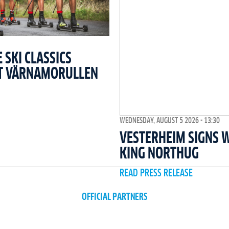
SKI CLASSICS
T VÄRNAMORULLEN
WEDNESDAY, AUGUST 5 2026 - 13:30
VESTERHEIM SIGNS 
KING NORTHUG
READ PRESS RELEASE
OFFICIAL PARTNERS