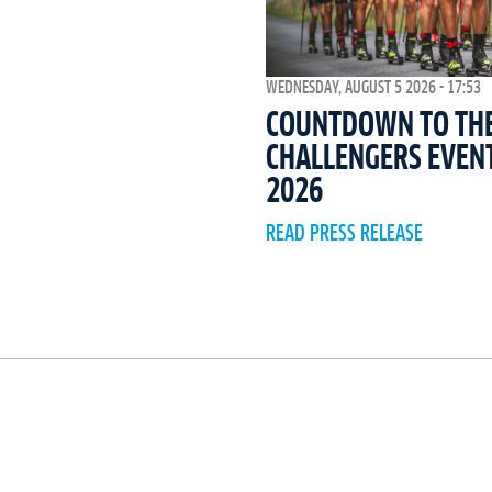
WEDNESDAY, AUGUST 5 2026 - 17:53
COUNTDOWN TO THE 
CHALLENGERS EVEN
2026
READ PRESS RELEASE