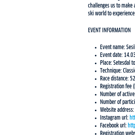
challenges us to make 
ski world to experience
EVENT INFORMATION
Event name: Sesi
Event date: 14.0
Place: Setesdal t
Technique: Class
Race distance: 
Registration fee 
Number of active
Number of partic
Website address
Instagram url:
ht
Facebook url:
htt
Registration web