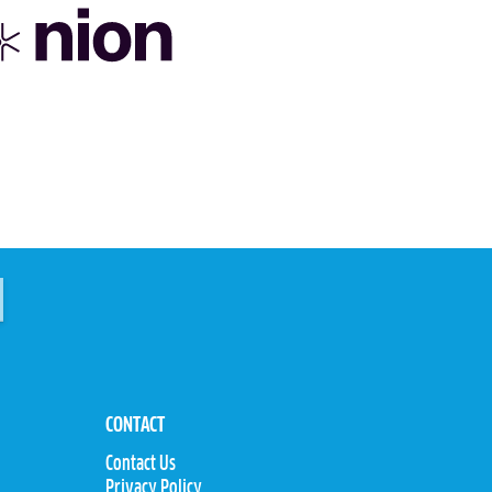
CONTACT
Contact Us
Privacy Policy