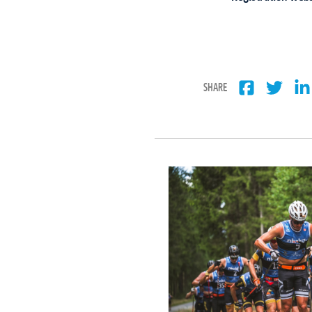
SHARE