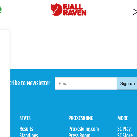
Subscribe to Newsletter
Sign up
STATS
PROXCSKIING
MORE
Results
Proxcskiing.com
SC Play
Standings
Press Room
SC Store