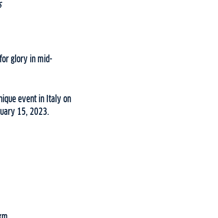
s
for glory in mid-
ique event in Italy on
nuary 15, 2023.
0km