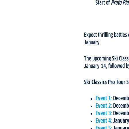
Start of
Prato Pia
Expect thrilling battle
January.
The upcoming Ski Classi
January 14, followed b
Ski Classics Pro Tour
Event 1:
Decembe
Event 2:
Decembe
Event 3:
Decembe
Event 4:
January
Event 5:
January