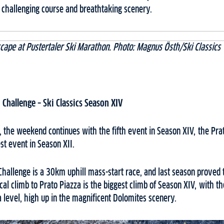
 challenging course and breathtaking scenery.
cape at Pustertaler Ski Marathon. Photo: Magnus Östh/Ski Classics
 Challenge
– Ski Classics Season XIV
 the weekend continues with the fifth event in Season XIV, the Pra
st event in Season XII.
hallenge is a 30km uphill mass-start race, and last season proved t
al climb to Prato Piazza is the biggest climb of Season XIV, with the
level, high up in the magnificent Dolomites scenery.