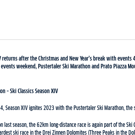
V returns after the Christmas and New Year’s break with events 4
 events weekend, Pustertaler Ski Marathon and Prato Piazza Mou
hon
– Ski Classics Season XIV
4, Season XIV ignites 2023 with the Pustertaler Ski Marathon, the 
on last season, the 62km long-distance race is again part of the Ski C
hardest ski race in the Drei Zinnen Dolomites (Three Peaks in the Dol