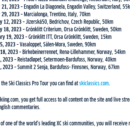
 21, 2023
– Engadin La Diagonela, Engadin Valley, Switzerland, 5
 29, 2023
– Marcialonga, Trentino, Italy, 70km
y 12, 2023
– Jizerská50, Bedrichov, Czech Republic, 50km
y 18, 2023
– Grönklitt Criterium, Orsa Grönklitt, Sweden, 50km
ry 19, 2023
– Grönklitt ITT, Orsa Grönklitt, Sweden, 15km
5, 2023
– Vasaloppet, Sälen-Mora, Sweden, 90km
18, 2023
– Birkebeinerrennet, Rena-Lillehammer, Norway, 54km
1, 2023
– Reistadløpet, Setermoen-Bardufoss, Norway, 40km
2, 2023
– Summit 2 Senja, Bardufoss- Finnsnes, Norway, 67km
the Ski Classics Pro Tour you can find at
skiclassics.com
.
ing.com, you get full access to all content on the site and live stre
nglish commentaries.
f one of the world’s leading XC ski communities, you will receive 