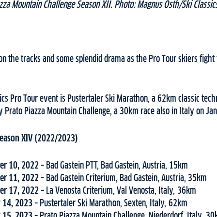
zza Mountain Challenge Season XII. Photo: Magnus Östh/Ski Classic
s on the tracks and some splendid drama as the Pro Tour skiers fight 
cs Pro Tour event is Pustertaler Ski Marathon, a 62km classic techn
y Prato Piazza Mountain Challenge, a 30km race also in Italy on Ja
 Season XIV (2022/2023)
r 10, 2022
– Bad Gastein PTT, Bad Gastein, Austria, 15km
r 11, 2022
– Bad Gastein Criterium, Bad Gastein, Austria, 35km
r 17, 2022
– La Venosta Criterium, Val Venosta, Italy, 36km
 14, 2023
– Pustertaler Ski Marathon, Sexten, Italy, 62km
 15, 2023
– Prato Piazza Mountain Challenge, Niederdorf, Italy, 3