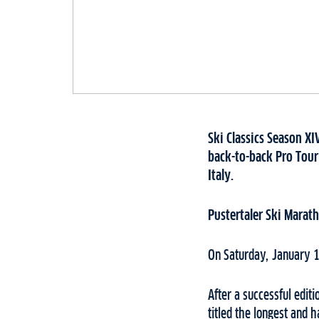
Ski Classics Season XI
back-to-back Pro Tour
Italy.
Pustertaler Ski Marat
On Saturday, January 1
After a successful editi
titled the longest and 