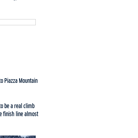
to Piazza Mountain
o be a real climb
 finish line almost