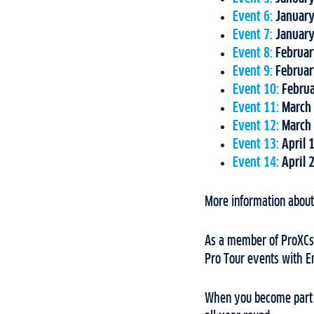
Event 6:
January
Event 7:
January
Event 8:
Februar
Event 9:
Februar
Event 10:
Februa
Event 11:
March 
Event 12:
March 
Event 13:
April 
Event 14:
April 
More information about 
As a member of ProXCski
Pro Tour events with E
When you become part o