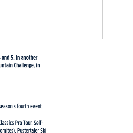
 and 5, in another
ntain Challenge, in
season’s fourth event.
lassics Pro Tour. Self-
omites), Pustertaler Ski