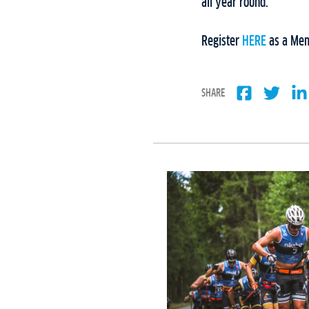
all year round.
Register
HERE
as a Mem
SHARE