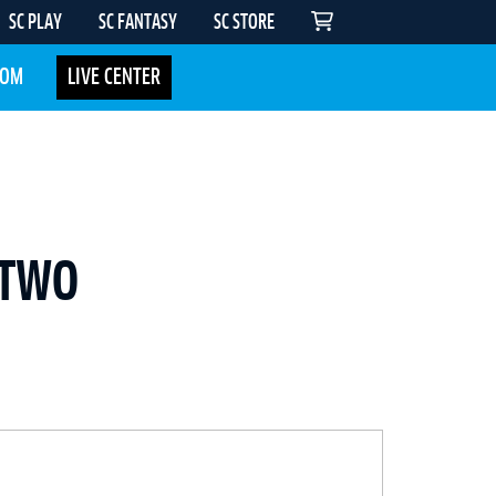
SC PLAY
SC FANTASY
SC STORE
COM
LIVE CENTER
 TWO