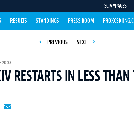
SC MYPAGES
S
RESULTS
STANDINGS
PRESS ROOM
PROXCSKIING.
PREVIOUS
NEXT
- 20:38
IV RESTARTS IN LESS THAN