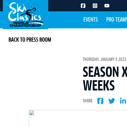
EVENTS
PRO TEAM
BACK TO PRESS ROOM
THURSDAY, JANUARY 5 2023 
SEASON X
WEEKS
SHARE