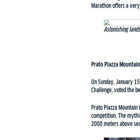
Marathon offers a very
Astonishing lands
Prato Piazza Mountain
On Sunday, January 15,
Challenge, voted the be
Prato Piazza Mountain C
competition. The mythic
2000 meters above sea 