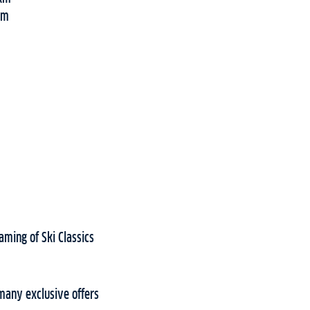
5km
aming of Ski Classics
many exclusive offers