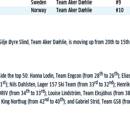
Sweden
Team Aker Dæhlie
#9
Norway
Team Aker Dæhlie
#10
 Silje Øyre Slind, Team Aker Dæhlie, is moving up from 20th to 15th
th
th
nside the top 50: Hanna Lodin, Team Engcon (from 28
to 26
); Eli
st
rd
nd
31
); Nils Dahlsten, Lager 157 Ski Team (from 33
to 32
); Henri
th
rd
DRIV (from 34
to 33
); Louise Lindström, Team Eksjöhus (from 3
nd
th
King Northug (from 42
to 40
); and Gabriel Strid, Team GS8 (fr