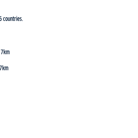
6 countries.
, 7km
 47km