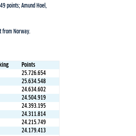
749 points; Amund Hoel,
ht from Norway.
king
Points
25.726.654
25.634.548
24.634.602
24.504.919
24.393.195
24.311.814
24.215.749
24.179.413