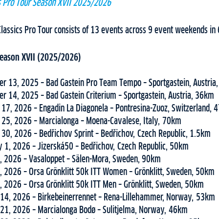
cs Pro Tour Season XVII 2025/2026
Classics Pro Tour consists of 13 events across 9 event weekends in 
 Season XVII (2025/2026)
r 13, 2025 – Bad Gastein Pro Team Tempo – Sportgastein, Austria
r 14, 2025 – Bad Gastein Criterium – Sportgastein, Austria, 36km
 17, 2026 – Engadin La Diagonela – Pontresina-Zuoz, Switzerland,
 25, 2026 – Marcialonga – Moena-Cavalese, Italy, 70km
 30, 2026 – Bedřichov Sprint – Bedřichov, Czech Republic, 1.5km
y 1, 2026 – Jizerská50 – Bedřichov, Czech Republic, 50km
, 2026 – Vasaloppet – Sälen-Mora, Sweden, 90km
, 2026 – Orsa Grönklitt 50k ITT Women – Grönklitt, Sweden, 50km
, 2026 – Orsa Grönklitt 50k ITT Men – Grönklitt, Sweden, 50km
14, 2026 – Birkebeinerrennet – Rena-Lillehammer, Norway, 53km
21, 2026 – Marcialonga Bodø – Sulitjelma, Norway, 46km