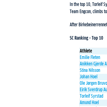
In the top 10, Torleif 
Team Engcon, climbs to
After Birkebeinerrenne
SC Ranking – Top 10
Athlete
Emilie Fleten
Anikken Gjerde 
Stina Nilsson
Johan Hoel
Ole Jørgen Bruvo
Eirik Sverdrup A
Torleif Syrstad
Amund Hoel