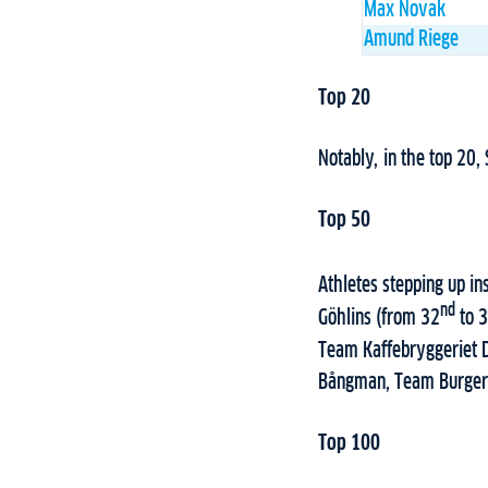
Max Novak
Amund Riege
Top 20
Notably, in the top 20,
Top 50
Athletes stepping up i
nd
Göhlins (from 32
to 
Team Kaffebryggeriet 
Bångman, Team Burger 
Top 100