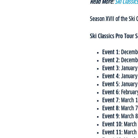
Read More:
Ski Classi
Season XVII of the Ski 
Ski Classics Pro Tour
Event 1:
Decembe
Event 2:
Decembe
Event 3:
January
Event 4:
January
Event 5:
January
Event 6:
Februar
Event 7:
March 1
Event 8:
March 7
Event 9:
March 8
Event 10:
March 
Event 11:
March 