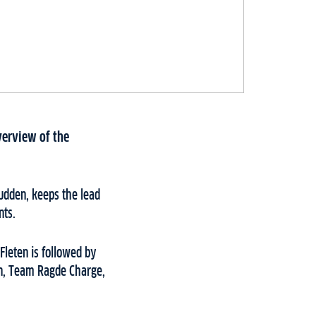
verview of the
udden, keeps the lead
nts.
 Fleten is followed by
on, Team Ragde Charge,