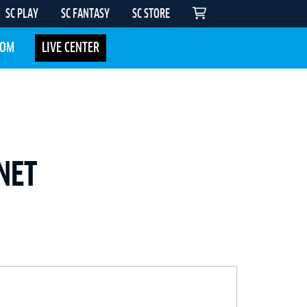
SC PLAY
SC FANTASY
SC STORE
COM
LIVE CENTER
NET