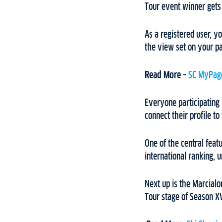
Tour event winner gets
As a registered user, yo
the view set on your p
Read More –
SC MyPage
Everyone participating 
connect their profile to
One of the central feat
international ranking, 
Next up is the Marcial
Tour stage of Season XV