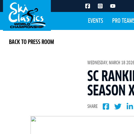
EVENTS
PRO TEAM
BACK TO PRESS ROOM
WEDNESDAY, MARCH 18 2026 
SC RANKI
SEASON X
SHARE