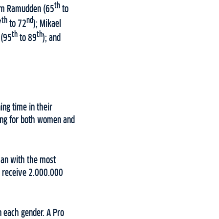
th
eam Ramudden (65
to
th
nd
7
to 72
); Mikael
th
th
 (95
to 89
); and
ing time in their
king for both women and
man with the most
n receive 2.000.000
n each gender. A Pro