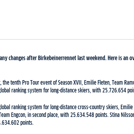
ny changes after Birkebeinerrennet last weekend. Here is an o
, the tenth Pro Tour event of Season XVII, Emilie Fleten, Team Ram
global ranking system for long-distance skiers, with 25.726.654 poi
global ranking system for long-distance cross-country skiers, Emilie
Team Engcon, in second place, with 25.634.548 points. Stina Nilss
24.634.602 points.