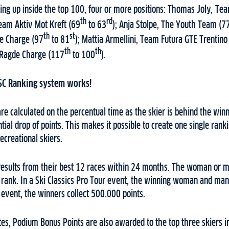
ng up inside the top 100, four or more positions: Thomas Joly, T
th
rd
Team Aktiv Mot Kreft (69
to 63
); Anja Stolpe, The Youth Team (7
th
st
e Charge (97
to 81
); Mattia Armellini, Team Futura GTE Trentino
th
th
Ragde Charge (117
to 100
).
SC Ranking system works!
re calculated on the percentual time as the skier is behind the winn
ial drop of points. This makes it possible to create one single ran
ecreational skiers.
 results from their best 12 races within 24 months. The woman or 
1 rank. In a Ski Classics Pro Tour event, the winning woman and ma
s event, the winners collect 500.000 points.
es, Podium Bonus Points are also awarded to the top three skiers i