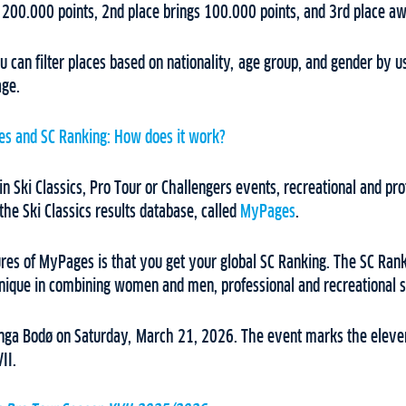
 200.000 points, 2nd place brings 100.000 points, and 3rd place a
u can filter places based on nationality, age group, and gender by us
age.
s and SC Ranking: How does it work?
in Ski Classics, Pro Tour or Challengers events, recreational and pro
 the Ski Classics results database, called
MyPages
.
ures of MyPages is that you get your global SC Ranking. The SC Rank
unique in combining women and men, professional and recreational ski
onga Bodø on Saturday, March 21, 2026. The event marks the eleven
II.