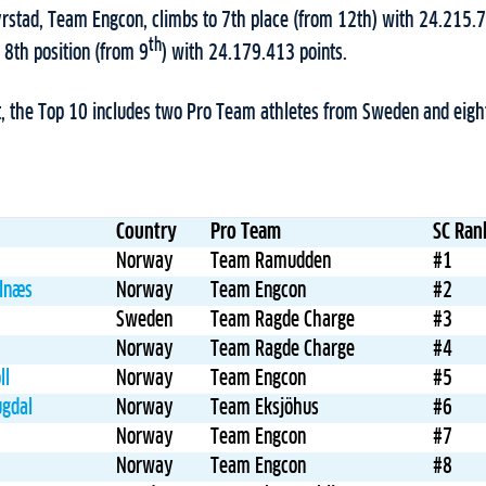
Syrstad, Team Engcon, climbs to 7th place (from 12th) with 24.215.
th
 8th position (from 9
) with 24.179.413 points.
t, the Top 10 includes two Pro Team athletes from Sweden and eig
Country
Pro Team
SC Ran
Norway
Team Ramudden
#1
Alnæs
Norway
Team Engcon
#2
Sweden
Team Ragde Charge
#3
Norway
Team Ragde Charge
#4
ll
Norway
Team Engcon
#5
ugdal
Norway
Team Eksjöhus
#6
Norway
Team Engcon
#7
Norway
Team Engcon
#8