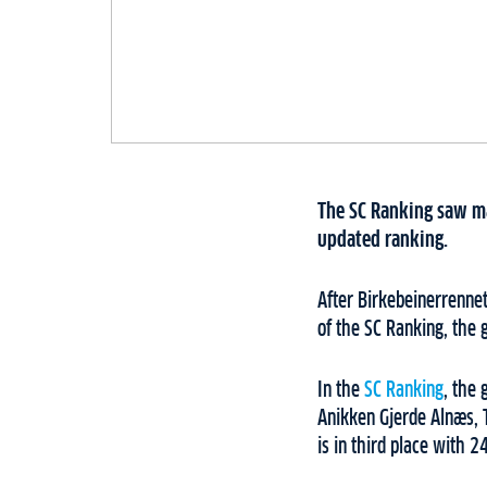
The SC Ranking saw ma
updated ranking.
After Birkebeinerrennet
of the SC Ranking, the 
In the
SC Ranking
, the 
Anikken Gjerde Alnæs, 
is in third place with 