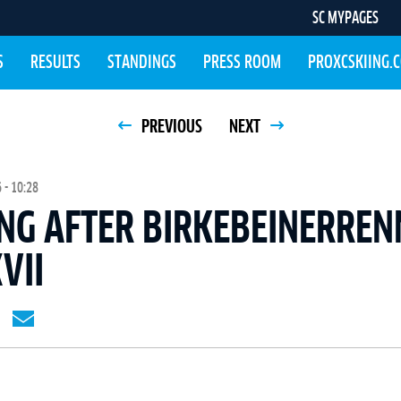
SC MYPAGES
S
RESULTS
STANDINGS
PRESS ROOM
PROXCSKIING.
PREVIOUS
NEXT
- 10:28
NG AFTER BIRKEBEINERREN
VII