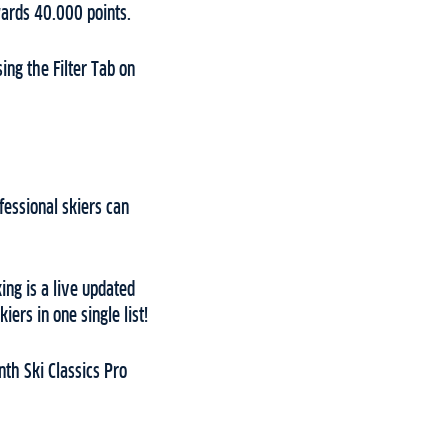
wards 40.000 points.
ing the Filter Tab on
fessional skiers can
ing is a live updated
ers in one single list!
th Ski Classics Pro