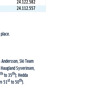
24.122.582
24.112.557
 place.
as Andersson, Ski Team
k Haugland Syverinsen,
th
th
8
to 35
); Hedda
st
th
om 51
to 50
).