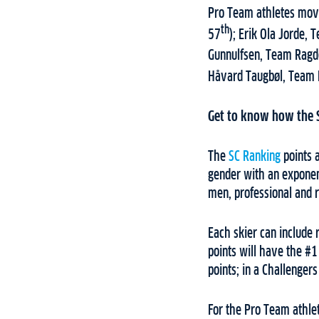
Pro Team athletes movi
th
57
); Erik Ola Jorde, 
Gunnulfsen, Team Ragd
Håvard Taugbøl, Team 
Get to know how the 
The
SC Ranking
points a
gender with an exponent
men, professional and r
Each skier can include
points will have the #
points; in a Challenger
For the Pro Team athlet