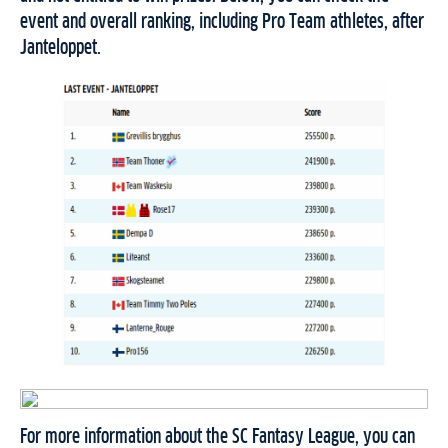
event and overall ranking, including Pro Team athletes, after
Janteloppet.
For more information about the SC Fantasy League, you can