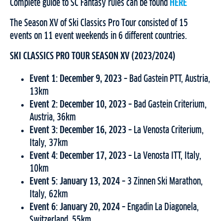
Complete guide to SC Fantasy rules can be found
HERE
The Season XV of Ski Classics Pro Tour consisted of 15
events on 11 event weekends in 6 different countries.
SKI CLASSICS PRO TOUR SEASON XV (2023/2024)
Event 1: December 9, 2023 –
Bad Gastein PTT, Austria,
13km
Event 2: December 10, 2023 –
Bad Gastein Criterium,
Austria, 36km
Event 3:
December 16, 2023 –
La Venosta Criterium,
Italy, 37km
Event 4: December 17, 2023 –
La Venosta ITT, Italy,
10km
Event 5: January 13, 2024 –
3 Zinnen Ski Marathon,
Italy, 62km
Event 6: January 20, 2024 –
Engadin La Diagonela,
Switzerland, 55km