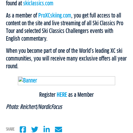
found at
skiclassics.com
As a member of
ProXCskiing.com
, you get full access to all
content on the site and live streaming of all Ski Classics Pro
Tour and selected Ski Classics Challengers events with
English commentary.
When you become part of one of the World’s leading XC ski
communities, you will receive many exclusive offers all year
round.
Register
HERE
as a Member
Photo: Reichert/NordicFocus
SHARE