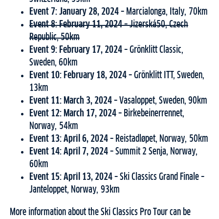
Event 7: January 28, 2024 –
Marcialonga, Italy, 70km
Event 8: February 11, 2024 –
Jizerská50, Czech
Republic, 50km
Event 9: February 17, 2024 –
Grönklitt Classic,
Sweden, 60km
Event 10: February 18, 2024 –
Grönklitt ITT, Sweden,
13km
Event 11: March 3, 2024 –
Vasaloppet, Sweden, 90km
Event 12: March 17, 2024 –
Birkebeinerrennet,
Norway, 54km
Event 13: April 6, 2024 –
Reistadløpet, Norway, 50km
Event 14: April 7, 2024 –
Summit 2 Senja, Norway,
60km
Event 15: April 13, 2024 –
Ski Classics Grand Finale –
Janteloppet, Norway, 93km
More information about the Ski Classics Pro Tour can be