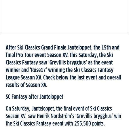
After Ski Classics Grand Finale Janteloppet, the 15th and
final Pro Tour event Season XV, this Saturday, the Ski
Classics Fantasy saw ‘Grevillis brygghus’ as the event
winner and ‘Rose17’ winning the Ski Classics Fantasy
League Season XV. Check below the last event and overall
results of Season XV.
SC Fantasy after Janteloppet
On Saturday, Janteloppet, the final event of Ski Classics
Season XV, saw Henrik Nordström’s ‘Grevillis brygghus’ win
the Ski Classics Fantasy event with 255.500 points.