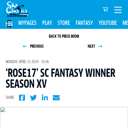
MYPAGES
PLAY
STORE
FANTASY
YOUTUBE
ME
BACK TO PRESS ROOM
PREVIOUS
NEXT
MONDAY, APRIL 15 2024 - 16:06
‘ROSE17’ SC FANTASY WINNER
SEASON XV
SHARE