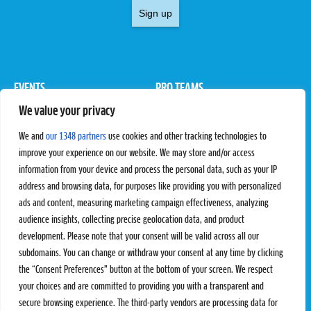
Sign up
EVENTS
PRO TEAMS
We value your privacy
Pro Tour
Pro Teams
Challengers
Competitions
We and
our 1348 partners
use cookies and other tracking technologies to
Rules & Regulations
improve your experience on our website. We may store and/or access
information from your device and process the personal data, such as your IP
STATS
PROXCSKIING
address and browsing data, for purposes like providing you with personalized
Results
Proxcskiing.com
ads and content, measuring marketing campaign effectiveness, analyzing
Standings
Press Room
audience insights, collecting precise geolocation data, and product
SC Ranking
development. Please note that your consent will be valid across all our
subdomains. You can change or withdraw your consent at any time by clicking
MORE
CONTACT
the “Consent Preferences” button at the bottom of your screen. We respect
SC Play
Contact Us
your choices and are committed to providing you with a transparent and
SC Store
Privacy Policy
secure browsing experience. The third-party vendors are processing data for