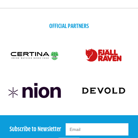
OFFICIAL PARTNERS
Subscribe to Newsletter