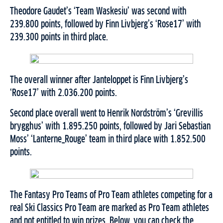
Theodore Gaudet’s ‘Team Waskesiu’ was second with
239.800 points, followed by Finn Livbjerg’s ‘Rose17’ with
239.300 points in third place.
The overall winner after Janteloppet is Finn Livbjerg’s
‘Rose17’ with 2.036.200 points.
Second place overall went to Henrik Nordström’s ‘Grevillis
brygghus’ with 1.895.250 points, followed by Jari Sebastian
Moss’ ‘Lanterne_Rouge’ team in third place with 1.852.500
points.
The Fantasy Pro Teams of Pro Team athletes competing for a
real Ski Classics Pro Team are marked as Pro Team athletes
and not entitled to win prizes. Below, you can check the