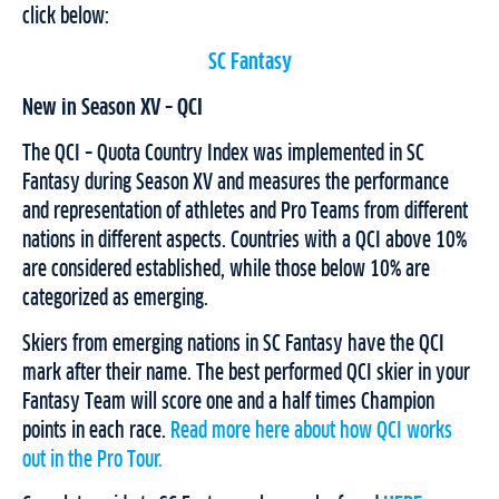
click below:
SC Fantasy
New in Season XV – QCI
The QCI – Quota Country Index was implemented in SC
Fantasy during Season XV and measures the performance
and representation of athletes and Pro Teams from different
nations in different aspects. Countries with a QCI above 10%
are considered established, while those below 10% are
categorized as emerging.
Skiers from emerging nations in SC Fantasy have the QCI
mark after their name. The best performed QCI skier in your
Fantasy Team will score one and a half times Champion
points in each race.
Read more here about how QCI works
out in the Pro Tour.