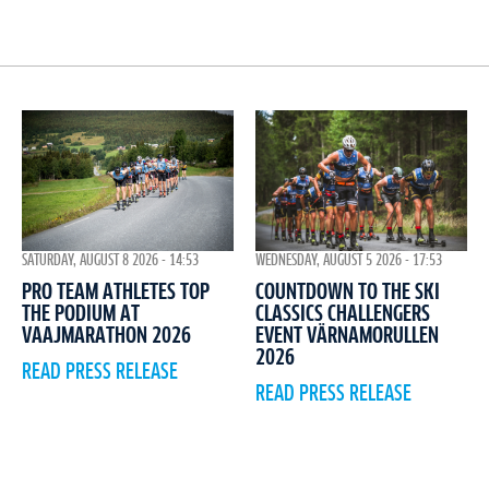
WEDNESDAY, AUGUST 5 2026 - 17:53
SATURDAY, AUGUST 8 2026 - 14:53
COUNTDOWN TO THE SKI
PRO TEAM ATHLETES TOP
CLASSICS CHALLENGERS
THE PODIUM AT
EVENT VÄRNAMORULLEN
VAAJMARATHON 2026
2026
READ PRESS RELEASE
READ PRESS RELEASE