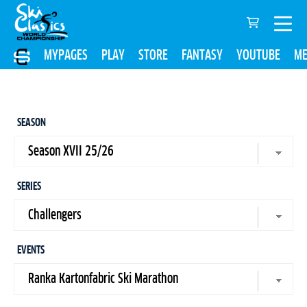
MYPAGES
PLAY
STORE
FANTASY
YOUTUBE
ME
SEASON
SERIES
EVENTS