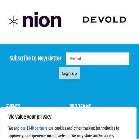
Subscribe to Newsletter
Sign up
EVENTS
PRO TEAMS
We value your privacy
Pro Tour
Pro Teams
Challengers
Competitions
We and
our 1348 partners
use cookies and other tracking technologies to
Rules & Regulations
improve your experience on our website. We may store and/or access