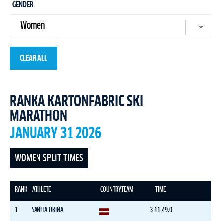
GENDER
CLEAR ALL
RANKA KARTONFABRIC SKI
MARATHON
JANUARY 31 2026
WOMEN SPLIT TIMES
RANK
ATHLETE
COUNTRY
TEAM
TIME
1
SANITA UKINA
3:11:49.0