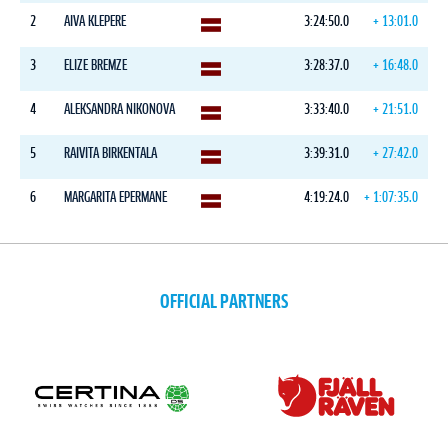
2
AIVA KLEPERE
3:24:50.0
+ 13:01.0
3
ELIZE BREMZE
3:28:37.0
+ 16:48.0
4
ALEKSANDRA NIKONOVA
3:33:40.0
+ 21:51.0
5
RAIVITA BIRKENTALA
3:39:31.0
+ 27:42.0
6
MARGARITA EPERMANE
4:19:24.0
+ 1:07:35.0
OFFICIAL PARTNERS