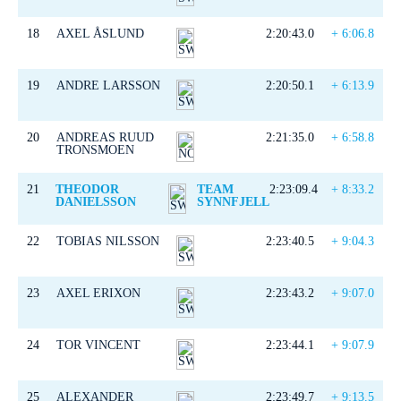
18
AXEL ÅSLUND
2:20:43.0
+ 6:06.8
19
ANDRE LARSSON
2:20:50.1
+ 6:13.9
20
ANDREAS RUUD
2:21:35.0
+ 6:58.8
TRONSMOEN
21
THEODOR
TEAM
2:23:09.4
+ 8:33.2
DANIELSSON
SYNNFJELL
22
TOBIAS NILSSON
2:23:40.5
+ 9:04.3
23
AXEL ERIXON
2:23:43.2
+ 9:07.0
24
TOR VINCENT
2:23:44.1
+ 9:07.9
25
ALEXANDER
2:23:49.7
+ 9:13.5