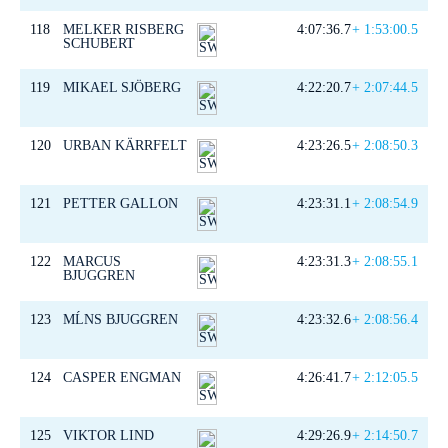
118
MELKER RISBERG
4:07:36.7
+ 1:53:00.5
SCHUBERT
119
MIKAEL SJÖBERG
4:22:20.7
+ 2:07:44.5
120
URBAN KÄRRFELT
4:23:26.5
+ 2:08:50.3
121
PETTER GALLON
4:23:31.1
+ 2:08:54.9
122
MARCUS
4:23:31.3
+ 2:08:55.1
BJUGGREN
123
MĹNS BJUGGREN
4:23:32.6
+ 2:08:56.4
124
CASPER ENGMAN
4:26:41.7
+ 2:12:05.5
125
VIKTOR LIND
4:29:26.9
+ 2:14:50.7