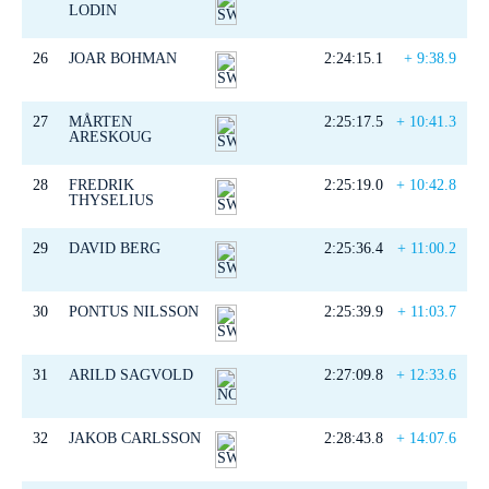
LODIN
26
JOAR BOHMAN
2:24:15.1
+ 9:38.9
27
MÅRTEN
2:25:17.5
+ 10:41.3
ARESKOUG
28
FREDRIK
2:25:19.0
+ 10:42.8
THYSELIUS
29
DAVID BERG
2:25:36.4
+ 11:00.2
30
PONTUS NILSSON
2:25:39.9
+ 11:03.7
31
ARILD SAGVOLD
2:27:09.8
+ 12:33.6
32
JAKOB CARLSSON
2:28:43.8
+ 14:07.6