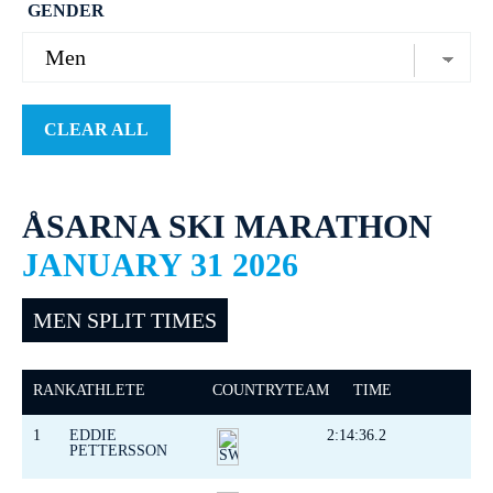
GENDER
CLEAR ALL
ÅSARNA SKI MARATHON
JANUARY 31 2026
MEN SPLIT TIMES
RANK
ATHLETE
COUNTRY
TEAM
TIME
1
EDDIE
2:14:36.2
PETTERSSON