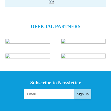
OFFICIAL PARTNERS
Subscribe to Newsletter
Sign up