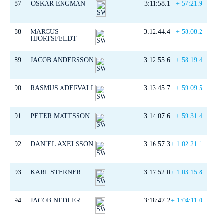
87
OSKAR ENGMAN
3:11:58.1
+ 57:21.9
88
MARCUS
3:12:44.4
+ 58:08.2
HJORTSFELDT
89
JACOB ANDERSSON
3:12:55.6
+ 58:19.4
90
RASMUS ADERVALL
3:13:45.7
+ 59:09.5
91
PETER MATTSSON
3:14:07.6
+ 59:31.4
92
DANIEL AXELSSON
3:16:57.3
+ 1:02:21.1
93
KARL STERNER
3:17:52.0
+ 1:03:15.8
94
JACOB NEDLER
3:18:47.2
+ 1:04:11.0