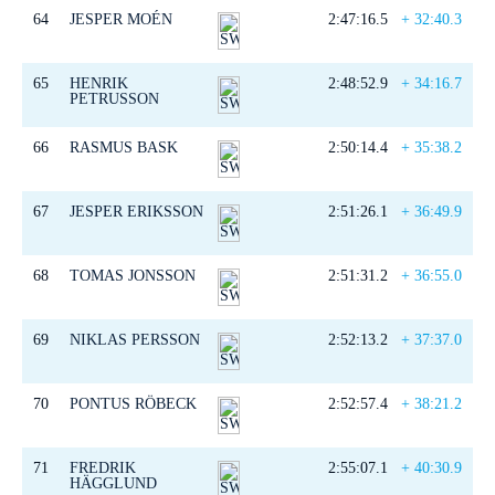
64
JESPER MOÉN
2:47:16.5
+ 32:40.3
65
HENRIK
2:48:52.9
+ 34:16.7
PETRUSSON
66
RASMUS BASK
2:50:14.4
+ 35:38.2
67
JESPER ERIKSSON
2:51:26.1
+ 36:49.9
68
TOMAS JONSSON
2:51:31.2
+ 36:55.0
69
NIKLAS PERSSON
2:52:13.2
+ 37:37.0
70
PONTUS RÖBECK
2:52:57.4
+ 38:21.2
71
FREDRIK
2:55:07.1
+ 40:30.9
HÄGGLUND