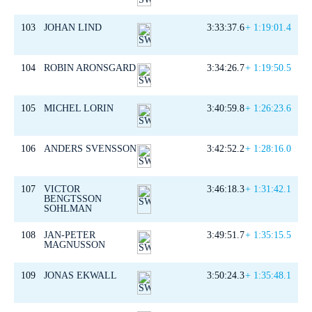
103
JOHAN LIND
3:33:37.6
+ 1:19:01.4
104
ROBIN ARONSGARD
3:34:26.7
+ 1:19:50.5
105
MICHEL LORIN
3:40:59.8
+ 1:26:23.6
106
ANDERS SVENSSON
3:42:52.2
+ 1:28:16.0
107
VICTOR
3:46:18.3
+ 1:31:42.1
BENGTSSON
SOHLMAN
108
JAN-PETER
3:49:51.7
+ 1:35:15.5
MAGNUSSON
109
JONAS EKWALL
3:50:24.3
+ 1:35:48.1