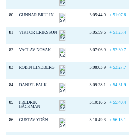
80
GUNNAR BRULIN
3:05:44.0
+ 51:07.8
81
VIKTOR ERIKSSON
3:05:59.6
+ 51:23.4
82
VACLAV NOVAK
3:07:06.9
+ 52:30.7
83
ROBIN LINDBERG
3:08:03.9
+ 53:27.7
84
DANIEL FALK
3:09:28.1
+ 54:51.9
85
FREDRIK
3:10:16.6
+ 55:40.4
BÄCKMAN
86
GUSTAV YDÉN
3:10:49.3
+ 56:13.1