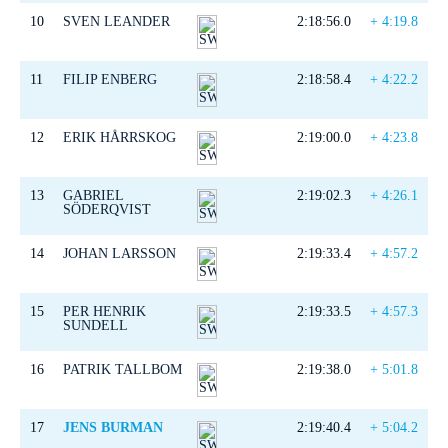
10
SVEN LEANDER
2:18:56.0
+ 4:19.8
11
FILIP ENBERG
2:18:58.4
+ 4:22.2
12
ERIK HÅRRSKOG
2:19:00.0
+ 4:23.8
13
GABRIEL
2:19:02.3
+ 4:26.1
SÖDERQVIST
14
JOHAN LARSSON
2:19:33.4
+ 4:57.2
15
PER HENRIK
2:19:33.5
+ 4:57.3
SUNDELL
16
PATRIK TALLBOM
2:19:38.0
+ 5:01.8
17
JENS BURMAN
2:19:40.4
+ 5:04.2