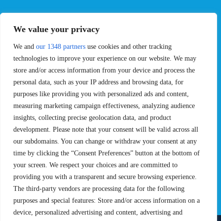
EVENTS
PRO TEAMS
We value your privacy
Pro Tour
Pro Teams
We and
our 1348 partners
use cookies and other tracking
Challengers
Competitions
Rules & Regulations
technologies to improve your experience on our website. We may
store and/or access information from your device and process the
STATS
PROXCSKIING
personal data, such as your IP address and browsing data, for
purposes like providing you with personalized ads and content,
Results
Proxcskiing.com
measuring marketing campaign effectiveness, analyzing audience
Standings
Press Room
insights, collecting precise geolocation data, and product
SC Ranking
development. Please note that your consent will be valid across all
MORE
CONTACT
our subdomains. You can change or withdraw your consent at any
time by clicking the “Consent Preferences” button at the bottom of
SC Play
Contact Us
your screen. We respect your choices and are committed to
SC Store
Privacy Policy
providing you with a transparent and secure browsing experience.
SC Fantasy
Terms and Conditions
The third-party vendors are processing data for the following
purposes and special features: Store and/or access information on a
device, personalized advertising and content, advertising and