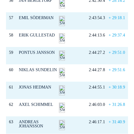
56
JAN BERGETORP
2:42:50.4
+ 28:14.2
57
EMIL SÖDERMAN
2:43:54.3
+ 29:18.1
58
ERIK GULLESTAD
2:44:13.6
+ 29:37.4
59
PONTUS JANSSON
2:44:27.2
+ 29:51.0
60
NIKLAS SUNDELIN
2:44:27.8
+ 29:51.6
61
JONAS HEDMAN
2:44:55.1
+ 30:18.9
62
AXEL SCHIMMEL
2:46:03.0
+ 31:26.8
63
ANDREAS
2:46:17.1
+ 31:40.9
JOHANSSON