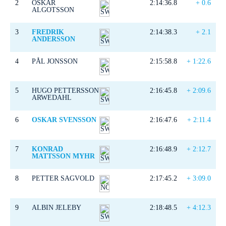
2
OSKAR
2:14:36.8
+ 0.6
ALGOTSSON
3
FREDRIK
2:14:38.3
+ 2.1
ANDERSSON
4
PÅL JONSSON
2:15:58.8
+ 1:22.6
5
HUGO PETTERSSON
2:16:45.8
+ 2:09.6
ARWEDAHL
6
OSKAR SVENSSON
2:16:47.6
+ 2:11.4
7
KONRAD
2:16:48.9
+ 2:12.7
MATTSSON MYHR
8
PETTER SAGVOLD
2:17:45.2
+ 3:09.0
9
ALBIN JELEBY
2:18:48.5
+ 4:12.3