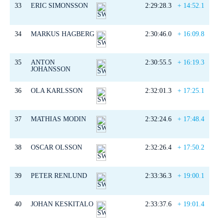
33
ERIC SIMONSSON
2:29:28.3
+ 14:52.1
34
MARKUS HAGBERG
2:30:46.0
+ 16:09.8
35
ANTON
2:30:55.5
+ 16:19.3
JOHANSSON
36
OLA KARLSSON
2:32:01.3
+ 17:25.1
37
MATHIAS MODIN
2:32:24.6
+ 17:48.4
38
OSCAR OLSSON
2:32:26.4
+ 17:50.2
39
PETER RENLUND
2:33:36.3
+ 19:00.1
40
JOHAN KESKITALO
2:33:37.6
+ 19:01.4