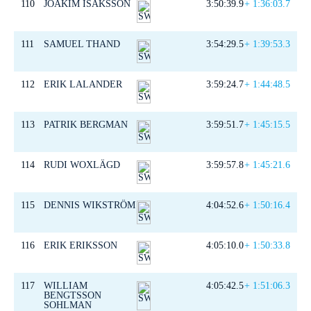
110
JOAKIM ISAKSSON
3:50:39.9
+ 1:36:03.7
111
SAMUEL THAND
3:54:29.5
+ 1:39:53.3
112
ERIK LALANDER
3:59:24.7
+ 1:44:48.5
113
PATRIK BERGMAN
3:59:51.7
+ 1:45:15.5
114
RUDI WOXLÄGD
3:59:57.8
+ 1:45:21.6
115
DENNIS WIKSTRÖM
4:04:52.6
+ 1:50:16.4
116
ERIK ERIKSSON
4:05:10.0
+ 1:50:33.8
117
WILLIAM
4:05:42.5
+ 1:51:06.3
BENGTSSON
SOHLMAN