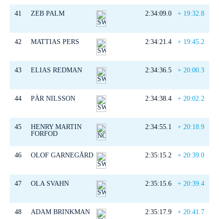
41
ZEB PALM
2:34:09.0
+ 19:32.8
42
MATTIAS PERS
2:34:21.4
+ 19:45.2
43
ELIAS REDMAN
2:34:36.5
+ 20:00.3
44
PÄR NILSSON
2:34:38.4
+ 20:02.2
45
HENRY MARTIN
2:34:55.1
+ 20:18.9
FORFOD
46
OLOF GARNEGÅRD
2:35:15.2
+ 20:39.0
47
OLA SVAHN
2:35:15.6
+ 20:39.4
48
ADAM BRINKMAN
2:35:17.9
+ 20:41.7