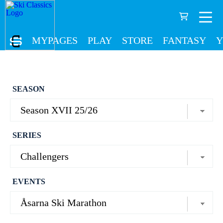
MYPAGES
PLAY
STORE
FANTASY
Y
SEASON
SERIES
EVENTS