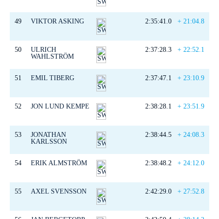
49
VIKTOR ASKING
2:35:41.0
+ 21:04.8
50
ULRICH
2:37:28.3
+ 22:52.1
WAHLSTRÖM
51
EMIL TIBERG
2:37:47.1
+ 23:10.9
52
JON LUND KEMPE
2:38:28.1
+ 23:51.9
53
JONATHAN
2:38:44.5
+ 24:08.3
KARLSSON
54
ERIK ALMSTRÖM
2:38:48.2
+ 24:12.0
55
AXEL SVENSSON
2:42:29.0
+ 27:52.8