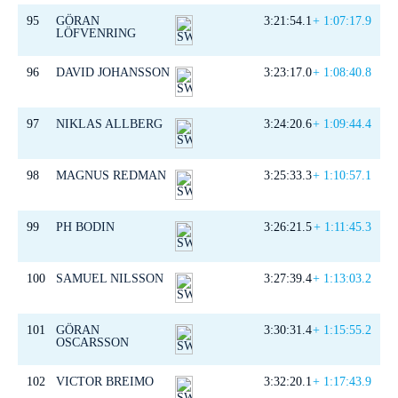
95
GÖRAN
3:21:54.1
+ 1:07:17.9
LÖFVENRING
96
DAVID JOHANSSON
3:23:17.0
+ 1:08:40.8
97
NIKLAS ALLBERG
3:24:20.6
+ 1:09:44.4
98
MAGNUS REDMAN
3:25:33.3
+ 1:10:57.1
99
PH BODIN
3:26:21.5
+ 1:11:45.3
100
SAMUEL NILSSON
3:27:39.4
+ 1:13:03.2
101
GÖRAN
3:30:31.4
+ 1:15:55.2
OSCARSSON
102
VICTOR BREIMO
3:32:20.1
+ 1:17:43.9