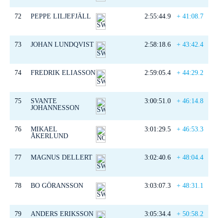
72
PEPPE LILJEFJÄLL
2:55:44.9
+ 41:08.7
73
JOHAN LUNDQVIST
2:58:18.6
+ 43:42.4
74
FREDRIK ELIASSON
2:59:05.4
+ 44:29.2
75
SVANTE
3:00:51.0
+ 46:14.8
JOHANNESSON
76
MIKAEL
3:01:29.5
+ 46:53.3
ÅKERLUND
77
MAGNUS DELLERT
3:02:40.6
+ 48:04.4
78
BO GÖRANSSON
3:03:07.3
+ 48:31.1
79
ANDERS ERIKSSON
3:05:34.4
+ 50:58.2