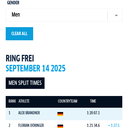
GENDER
CLEAR ALL
RING FREI
SEPTEMBER 14 2025
MEN SPLIT TIMES
RANK
ATHLETE
COUNTRY
TEAM
TIME
1
ALEX BRANDNER
1:20:07.1
2
FLORIAN DÖRINGER
1:21:34.6
+ 1:27.5