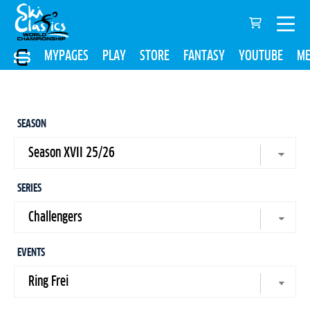
MYPAGES
PLAY
STORE
FANTASY
YOUTUBE
ME
SEASON
SERIES
EVENTS