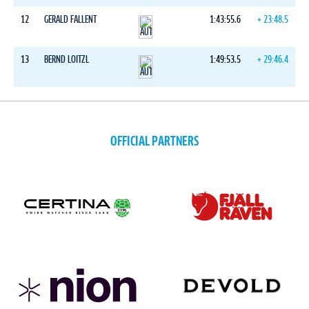
12
GERALD FALLENT
1:43:55.6
+ 23:48.5
13
BERND LOITZL
1:49:53.5
+ 29:46.4
OFFICIAL PARTNERS