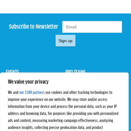
Subscribe to Newsletter
Sign up
EVENTS
PRO TEAMS
We value your privacy
Pro Tour
Pro Teams
Challengers
Competitions
We and
our 1348 partners
use cookies and other tracking technologies to
Rules & Regulations
improve your experience on our website. We may store and/or access
information from your device and process the personal data, such as your IP
STATS
PROXCSKIING
address and browsing data, for purposes like providing you with personalized
Results
Proxcskiing.com
ads and content, measuring marketing campaign effectiveness, analyzing
Standings
Press Room
audience insights, collecting precise geolocation data, and product