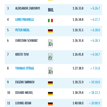
3
ALEKSANDR ZAROVNYI
1:26:33.8
+ 6:26.7
BUL
4
LORIS FRASNELLI
1:26:34.8
+ 6:27.7
5
PETER RIEDL
1:26:35.1
+ 6:28.0
6
CHRISTIAN SCHWARZ
1:26:35.4
+ 6:28.3
7
KRISTO TUVI
1:26:41.8
+ 6:34.7
8
THOMAS STÖGGL
1:27:38.9
+ 7:31.8
9
EVGENII SMIRNOV
1:30:25.9
+ 10:18.8
10
EDUARD MICHEL
1:38:29.4
+ 18:22.3
11
LUDWIG REHM
1:40:08.0
+ 20:00.9