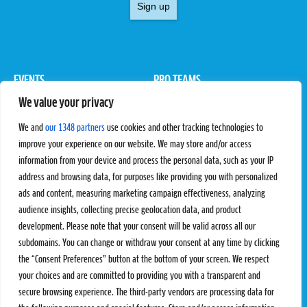
Sign up
EVENTS
PRO TEAMS
We value your privacy
Pro Tour
Pro Teams
Challengers
Competitions
We and
our 1348 partners
use cookies and other tracking technologies to
Rules & Regulations
improve your experience on our website. We may store and/or access
information from your device and process the personal data, such as your IP
STATS
PROXCSKIING
address and browsing data, for purposes like providing you with personalized
Results
Proxcskiing.com
ads and content, measuring marketing campaign effectiveness, analyzing
Standings
Press Room
audience insights, collecting precise geolocation data, and product
SC Ranking
development. Please note that your consent will be valid across all our
subdomains. You can change or withdraw your consent at any time by clicking
MORE
CONTACT
the “Consent Preferences” button at the bottom of your screen. We respect
SC Play
Contact Us
your choices and are committed to providing you with a transparent and
SC Store
Privacy Policy
secure browsing experience. The third-party vendors are processing data for
SC Fantasy
Terms and Conditions