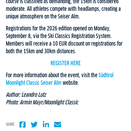
course is classified as demanding, the 15km is considered
moderate. All athletes compete with headlamps, creating a
unique atmosphere on the Seiser Alm.
Registrations for the 2026 edition opened on Monday,
September 8, via the Ski Classics Registration System.
Members will receive a 10 EUR discount on registrations for
both the 15km and 30km distances.
REGISTER HERE
For more information about the event, visit the
Südtirol
Moonlight Classic Seiser Alm
website.
Author: Leandro Lutz
Photo: Armin Mayr/Moonlight Classic
SHARE