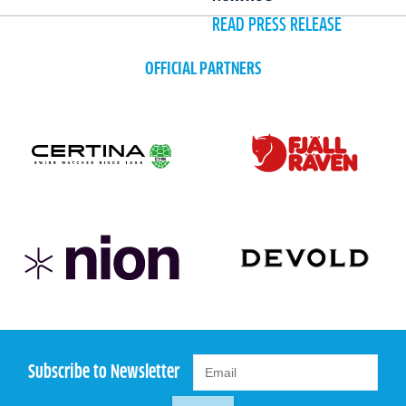
READ PRESS RELEASE
OFFICIAL PARTNERS
Subscribe to Newsletter