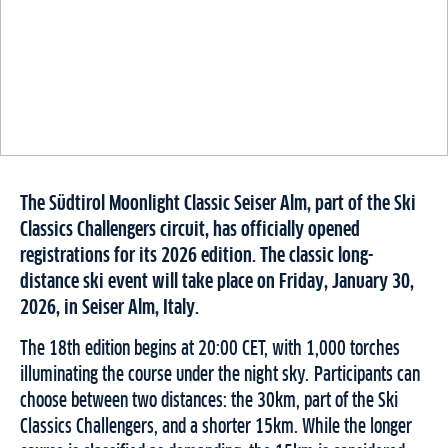
The Südtirol Moonlight Classic Seiser Alm, part of the Ski
Classics Challengers circuit, has officially opened
registrations for its 2026 edition. The classic long-
distance ski event will take place on Friday, January 30,
2026, in Seiser Alm, Italy.
The 18th edition begins at 20:00 CET, with 1,000 torches
illuminating the course under the night sky. Participants can
choose between two distances: the 30km, part of the Ski
Classics Challengers, and a shorter 15km. While the longer