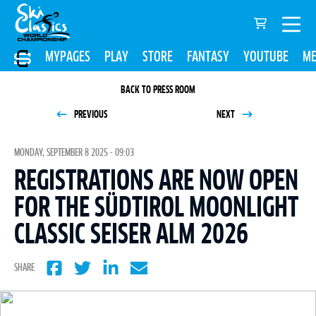
MYPAGES
PLAY
STORE
FANTASY
YOUTUBE
ME
BACK TO PRESS ROOM
PREVIOUS
NEXT
MONDAY, SEPTEMBER 8 2025 - 09:03
REGISTRATIONS ARE NOW OPEN
FOR THE SÜDTIROL MOONLIGHT
CLASSIC SEISER ALM 2026
SHARE