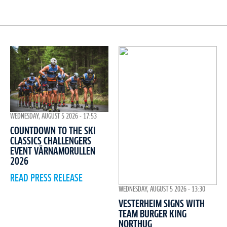
WEDNESDAY, AUGUST 5 2026 - 17:53
COUNTDOWN TO THE SKI
CLASSICS CHALLENGERS
EVENT VÄRNAMORULLEN
2026
READ PRESS RELEASE
WEDNESDAY, AUGUST 5 2026 - 13:30
VESTERHEIM SIGNS WITH
TEAM BURGER KING
NORTHUG