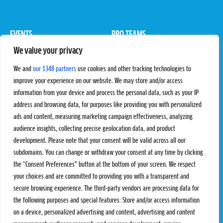
EVENTS
PRO TEAMS
We value your privacy
Pro Tour
Pro Teams
Challengers
Competitions
We and
our 1348 partners
use cookies and other tracking technologies to
Rules & Regulations
improve your experience on our website. We may store and/or access
information from your device and process the personal data, such as your IP
STATS
PROXCSKIING
address and browsing data, for purposes like providing you with personalized
Results
Proxcskiing.com
ads and content, measuring marketing campaign effectiveness, analyzing
Standings
Press Room
audience insights, collecting precise geolocation data, and product
SC Ranking
development. Please note that your consent will be valid across all our
subdomains. You can change or withdraw your consent at any time by clicking
MORE
CONTACT
the “Consent Preferences” button at the bottom of your screen. We respect
SC Play
Contact Us
your choices and are committed to providing you with a transparent and
SC Store
Privacy Policy
secure browsing experience. The third-party vendors are processing data for
SC Fantasy
Terms and Conditions
the following purposes and special features: Store and/or access information
on a device, personalized advertising and content, advertising and content