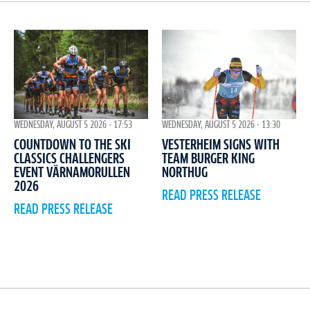
WEDNESDAY, AUGUST 5 2026 - 17:53
WEDNESDAY, AUGUST 5 2026 - 13:30
COUNTDOWN TO THE SKI
VESTERHEIM SIGNS WITH
CLASSICS CHALLENGERS
TEAM BURGER KING
EVENT VÄRNAMORULLEN
NORTHUG
2026
READ PRESS RELEASE
READ PRESS RELEASE