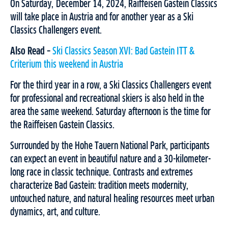
On Saturday, December 14, 2024, Raiffeisen Gastein Classics
will take place in Austria and for another year as a Ski
Classics Challengers event.
Also Read –
Ski Classics Season XVI: Bad Gastein ITT &
Criterium this weekend in Austria
For the third year in a row, a Ski Classics Challengers event
for professional and recreational skiers is also held in the
area the same weekend. Saturday afternoon is the time for
the Raiffeisen Gastein Classics.
Surrounded by the Hohe Tauern National Park, participants
can expect an event in beautiful nature and a 30-kilometer-
long race in classic technique. Contrasts and extremes
characterize Bad Gastein: tradition meets modernity,
untouched nature, and natural healing resources meet urban
dynamics, art, and culture.