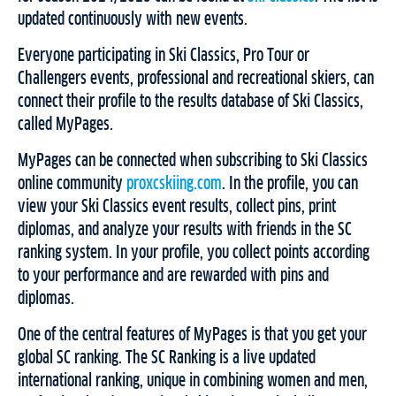
updated continuously with new events.
Everyone participating in Ski Classics, Pro Tour or
Challengers events, professional and recreational skiers, can
connect their profile to the results database of Ski Classics,
called MyPages.
MyPages can be connected when subscribing to Ski Classics
online community
proxcskiing.com
. In the profile, you can
view your Ski Classics event results, collect pins, print
diplomas, and analyze your results with friends in the SC
ranking system. In your profile, you collect points according
to your performance and are rewarded with pins and
diplomas.
One of the central features of MyPages is that you get your
global SC ranking. The SC Ranking is a live updated
international ranking, unique in combining women and men,