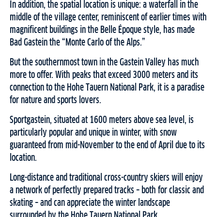
In addition, the spatial location is unique: a waterfall in the
middle of the village center, reminiscent of earlier times with
magnificent buildings in the Belle Époque style, has made
Bad Gastein the “Monte Carlo of the Alps.”
But the southernmost town in the Gastein Valley has much
more to offer. With peaks that exceed 3000 meters and its
connection to the Hohe Tauern National Park, it is a paradise
for nature and sports lovers.
Sportgastein, situated at 1600 meters above sea level, is
particularly popular and unique in winter, with snow
guaranteed from mid-November to the end of April due to its
location.
Long-distance and traditional cross-country skiers will enjoy
a network of perfectly prepared tracks – both for classic and
skating – and can appreciate the winter landscape
surrounded by the Hohe Tauern National Park.