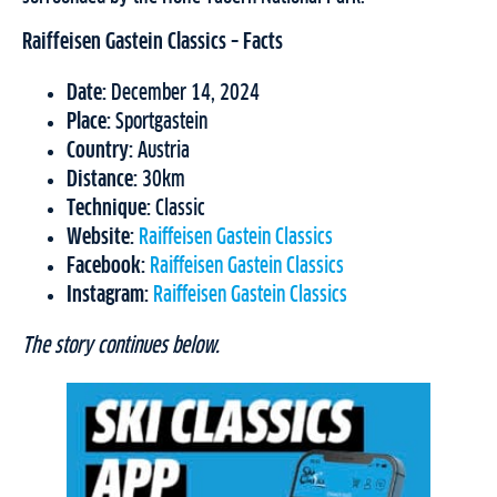
Raiffeisen Gastein Classics – Facts
Date:
December 14, 2024
Place:
Sportgastein
Country:
Austria
Distance:
30km
Technique:
Classic
Website:
Raiffeisen Gastein Classics
Facebook:
Raiffeisen Gastein Classics
Instagram:
Raiffeisen Gastein Classics
The story continues below.