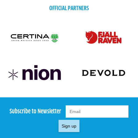
OFFICIAL PARTNERS
Subscribe to Newsletter
Sign up