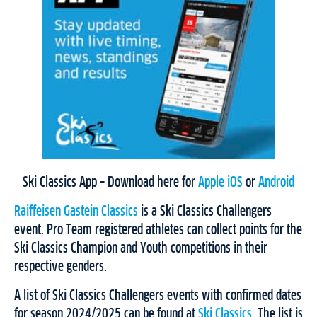
Ski Classics App – Download here for
Apple iOS
or
Android
Raiffeisen Gastein Classics
is a Ski Classics Challengers
event. Pro Team registered athletes can collect points for the
Ski Classics Champion and Youth competitions in their
respective genders.
A list of Ski Classics Challengers events with confirmed dates
for season 2024/2025 can be found at
Ski Classics
. The list is