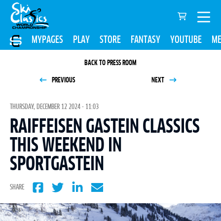
MYPAGES
PLAY
STORE
FANTASY
YOUTUBE
ME
BACK TO PRESS ROOM
PREVIOUS
NEXT
THURSDAY, DECEMBER 12 2024 - 11:03
RAIFFEISEN GASTEIN CLASSICS
THIS WEEKEND IN
SPORTGASTEIN
SHARE