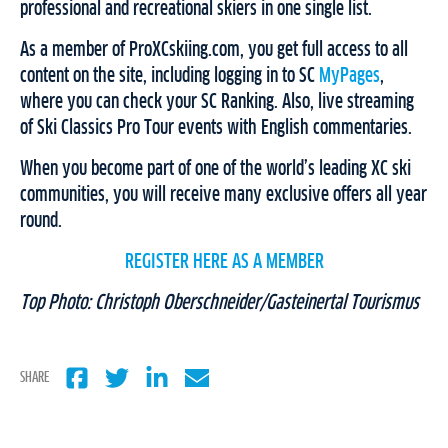
professional and recreational skiers in one single list.
As a member of ProXCskiing.com, you get full access to all
content on the site, including logging in to SC
MyPages
,
where you can check your SC Ranking. Also, live streaming
of Ski Classics Pro Tour events with English commentaries.
When you become part of one of the world’s leading XC ski
communities, you will receive many exclusive offers all year
round.
REGISTER HERE AS A MEMBER
Top Photo: Christoph Oberschneider/Gasteinertal Tourismus
SHARE