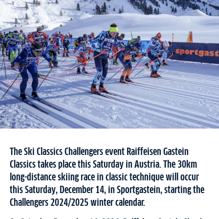
The Ski Classics Challengers event Raiffeisen Gastein
Classics takes place this Saturday in Austria. The 30km
long-distance skiing race in classic technique will occur
this Saturday, December 14, in Sportgastein, starting the
Challengers 2024/2025 winter calendar.