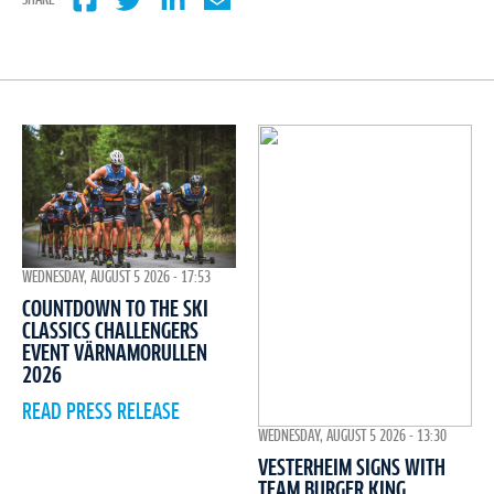
SHARE
WEDNESDAY, AUGUST 5 2026 - 17:53
COUNTDOWN TO THE SKI
CLASSICS CHALLENGERS
EVENT VÄRNAMORULLEN
2026
READ PRESS RELEASE
WEDNESDAY, AUGUST 5 2026 - 13:30
VESTERHEIM SIGNS WITH
TEAM BURGER KING