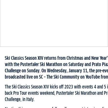
Ski Classics Season XIV returns from Christmas and New Year
with the Pustertaler Ski Marathon on Saturday and Prato Pi
Challenge on Sunday. On Wednesday, January 11, the pre-eve
broadcasted live on SC – The Ski Community on YouTube from
The Ski Classics Season XIV kicks off 2023 with events 4 and 5 
back Pro Tour events weekend, Pustertaler Ski Marathon and Pr
Challenge, in Italy.