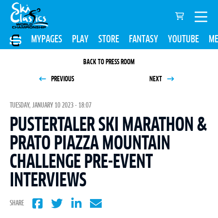
MYPAGES
PLAY
STORE
FANTASY
YOUTUBE
ME
BACK TO PRESS ROOM
PREVIOUS
NEXT
TUESDAY, JANUARY 10 2023 - 18:07
PUSTERTALER SKI MARATHON &
PRATO PIAZZA MOUNTAIN
CHALLENGE PRE-EVENT
INTERVIEWS
SHARE