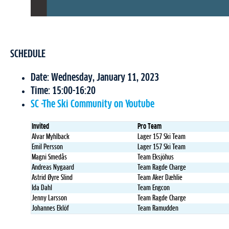
SCHEDULE
Date: Wednesday, January 11, 2023
Time: 15:00-16:20
SC -The Ski Community on Youtube
Invited
Pro Team
Alvar Myhlback
Lager 157 Ski Team
Emil Persson
Lager 157 Ski Team
Magni Smedås
Team Eksjöhus
Andreas Nygaard
Team Ragde Charge
Astrid Øyre Slind
Team Aker Dæhlie
Ida Dahl
Team Engcon
Jenny Larsson
Team Ragde Charge
Johannes Eklöf
Team Ramudden