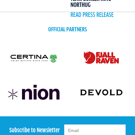
NORTHUG
READ PRESS RELEASE
OFFICIAL PARTNERS
Subscribe to Newsletter