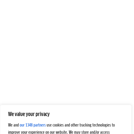
We value your privacy
We and
our 1348 partners
use cookies and other tracking technologies to
improve your experience on our website. We may store and/or access