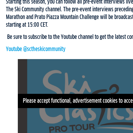
Starting this season, you can follow all pre-event interviews liv
The Ski Community channel. The pre-event interviews preceding
Marathon and Prato Piazza Mountain Challenge will be broadcas
starting at 15:00 CET.
Be sure to subscribe to the Youtube channel to get the latest cont
Youtube @sctheskicommunity
Please accept functional, advertisement cookies to acce