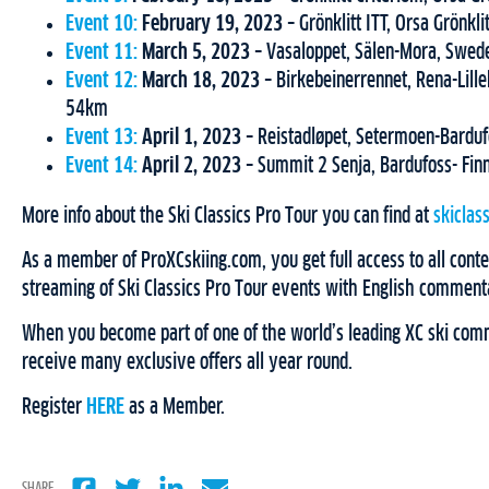
Event 10:
February 19, 2023
– Grönklitt ITT, Orsa Grönk
Event 11:
March 5, 2023
– Vasaloppet, Sälen-Mora, Swe
Event 12:
March 18, 2023
– Birkebeinerrennet, Rena-Lil
54km
Event 13:
April 1, 2023
– Reistadløpet, Setermoen-Bardu
Event 14:
April 2, 2023
– Summit 2 Senja, Bardufoss- Fi
More info about the Ski Classics Pro Tour you can find at
skiclas
As a member of ProXCskiing.com, you get full access to all conten
streaming of Ski Classics Pro Tour events with English comment
When you become part of one of the world’s leading XC ski comm
receive many exclusive offers all year round.
Register
HERE
as a Member.