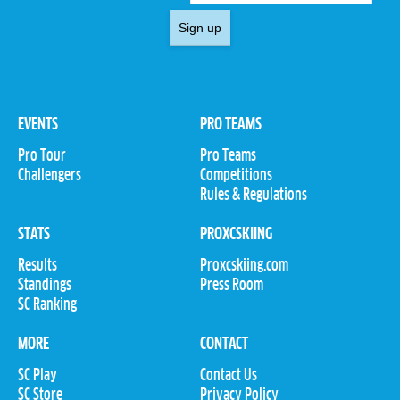
Sign up
EVENTS
PRO TEAMS
Pro Tour
Pro Teams
Challengers
Competitions
Rules & Regulations
STATS
PROXCSKIING
Results
Proxcskiing.com
Standings
Press Room
SC Ranking
MORE
CONTACT
SC Play
Contact Us
SC Store
Privacy Policy