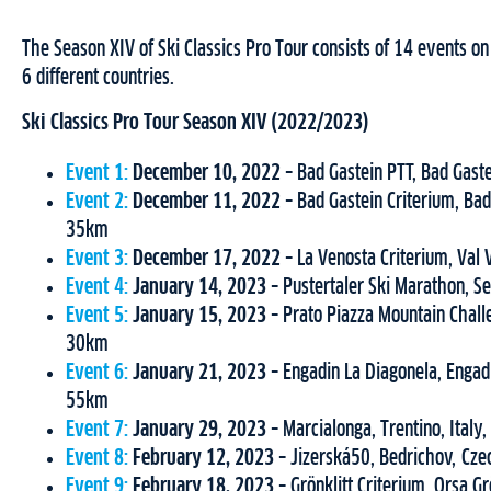
The Season XIV of Ski Classics Pro Tour consists of 14 events o
6 different countries.
Ski Classics Pro Tour Season XIV (2022/2023)
Event 1:
December 10, 2022
– Bad Gastein PTT, Bad Gast
Event 2:
December 11, 2022
– Bad Gastein Criterium, Bad
35km
Event 3:
December 17, 2022
– La Venosta Criterium, Val
Event 4:
January 14, 2023
– Pustertaler Ski Marathon, Se
Event 5:
January 15, 2023
– Prato Piazza Mountain Challe
30km
Event 6:
January 21, 2023
– Engadin La Diagonela, Engadi
55km
Event 7:
January 29, 2023
– Marcialonga, Trentino, Italy
Event 8:
February 12, 2023
– Jizerská50, Bedrichov, Cz
Event 9:
February 18, 2023
– Grönklitt Criterium, Orsa G