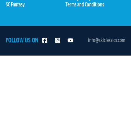
SC Fantasy
Terms and Conditions
FOLLOW US ON
info@skiclassics.com