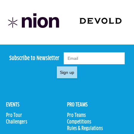
Subscribe to Newsletter
Sign up
EVENTS
PRO TEAMS
Pro Tour
Pro Teams
Challengers
Competitions
Rules & Regulations