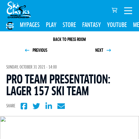
MYPAGES
PLAY
STORE
FANTASY
YOUTUBE
ME
BACK TO PRESS ROOM
PREVIOUS
NEXT
SUNDAY, OCTOBER 31 2021 - 14:00
PRO TEAM PRESENTATION:
LAGER 157 SKI TEAM
SHARE