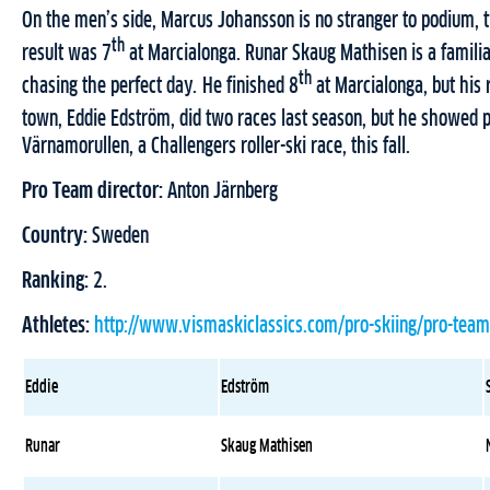
On the men’s side, Marcus Johansson is no stranger to podium, tw
th
result was 7
at Marcialonga. Runar Skaug Mathisen is a familiar 
th
chasing the perfect day. He finished 8
at Marcialonga, but his 
town, Eddie Edström, did two races last season, but he showed p
Värnamorullen, a Challengers roller-ski race, this fall.
Pro Team director:
Anton Järnberg
Country:
Sweden
Ranking:
2.
Athletes:
http://www.vismaskiclassics.com/pro-skiing/pro-team
Eddie
Edström
Runar
Skaug Mathisen