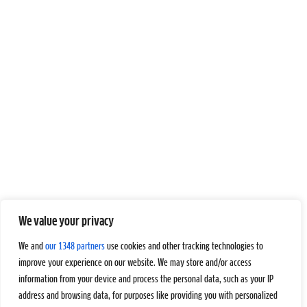
We value your privacy
We and
our 1348 partners
use cookies and other tracking technologies to
improve your experience on our website. We may store and/or access
information from your device and process the personal data, such as your IP
address and browsing data, for purposes like providing you with personalized