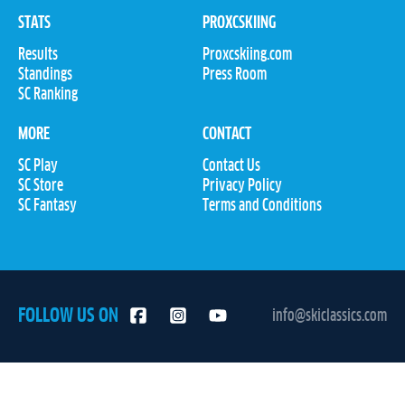
STATS
PROXCSKIING
Results
Proxcskiing.com
Standings
Press Room
SC Ranking
MORE
CONTACT
SC Play
Contact Us
SC Store
Privacy Policy
SC Fantasy
Terms and Conditions
FOLLOW US ON
info@skiclassics.com