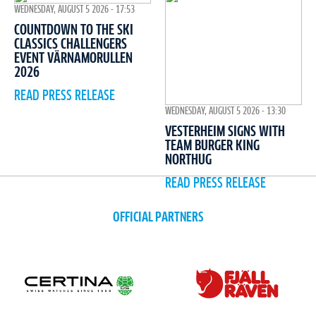
WEDNESDAY, AUGUST 5 2026 - 17:53
COUNTDOWN TO THE SKI
CLASSICS CHALLENGERS
EVENT VÄRNAMORULLEN
2026
READ PRESS RELEASE
WEDNESDAY, AUGUST 5 2026 - 13:30
VESTERHEIM SIGNS WITH
TEAM BURGER KING
NORTHUG
READ PRESS RELEASE
OFFICIAL PARTNERS