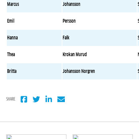
Marcus
Johansson
Emil
Persson
Hanna
Falk
Thea
Krokan Murud
Britta
Johansson Norgren
SHARE