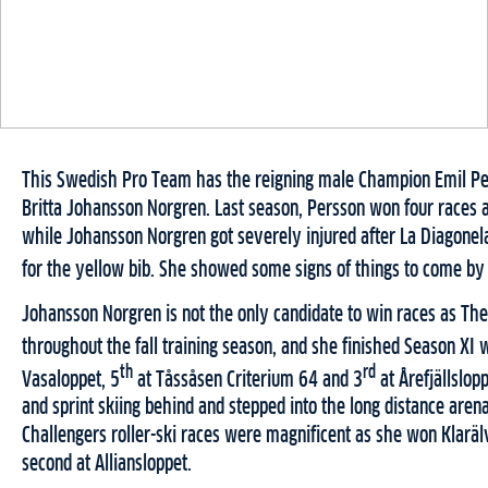
This Swedish Pro Team has the reigning male Champion Emil Pe
Britta Johansson Norgren. Last season, Persson won four races a
while Johansson Norgren got severely injured after La Diagonel
for the yellow bib. She showed some signs of things to come by 
Johansson Norgren is not the only candidate to win races as Th
throughout the fall training season, and she finished Season XI 
th
rd
Vasaloppet, 5
at Tåssåsen Criterium 64 and 3
at Årefjällslop
and sprint skiing behind and stepped into the long distance are
Challengers roller-ski races were magnificent as she won Klarä
second at Alliansloppet.