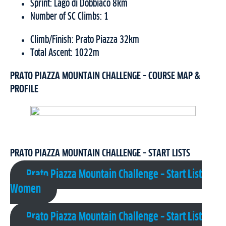
Sprint: Lago di Dobbiaco 8km
Number of SC Climbs: 1
Climb/Finish: Prato Piazza 32km
Total Ascent: 1022m
PRATO PIAZZA MOUNTAIN CHALLENGE – COURSE MAP &
PROFILE
PRATO PIAZZA MOUNTAIN CHALLENGE – START LISTS
Prato Piazza Mountain Challenge – Start List
Women
Prato Piazza Mountain Challenge – Start List