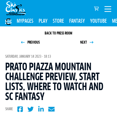
MYPAGES
PLAY
STORE
FANTASY
YOUTUBE
ME
BACK TO PRESS ROOM
PREVIOUS
NEXT
SATURDAY, JANUARY 14 2023 - 18:13
PRATO PIAZZA MOUNTAIN
CHALLENGE PREVIEW, START
LISTS, WHERE TO WATCH AND
SC FANTASY
SHARE