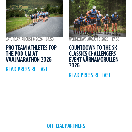
WEDNESDAY, AUGUST 5 2026 - 17:53
SATURDAY, AUGUST 8 2026 - 14:53
COUNTDOWN TO THE SKI
PRO TEAM ATHLETES TOP
CLASSICS CHALLENGERS
THE PODIUM AT
EVENT VÄRNAMORULLEN
VAAJMARATHON 2026
2026
READ PRESS RELEASE
READ PRESS RELEASE
OFFICIAL PARTNERS