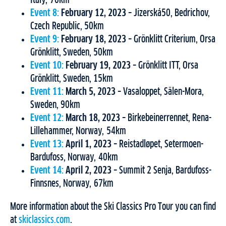
Event 8:
February 12, 2023
– Jizerská50, Bedrichov,
Czech Republic, 50km
Event 9:
February 18, 2023
– Grönklitt Criterium, Orsa
Grönklitt, Sweden, 50km
Event 10:
February 19, 2023
– Grönklitt ITT, Orsa
Grönklitt, Sweden, 15km
Event 11:
March 5, 2023
– Vasaloppet, Sälen-Mora,
Sweden, 90km
Event 12:
March 18, 2023
– Birkebeinerrennet, Rena-
Lillehammer, Norway, 54km
Event 13:
April 1, 2023
– Reistadløpet, Setermoen-
Bardufoss, Norway, 40km
Event 14:
April 2, 2023
– Summit 2 Senja, Bardufoss-
Finnsnes, Norway, 67km
More information about the Ski Classics Pro Tour you can find
at
skiclassics.com
.