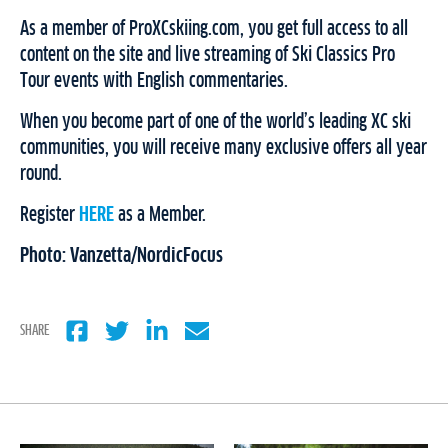
As a member of ProXCskiing.com, you get full access to all
content on the site and live streaming of Ski Classics Pro
Tour events with English commentaries.
When you become part of one of the world’s leading XC ski
communities, you will receive many exclusive offers all year
round.
Register
HERE
as a Member.
Photo: Vanzetta/NordicFocus
SHARE