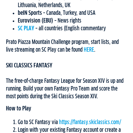
Lithuania, Netherlands, UK
beIN Sports
– Canada, Turkey, and USA
Eurovision (EBU)
– News rights
SC PLAY
– all countries (English commentary
Prato Piazza Mountain Challenge program, start lists, and
live streaming on SC Play can be found
HERE
.
SKI CLASSICS FANTASY
The free-of-charge Fantasy League for Season XIV is up and
running. Build your own Fantasy Pro Team and score the
most points during the Ski Classics Season XIV.
How to Play
Go to SC Fantasy via
https://fantasy.skiclassics.com/
Login with your existing Fantasy account or create a