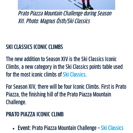
Prato Piazza Mountain Challenge during Season
XII. Photo: Magnus Östh/Ski Classics
SKI CLASSICS ICONIC CLIMBS
The new addition to Season XIV is the Ski Classics Iconic
Climbs, a new category in the Ski Classics points table used
for the most iconic climbs of
Ski Classics
.
For Season XIV, there will be four Iconic Climbs. First is Prato
Piazza, the finishing hill of the Prato Piazza Mountain
Challenge.
PRATO PIAZZA ICONIC CLIMB
Event:
Prato Piazza Mountain Challenge –
Ski Classics