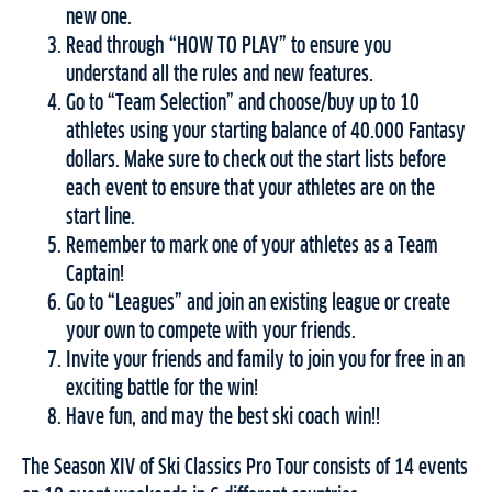
new one.
Read through “HOW TO PLAY” to ensure you
understand all the rules and new features.
Go to “Team Selection” and choose/buy up to 10
athletes using your starting balance of 40.000 Fantasy
dollars. Make sure to check out the start lists before
each event to ensure that your athletes are on the
start line.
Remember to mark one of your athletes as a Team
Captain!
Go to “Leagues” and join an existing league or create
your own to compete with your friends.
Invite your friends and family to join you for free in an
exciting battle for the win!
Have fun, and may the best ski coach win!!
The Season XIV of Ski Classics Pro Tour consists of 14 events