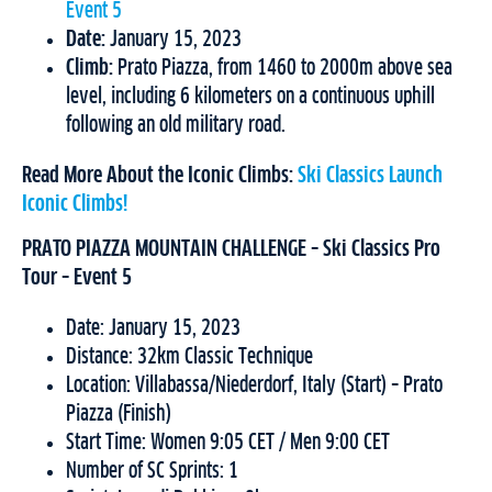
Event 5
Date:
January 15, 2023
Climb:
Prato Piazza, from 1460 to 2000m above sea
level, including 6 kilometers on a continuous uphill
following an old military road.
Read More About the Iconic Climbs:
Ski Classics Launch
Iconic Climbs!
PRATO PIAZZA MOUNTAIN CHALLENGE – Ski Classics Pro
Tour – Event 5
Date: January 15, 2023
Distance: 32km Classic Technique
Location: Villabassa/Niederdorf, Italy (Start) – Prato
Piazza (Finish)
Start Time: Women 9:05 CET / Men 9:00 CET
Number of SC Sprints: 1