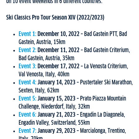
on 10 event weekends in 6 different countries.
Ski Classics Pro Tour Season XIV (2022/2023)
Event 1:
December 10, 2022
– Bad Gastein PTT, Bad
Gastein, Austria, 15km
Event 2:
December 11, 2022
– Bad Gastein Criterium,
Bad Gastein, Austria, 35km
Event 3:
December 17, 2022
– La Venosta Criterium,
Val Venosta, Italy, 40km
Event 4:
January 14, 2023
– Pustertaler Ski Marathon,
Sexten, Italy, 62km
Event 5:
January 15, 2023
– Prato Piazza Mountain
Challenge, Niederdorf, Italy, 32km
Event 6:
January 21, 2023
– Engadin La Diagonela,
Engadin Valley, Switzerland, 55km
Event 7:
January 29, 2023
– Marcialonga, Trentino,
Italy, 70km