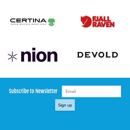
Subscribe to Newsletter
Sign up