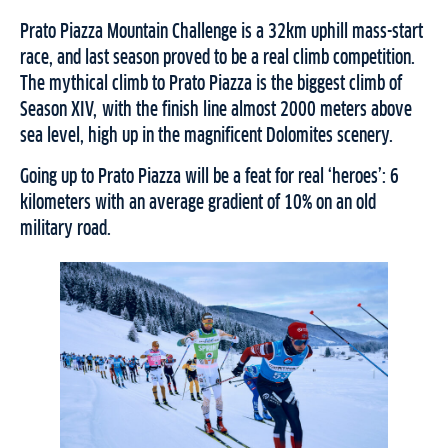
Prato Piazza Mountain Challenge is a 32km uphill mass-start
race, and last season proved to be a real climb competition.
The mythical climb to Prato Piazza is the biggest climb of
Season XIV, with the finish line almost 2000 meters above
sea level, high up in the magnificent Dolomites scenery.
Going up to Prato Piazza will be a feat for real ‘heroes’: 6
kilometers with an average gradient of 10% on an old
military road.