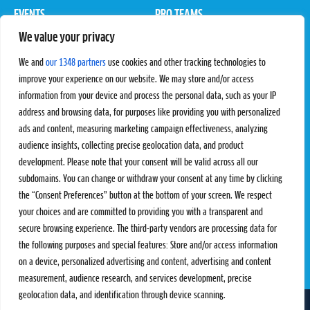
EVENTS
PRO TEAMS
We value your privacy
Pro Tour
Pro Teams
Challengers
Competitions
We and
our 1348 partners
use cookies and other tracking technologies to
Rules & Regulations
improve your experience on our website. We may store and/or access
information from your device and process the personal data, such as your IP
STATS
PROXCSKIING
address and browsing data, for purposes like providing you with personalized
Results
Proxcskiing.com
ads and content, measuring marketing campaign effectiveness, analyzing
Standings
Press Room
audience insights, collecting precise geolocation data, and product
SC Ranking
development. Please note that your consent will be valid across all our
subdomains. You can change or withdraw your consent at any time by clicking
MORE
CONTACT
the “Consent Preferences” button at the bottom of your screen. We respect
SC Play
Contact Us
your choices and are committed to providing you with a transparent and
SC Store
Privacy Policy
secure browsing experience. The third-party vendors are processing data for
SC Fantasy
Terms and Conditions
the following purposes and special features: Store and/or access information
on a device, personalized advertising and content, advertising and content
measurement, audience research, and services development, precise
geolocation data, and identification through device scanning.