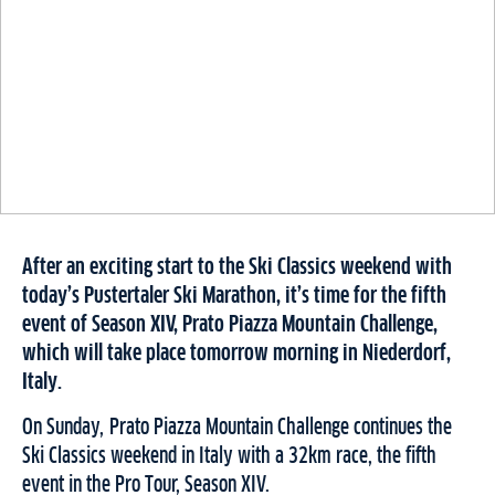
After an exciting start to the Ski Classics weekend with
today’s Pustertaler Ski Marathon, it’s time for the fifth
event of Season XIV, Prato Piazza Mountain Challenge,
which will take place tomorrow morning in Niederdorf,
Italy.
On Sunday, Prato Piazza Mountain Challenge continues the
Ski Classics weekend in Italy with a 32km race, the fifth
event in the Pro Tour, Season XIV.