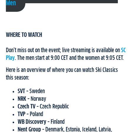
Men
WHERE TO WATCH
Don’t miss out on the event; live streaming is available on
SC
Play
. The men start at 9:00 CET and the women at 9:05 CET.
Here is an overview of where you can watch Ski Classics
this season:
SVT
– Sweden
NRK
– Norway
Czech TV
– Czech Republic
TVP
– Poland
WB Discovery
– Finland
Nent Group
– Denmark, Estonia, Iceland, Latvia,