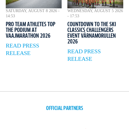
WEDNESDAY, AUGUST 5 2026
SATURDAY, AUGUST 8 2026 -
- 17:53
14:53
COUNTDOWN TO THE SKI
PRO TEAM ATHLETES TOP
CLASSICS CHALLENGERS
THE PODIUM AT
EVENT VÄRNAMORULLEN
VAAJMARATHON 2026
2026
READ PRESS
READ PRESS
RELEASE
RELEASE
OFFICIAL PARTNERS