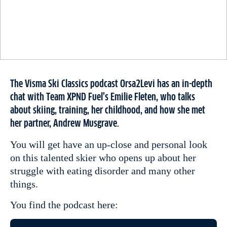
The Visma Ski Classics podcast Orsa2Levi has an in-depth
chat with Team XPND Fuel’s Emilie Fleten, who talks
about skiing, training, her childhood, and how she met
her partner, Andrew Musgrave.
You will get have an up-close and personal look
on this talented skier who opens up about her
struggle with eating disorder and many other
things.
You find the podcast here: