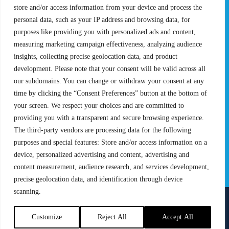
Pro Tour
Pro Teams
store and/or access information from your device and process the
Challengers
Competitions
personal data, such as your IP address and browsing data, for
Rules & Regulations
purposes like providing you with personalized ads and content,
measuring marketing campaign effectiveness, analyzing audience
STATS
PROXCSKIING
insights, collecting precise geolocation data, and product
Results
Proxcskiing.com
development. Please note that your consent will be valid across all
Standings
Press Room
our subdomains. You can change or withdraw your consent at any
SC Ranking
time by clicking the “Consent Preferences” button at the bottom of
your screen. We respect your choices and are committed to
MORE
CONTACT
providing you with a transparent and secure browsing experience.
SC Play
Contact Us
The third-party vendors are processing data for the following
SC Store
Privacy Policy
purposes and special features: Store and/or access information on a
SC Fantasy
Terms and Conditions
device, personalized advertising and content, advertising and
content measurement, audience research, and services development,
precise geolocation data, and identification through device
scanning.
FOLLOW US ON
info@skiclassics.com
Customize
Reject All
Accept All