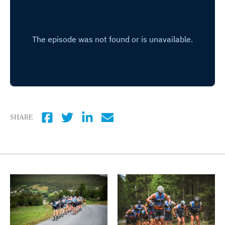
SHARE