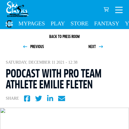
MYPAGES
PLAY
STORE
FANTASY
Y
BACK TO PRESS ROOM
PREVIOUS
NEXT
SATURDAY, DECEMBER 11 2021 - 12:38
PODCAST WITH PRO TEAM
ATHLETE EMILIE FLETEN
SHARE