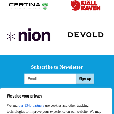
Subscribe to Newsletter
Sign up
We value your privacy
We and
our 1348 partners
use cookies and other tracking
EVENTS
PRO TEAMS
technologies to improve your experience on our website. We may