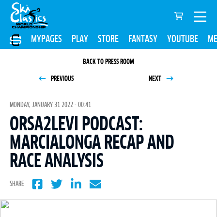
MYPAGES
PLAY
STORE
FANTASY
YOUTUBE
ME
BACK TO PRESS ROOM
PREVIOUS
NEXT
MONDAY, JANUARY 31 2022 - 00:41
ORSA2LEVI PODCAST:
MARCIALONGA RECAP AND
RACE ANALYSIS
SHARE