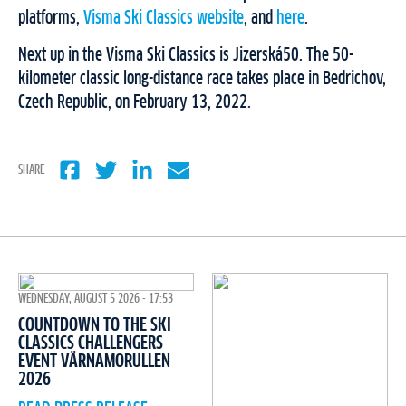
platforms,
Visma Ski Classics website
, and
here
.
Next up in the Visma Ski Classics is Jizerská50. The 50-
kilometer classic long-distance race takes place in Bedrichov,
Czech Republic, on February 13, 2022.
SHARE
WEDNESDAY, AUGUST 5 2026 - 17:53
COUNTDOWN TO THE SKI
CLASSICS CHALLENGERS
EVENT VÄRNAMORULLEN
2026