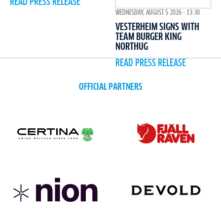
READ PRESS RELEASE
WEDNESDAY, AUGUST 5 2026 - 13:30
VESTERHEIM SIGNS WITH
TEAM BURGER KING
NORTHUG
READ PRESS RELEASE
OFFICIAL PARTNERS