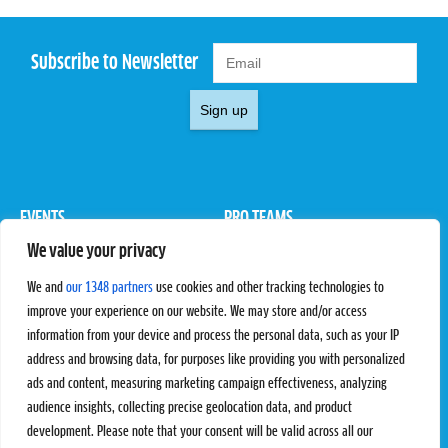
Subscribe to Newsletter
Sign up
EVENTS
PRO TEAMS
We value your privacy
Pro Tour
Pro Teams
Challengers
Competitions
We and
our 1348 partners
use cookies and other tracking technologies to
Rules & Regulations
improve your experience on our website. We may store and/or access
information from your device and process the personal data, such as your IP
STATS
PROXCSKIING
address and browsing data, for purposes like providing you with personalized
Results
Proxcskiing.com
ads and content, measuring marketing campaign effectiveness, analyzing
Standings
Press Room
audience insights, collecting precise geolocation data, and product
SC Ranking
development. Please note that your consent will be valid across all our