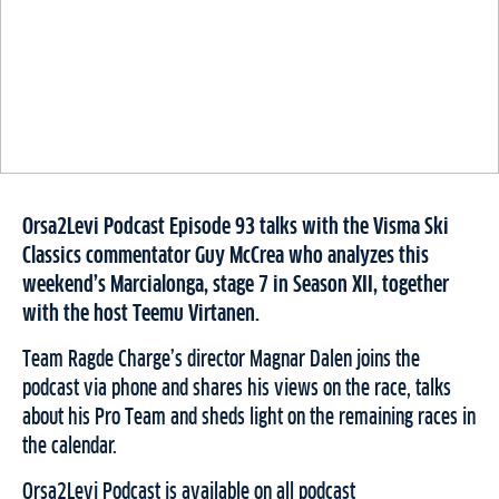
Orsa2Levi Podcast Episode 93 talks with the Visma Ski
Classics commentator Guy McCrea who analyzes this
weekend’s Marcialonga, stage 7 in Season XII, together
with the host Teemu Virtanen.
Team Ragde Charge’s director Magnar Dalen joins the
podcast via phone and shares his views on the race, talks
about his Pro Team and sheds light on the remaining races in
the calendar.
Orsa2Levi Podcast is available on all podcast