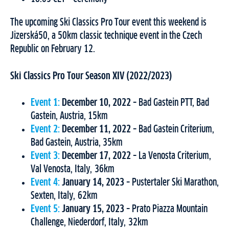
The upcoming Ski Classics Pro Tour event this weekend is
Jizerská50, a 50km classic technique event in the Czech
Republic on February 12.
Ski Classics Pro Tour Season XIV (2022/2023)
Event 1:
December 10, 2022
– Bad Gastein PTT, Bad
Gastein, Austria, 15km
Event 2:
December 11, 2022
– Bad Gastein Criterium,
Bad Gastein, Austria, 35km
Event 3:
December 17, 2022
– La Venosta Criterium,
Val Venosta, Italy, 36km
Event 4:
January 14, 2023
– Pustertaler Ski Marathon,
Sexten, Italy, 62km
Event 5:
January 15, 2023
– Prato Piazza Mountain
Challenge, Niederdorf, Italy, 32km