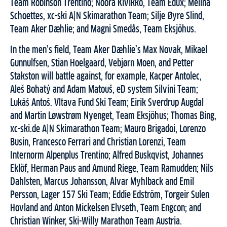
Team Robinson Trentino; Noora Kivikko, Team Edux; Melina
Schoettes, xc-ski A|N Skimarathon Team; Silje Øyre Slind,
Team Aker Dæhlie; and Magni Smedås, Team Eksjöhus.
In the men’s field, Team Aker Dæhlie’s Max Novak, Mikael
Gunnulfsen, Stian Hoelgaard, Vebjørn Moen, and Petter
Stakston will battle against, for example, Kacper Antolec,
Aleš Bohatý and Adam Matouš, eD system Silvini Team;
Lukáš Antoš. Vltava Fund Ski Team; Eirik Sverdrup Augdal
and Martin Løwstrøm Nyenget, Team Eksjöhus; Thomas Bing,
xc-ski.de A|N Skimarathon Team; Mauro Brigadoi, Lorenzo
Busin, Francesco Ferrari and Christian Lorenzi, Team
Internorm Alpenplus Trentino; Alfred Buskqvist, Johannes
Eklöf, Herman Paus and Amund Riege, Team Ramudden; Nils
Dahlsten, Marcus Johansson, Alvar Myhlback and Emil
Persson, Lager 157 Ski Team; Eddie Edström, Torgeir Sulen
Hovland and Anton Mickelsen Elvseth, Team Engcon; and
Christian Winker, Ski-Willy Marathon Team Austria.