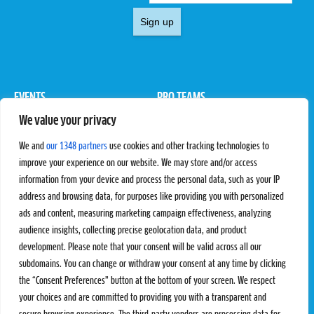
Sign up
EVENTS
PRO TEAMS
We value your privacy
Pro Tour
Pro Teams
Challengers
Competitions
We and
our 1348 partners
use cookies and other tracking technologies to
Rules & Regulations
improve your experience on our website. We may store and/or access
information from your device and process the personal data, such as your IP
STATS
PROXCSKIING
address and browsing data, for purposes like providing you with personalized
Results
Proxcskiing.com
ads and content, measuring marketing campaign effectiveness, analyzing
Standings
Press Room
audience insights, collecting precise geolocation data, and product
SC Ranking
development. Please note that your consent will be valid across all our
subdomains. You can change or withdraw your consent at any time by clicking
MORE
CONTACT
the “Consent Preferences” button at the bottom of your screen. We respect
SC Play
Contact Us
your choices and are committed to providing you with a transparent and
SC Store
Privacy Policy