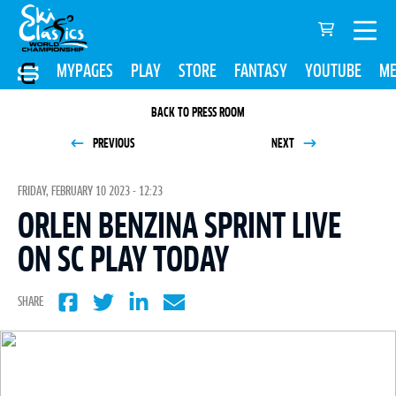
MYPAGES
PLAY
STORE
FANTASY
YOUTUBE
ME
BACK TO PRESS ROOM
PREVIOUS
NEXT
FRIDAY, FEBRUARY 10 2023 - 12:23
ORLEN BENZINA SPRINT LIVE
ON SC PLAY TODAY
SHARE