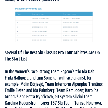
Several Of The Best Ski Classics Pro Tour Athletes Are On
The Start List
In the women’s race, strong Team Engcon’s trio Ida Dahl,
Frida Hallquist, and Linn Sömskar will race against, for
example, Malin Börjesjö, Team Internorm Alpenplus Trentino;
Emilie Fleten and Ida Palmberg, Team Ramudden; Karolína
Grohová and Petra Hynčicová, eD system Silvini Team;
Karolina Hedenström, Lager 157 Ski Team; Tereza Hujerová,