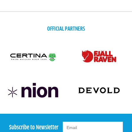
OFFICIAL PARTNERS
Subscribe to Newsletter