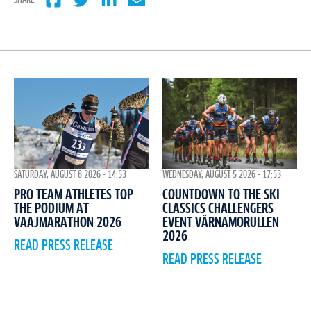
SHARE
WEDNESDAY, AUGUST 5 2026 - 17:53
SATURDAY, AUGUST 8 2026 - 14:53
COUNTDOWN TO THE SKI
PRO TEAM ATHLETES TOP
CLASSICS CHALLENGERS
THE PODIUM AT
EVENT VÄRNAMORULLEN
VAAJMARATHON 2026
2026
READ PRESS RELEASE
READ PRESS RELEASE