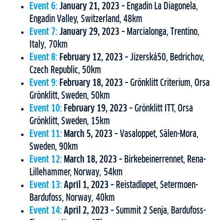
Event 6:
January 21, 2023
– Engadin La Diagonela,
Engadin Valley, Switzerland, 48km
Event 7:
January 29, 2023
– Marcialonga, Trentino,
Italy, 70km
Event 8:
February 12, 2023
– Jizerská50, Bedrichov,
Czech Republic, 50km
Event 9:
February 18, 2023
– Grönklitt Criterium, Orsa
Grönklitt, Sweden, 50km
Event 10:
February 19, 2023
– Grönklitt ITT, Orsa
Grönklitt, Sweden, 15km
Event 11:
March 5, 2023
– Vasaloppet, Sälen-Mora,
Sweden, 90km
Event 12:
March 18, 2023
– Birkebeinerrennet, Rena-
Lillehammer, Norway, 54km
Event 13:
April 1, 2023
– Reistadløpet, Setermoen-
Bardufoss, Norway, 40km
Event 14:
April 2, 2023
– Summit 2 Senja, Bardufoss-