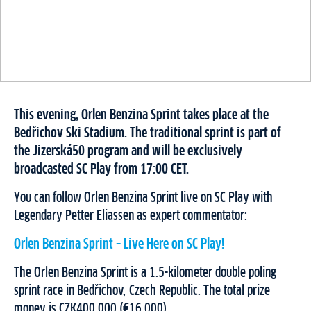
This evening, Orlen Benzina Sprint takes place at the
Bedřichov Ski Stadium. The traditional sprint is part of
the Jizerská50 program and will be exclusively
broadcasted SC Play from 17:00 CET.
You can follow Orlen Benzina Sprint live on SC Play with
Legendary Petter Eliassen as expert commentator:
Orlen Benzina Sprint – Live Here on SC Play!
The Orlen Benzina Sprint is a 1.5-kilometer double poling
sprint race in Bedřichov, Czech Republic. The total prize
money is CZK400.000 (€16.000).