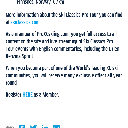
Finnsnes, Norway, 67km
More information about the Ski Classics Pro Tour you can find
at
skiclassics.com
.
As a member of ProXCskiing.com, you get full access to all
content on the site and live streaming of Ski Classics Pro
Tour events with English commentaries, including the Orlen
Benzina Sprint.
When you become part of one of the World’s leading XC ski
communities, you will receive many exclusive offers all year
round.
Register
HERE
as a Member.