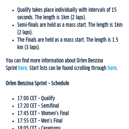
Qualify takes place individually with intervals of 15
seconds. The length is 1km (2 laps).
Semi-finals are held as a mass start. The length is 1km
(2 laps).
The Finals are held as a mass start. The length is 1.5
km (3 laps).
You can find more information about Orlen Benzina
Sprint
here
. Start lists can be found scrolling through
here
.
Orlen Benzina Sprint – Schedule
17:00 CET – Qualify
17:20 CET – Semifinal
17:45 CET – Women’s Final
17:55 CET – Men’s Final
18:05 CET – Ceremony