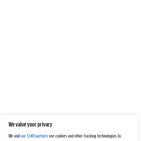
We value your privacy
We and
our 1348 partners
use cookies and other tracking technologies to