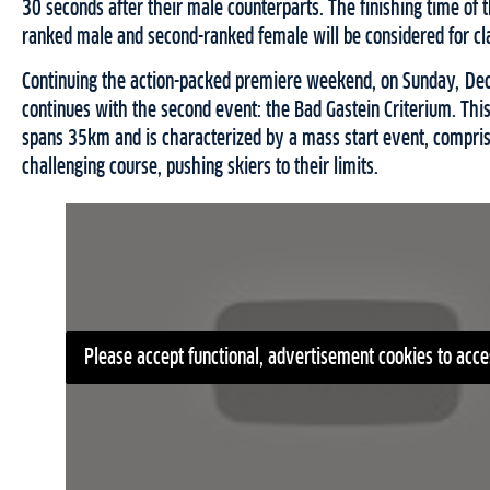
30 seconds after their male counterparts. The finishing time of 
ranked male and second-ranked female will be considered for cla
Continuing the action-packed premiere weekend, on Sunday, D
continues with the second event: the Bad Gastein Criterium. This
spans 35km and is characterized by a mass start event, compris
challenging course, pushing skiers to their limits.
Please accept functional, advertisement cookies to acce