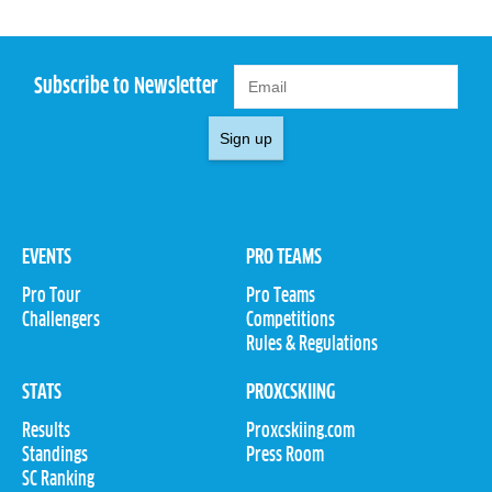
Subscribe to Newsletter
Sign up
EVENTS
PRO TEAMS
Pro Tour
Pro Teams
Challengers
Competitions
Rules & Regulations
STATS
PROXCSKIING
Results
Proxcskiing.com
Standings
Press Room
SC Ranking