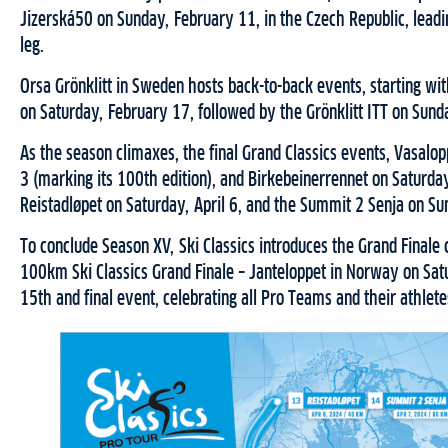
Jizerská50 on Sunday, February 11, in the Czech Republic, leadi
leg.
Orsa Grönklitt in Sweden hosts back-to-back events, starting with
on Saturday, February 17, followed by the Grönklitt ITT on Sund
As the season climaxes, the final Grand Classics events, Vasalo
3 (marking its 100th edition), and Birkebeinerrennet on Saturd
Reistadløpet on Saturday, April 6, and the Summit 2 Senja on Sun
To conclude Season XV, Ski Classics introduces the Grand Finale 
100km Ski Classics Grand Finale – Janteloppet in Norway on Satu
15th and final event, celebrating all Pro Teams and their athlete