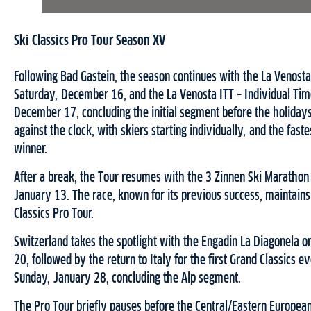
Ski Classics Pro Tour Season XV
Following Bad Gastein, the season continues with the La Venosta
Saturday, December 16, and the La Venosta ITT – Individual Tim
December 17, concluding the initial segment before the holidays.
against the clock, with skiers starting individually, and the fast
winner.
After a break, the Tour resumes with the 3 Zinnen Ski Marathon 
January 13. The race, known for its previous success, maintains i
Classics Pro Tour.
Switzerland takes the spotlight with the Engadin La Diagonela o
20, followed by the return to Italy for the first Grand Classics e
Sunday, January 28, concluding the Alp segment.
The Pro Tour briefly pauses before the Central/Eastern Europe