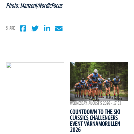
Photo: Manzoni/NordicFocus
SHARE
WEDNESDAY, AUGUST 5 2026 - 17:53
COUNTDOWN TO THE SKI
CLASSICS CHALLENGERS
EVENT VÄRNAMORULLEN
2026