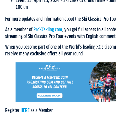
Event 15: April 13, 2024 –
Ski Classics Grand Finale – Ja
100km
For more updates and information about the Ski Classics Pro Tour
As a member of
ProXCskiing.com
, you get full access to all cont
streaming of Ski Classics Pro Tour events with English comment
When you become part of one of the World’s leading XC ski comm
receive many exclusive offers all year round.
Register
HERE
as a Member