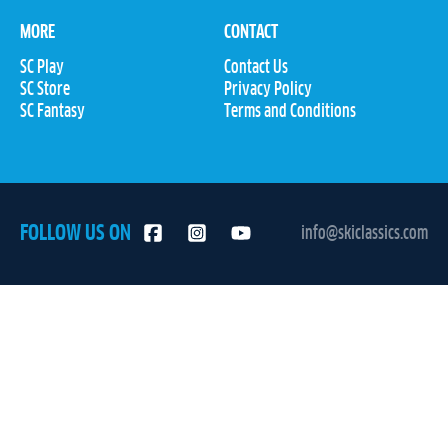
MORE
CONTACT
SC Play
Contact Us
SC Store
Privacy Policy
SC Fantasy
Terms and Conditions
FOLLOW US ON
info@skiclassics.com