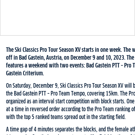
The Ski Classics Pro Tour Season XV starts in one week. The 
off in Bad Gastein, Austria, on December 9 and 10, 2023. Th
features a weekend with two events: Bad Gastein PTT – Pro
Gastein Criterium.
On Saturday, December 9, Ski Classics Pro Tour Season XV will b
the Bad Gastein PTT – Pro Team Tempo, covering 15km. The Pr
organized as an interval start competition with block starts. One
at a time in reversed order according to the Pro Team ranking o
with the top 5 ranked teams spread out in the starting field.
A time gap of 4 minutes separates the blocks, and the female ath