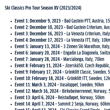
Ski Classics Pro Tour Season XV (2023/2024)
Event 1: December 9, 2023 –
Bad Gastein PTT, Austria, 
Event 2: December 10, 2023 –
Bad Gastein Criterium, Au
Event 3:
December 16, 2023 –
La Venosta Criterium, Ital
Event 4: December 17, 2023 –
La Venosta ITT, Italy, 10k
Event 5: January 13, 2024 –
3 Zinnen Ski Marathon, Ital
Event 6: January 20, 2024 –
Engadin La Diagonela, Switz
Event 7: January 28, 2024 –
Marcialonga, Italy, 70km
Event 8: February 11, 2024 –
Jizerská50, Czech Republi
Event 9: February 17, 2024 –
Grönklitt Classic, Sweden,
Event 10: February 18, 2024 –
Grönklitt ITT, Sweden, 12
Event 11: March 3, 2024 –
Vasaloppet, Sweden, 90km
Event 12: March 16, 2024 –
Birkebeinerrennet, Norway,
Event 13: April 6, 2024 –
Reistadløpet, Norway, 50km
Event 14: April 7, 2024 –
Summit 2 Senja, Norway, 60km