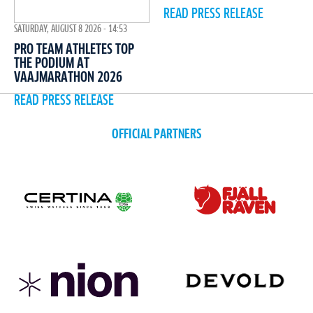
READ PRESS RELEASE
SATURDAY, AUGUST 8 2026 - 14:53
PRO TEAM ATHLETES TOP
THE PODIUM AT
VAAJMARATHON 2026
READ PRESS RELEASE
OFFICIAL PARTNERS