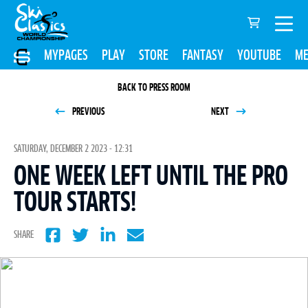
MYPAGES
PLAY
STORE
FANTASY
YOUTUBE
ME
BACK TO PRESS ROOM
PREVIOUS
NEXT
SATURDAY, DECEMBER 2 2023 - 12:31
ONE WEEK LEFT UNTIL THE PRO
TOUR STARTS!
SHARE