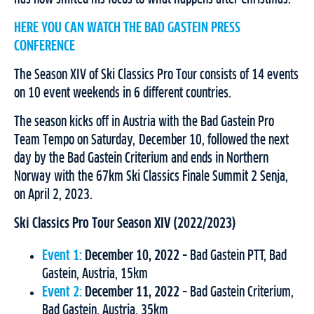
HERE YOU CAN WATCH THE BAD GASTEIN PRESS
CONFERENCE
The Season XIV of Ski Classics Pro Tour consists of 14 events
on 10 event weekends in 6 different countries.
The season kicks off in Austria with the Bad Gastein Pro
Team Tempo on Saturday, December 10, followed the next
day by the Bad Gastein Criterium and ends in Northern
Norway with the 67km Ski Classics Finale Summit 2 Senja,
on April 2, 2023.
Ski Classics Pro Tour Season XIV (2022/2023)
Event 1:
December 10, 2022
– Bad Gastein PTT, Bad
Gastein, Austria, 15km
Event 2:
December 11, 2022
– Bad Gastein Criterium,
Bad Gastein, Austria, 35km