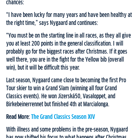
chances:
“I have been lucky for many years and have been healthy at
the right time,” says Nygaard and continues:
“You must be on the starting line in all races, as they all give
you at least 200 points in the general classification. I will
probably go for the biggest races after Christmas. If it goes
well there, you are in the fight for the Yellow bib (overall
win), but it will be difficult this year.
Last season, Nygaard came close to becoming the first Pro
Tour skier to win a Grand Slam (winning all four Grand
Classics events). He won Jizerská50, Vasaloppet, and
Birkebeinerrennet but finished 4th at Marcialonga.
Read More:
The Grand Classics Season XIV
With illness and some problems in the pre-season, Nygaard
has now shifted his focus to what happens after Christmas.