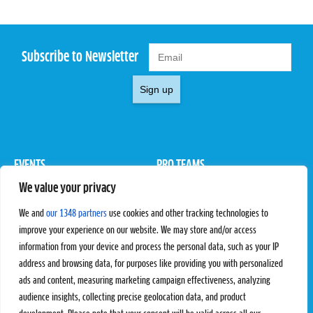
Subscribe to Newsletter
Sign up
EVENTS
PRO TEAMS
We value your privacy
Pro Tour
Pro Teams
Challengers
Competitions
We and
our 1348 partners
use cookies and other tracking technologies to
Rules & Regulations
improve your experience on our website. We may store and/or access
information from your device and process the personal data, such as your IP
STATS
PROXCSKIING
address and browsing data, for purposes like providing you with personalized
Results
Proxcskiing.com
ads and content, measuring marketing campaign effectiveness, analyzing
Standings
Press Room
audience insights, collecting precise geolocation data, and product
SC Ranking