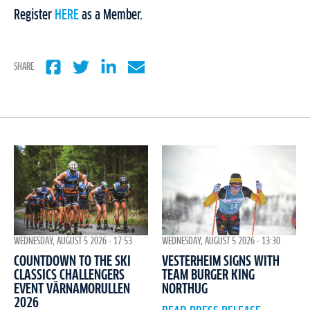
Register
HERE
as a Member.
SHARE
WEDNESDAY, AUGUST 5 2026 - 17:53
WEDNESDAY, AUGUST 5 2026 - 13:30
COUNTDOWN TO THE SKI
VESTERHEIM SIGNS WITH
CLASSICS CHALLENGERS
TEAM BURGER KING
EVENT VÄRNAMORULLEN
NORTHUG
2026