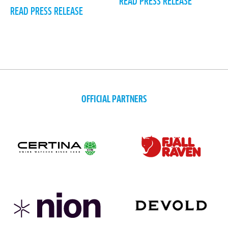
READ PRESS RELEASE
READ PRESS RELEASE
OFFICIAL PARTNERS