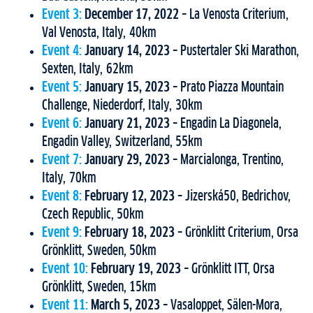
Event 3:
December 17, 2022
– La Venosta Criterium,
Val Venosta, Italy, 40km
Event 4:
January 14, 2023
– Pustertaler Ski Marathon,
Sexten, Italy, 62km
Event 5:
January 15, 2023
– Prato Piazza Mountain
Challenge, Niederdorf, Italy, 30km
Event 6:
January 21, 2023
– Engadin La Diagonela,
Engadin Valley, Switzerland, 55km
Event 7:
January 29, 2023
– Marcialonga, Trentino,
Italy, 70km
Event 8:
February 12, 2023
– Jizerská50, Bedrichov,
Czech Republic, 50km
Event 9:
February 18, 2023
– Grönklitt Criterium, Orsa
Grönklitt, Sweden, 50km
Event 10:
February 19, 2023
– Grönklitt ITT, Orsa
Grönklitt, Sweden, 15km
Event 11:
March 5, 2023
– Vasaloppet, Sälen-Mora,