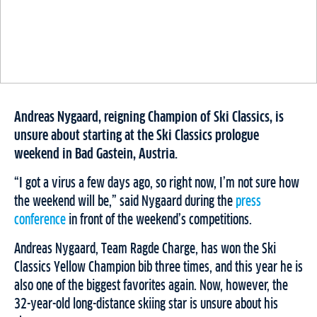
Andreas Nygaard, reigning Champion of Ski Classics, is
unsure about starting at the Ski Classics prologue
weekend in Bad Gastein, Austria.
“I got a virus a few days ago, so right now, I’m not sure how
the weekend will be,” said Nygaard during the
press
conference
in front of the weekend’s competitions.
Andreas Nygaard, Team Ragde Charge, has won the Ski
Classics Yellow Champion bib three times, and this year he is
also one of the biggest favorites again. Now, however, the
32-year-old long-distance skiing star is unsure about his