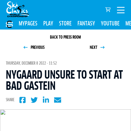
MYPAGES
PLAY
STORE
FANTASY
YOUTUBE
ME
BACK TO PRESS ROOM
PREVIOUS
NEXT
THURSDAY, DECEMBER 8 2022 - 11:52
NYGAARD UNSURE TO START AT
BAD GASTEIN
SHARE