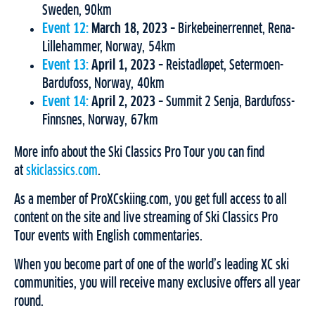
Sweden, 90km
Event 12:
March 18, 2023
– Birkebeinerrennet, Rena-
Lillehammer, Norway, 54km
Event 13:
April 1, 2023
– Reistadløpet, Setermoen-
Bardufoss, Norway, 40km
Event 14:
April 2, 2023
– Summit 2 Senja, Bardufoss-
Finnsnes, Norway, 67km
More info about the Ski Classics Pro Tour you can find
at
skiclassics.com
.
As a member of ProXCskiing.com, you get full access to all
content on the site and live streaming of Ski Classics Pro
Tour events with English commentaries.
When you become part of one of the world’s leading XC ski
communities, you will receive many exclusive offers all year
round.