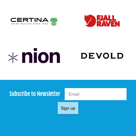
Subscribe to Newsletter
Sign up