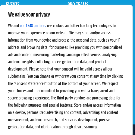
EVENTS
PRO TEAMS
We value your privacy
Pro Tour
Pro Teams
Challengers
Competitions
We and
our 1348 partners
use cookies and other tracking technologies to
Rules & Regulations
improve your experience on our website. We may store and/or access
information from your device and process the personal data, such as your IP
STATS
PROXCSKIING
address and browsing data, for purposes like providing you with personalized
Results
Proxcskiing.com
ads and content, measuring marketing campaign effectiveness, analyzing
Standings
Press Room
audience insights, collecting precise geolocation data, and product
SC Ranking
development. Please note that your consent will be valid across all our
subdomains. You can change or withdraw your consent at any time by clicking
MORE
CONTACT
the “Consent Preferences” button at the bottom of your screen. We respect
SC Play
Contact Us
your choices and are committed to providing you with a transparent and
SC Store
Privacy Policy
secure browsing experience. The third-party vendors are processing data for
SC Fantasy
Terms and Conditions
the following purposes and special features: Store and/or access information
on a device, personalized advertising and content, advertising and content
measurement, audience research, and services development, precise
geolocation data, and identification through device scanning.