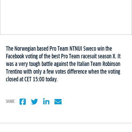
The Norwegian based Pro Team NTNUI Sweco win the
Facebook voting of the best Pro Team racesuit season X. It
was a very tough battle against the Italian Team Robinson
Trentino with only a few votes difference when the voting
closed at CET 15:00 today.
SHARE