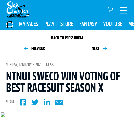
MYPAGES
PLAY
STORE
FANTASY
YOUTUBE
ME
BACK TO PRESS ROOM
PREVIOUS
NEXT
SUNDAY, JANUARY 5 2020 - 14:55
NTNUI SWECO WIN VOTING OF
BEST RACESUIT SEASON X
SHARE