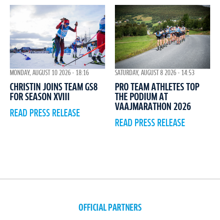
MONDAY, AUGUST 10 2026 - 18:16
SATURDAY, AUGUST 8 2026 - 14:53
CHRISTIN JOINS TEAM GS8
PRO TEAM ATHLETES TOP
FOR SEASON XVIII
THE PODIUM AT
VAAJMARATHON 2026
READ PRESS RELEASE
READ PRESS RELEASE
OFFICIAL PARTNERS