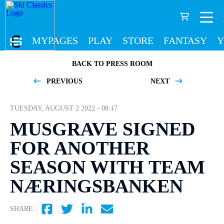
MYPAGES
PLAY
STORE
FANTASY
Y
BACK TO PRESS ROOM
PREVIOUS
NEXT
TUESDAY, AUGUST 2 2022 - 08:17
MUSGRAVE SIGNED
FOR ANOTHER
SEASON WITH TEAM
NÆRINGSBANKEN
SHARE