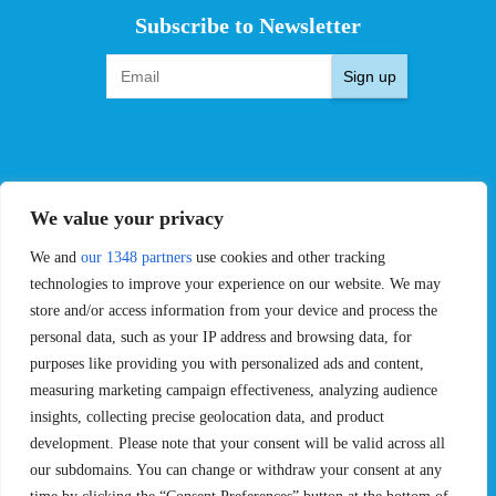
Subscribe to Newsletter
Sign up
EVENTS
PRO TEAMS
We value your privacy
Pro Tour
Pro Teams
We and
our 1348 partners
use cookies and other tracking
Challengers
Competitions
Rules & Regulations
technologies to improve your experience on our website. We may
store and/or access information from your device and process the
STATS
PROXCSKIING
personal data, such as your IP address and browsing data, for
purposes like providing you with personalized ads and content,
Results
Proxcskiing.com
measuring marketing campaign effectiveness, analyzing audience
Standings
Press Room
insights, collecting precise geolocation data, and product
SC Ranking
development. Please note that your consent will be valid across all
MORE
CONTACT
our subdomains. You can change or withdraw your consent at any