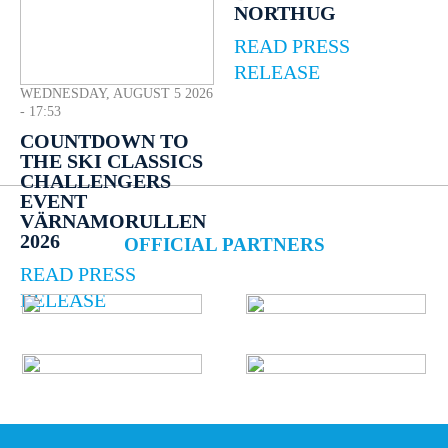
NORTHUG
READ PRESS
RELEASE
WEDNESDAY, AUGUST 5 2026
- 17:53
COUNTDOWN TO
THE SKI CLASSICS
CHALLENGERS
EVENT
VÄRNAMORULLEN
2026
OFFICIAL PARTNERS
READ PRESS
RELEASE