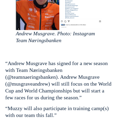
Andrew Musgrave. Photo: Instagram
Team Næringsbanken
“Andrew Musgrave has signed for a new season
with Team Næringsbanken
(@teamnaeringsbanken). Andrew Musgrave
(@musgraveandrew) will still focus on the World
Cup and World Championships but will start a
few races for us during the season.”
“Muzzy will also participate in training camp(s)
with our team this fall.”