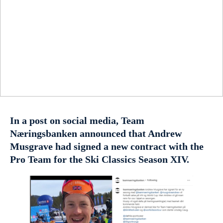
In a post on social media, Team
Næringsbanken announced that Andrew
Musgrave had signed a new contract with the
Pro Team for the Ski Classics Season XIV.