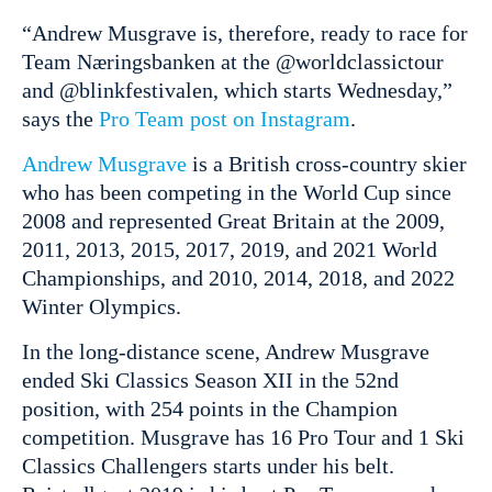
“Andrew Musgrave is, therefore, ready to race for
Team Næringsbanken at the @worldclassictour
and @blinkfestivalen, which starts Wednesday,”
says the
Pro Team post on Instagram
.
Andrew Musgrave
is a British cross-country skier
who has been competing in the World Cup since
2008 and represented Great Britain at the 2009,
2011, 2013, 2015, 2017, 2019, and 2021 World
Championships, and 2010, 2014, 2018, and 2022
Winter Olympics.
In the long-distance scene, Andrew Musgrave
ended Ski Classics Season XII in the 52nd
position, with 254 points in the Champion
competition. Musgrave has 16 Pro Tour and 1 Ski
Classics Challengers starts under his belt.