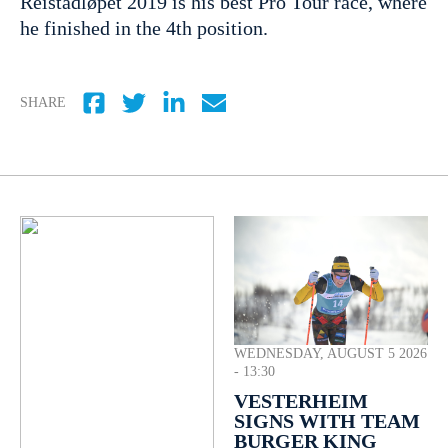
Reistadløpet 2019 is his best Pro Tour race, where
he finished in the 4th position.
SHARE
WEDNESDAY, AUGUST 5 2026
- 13:30
VESTERHEIM
SIGNS WITH TEAM
BURGER KING