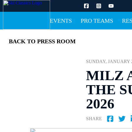
EVENTS
PRO TEAMS
RE
BACK TO PRESS ROOM
SUNDAY, JANUARY 25 
MILZ 
THE S
2026
SHARE