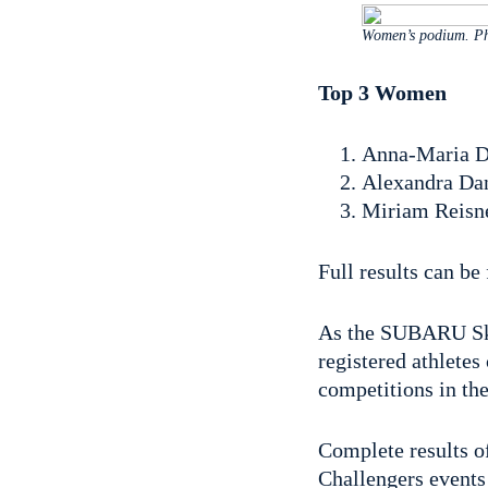
Women’s podium. Ph
Top 3 Women
Anna-Maria Di
Alexandra Dan
Miriam Reisne
Full results can b
As the SUBARU Skad
registered athletes
competitions in the
Complete results o
Challengers events