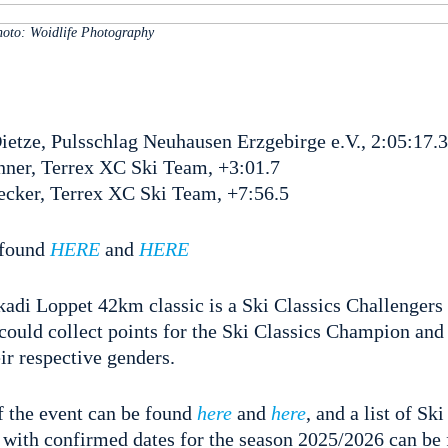
oto: Woidlife Photography
etze, Pulsschlag Neuhausen Erzgebirge e.V., 2:05:17.3
ner, Terrex XC Ski Team, +3:01.7
cker, Terrex XC Ski Team, +7:56.5
e found
HERE
and
HERE
i Loppet 42km classic is a Ski Classics Challengers
 could collect points for the Ski Classics Champion and
ir respective genders.
f the event can be found
here
and
here
, and a list of Sk
 with confirmed dates for the season 2025/2026 can be