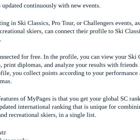
is updated continuously with new events.
ing in Ski Classics, Pro Tour, or Challengers events, as
creational skiers, can connect their profile to Ski Classi
.
ected for free. In the profile, you can view your Ski 
ns, print diplomas, and analyze your results with friends
ofile, you collect points according to your performance
omas.
 features of MyPages is that you get your global SC ran
updated international ranking that is unique for combi
d recreational skiers, in a single list.
utz