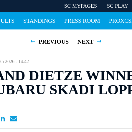
SC MYPAGES
SC PLAY
SULTS
STANDINGS
PRESS ROOM
PROXCS
PREVIOUS
NEXT
2026 - 14:42
AND DIETZE WINN
UBARU SKADI LOP