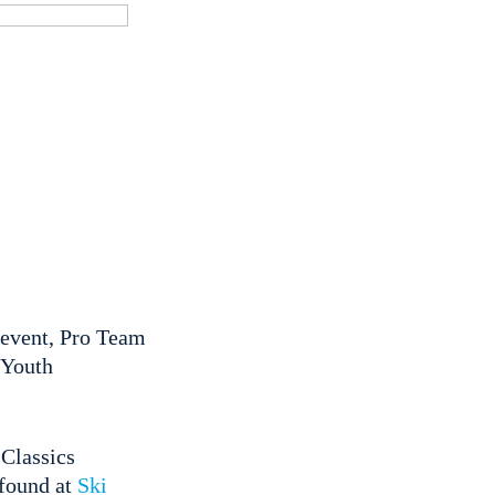
 event, Pro Team
 Youth
i Classics
 found at
Ski