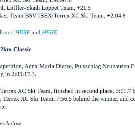
l, Löffler-Skadi Loppet Team, +21.5
nker, Team BSV IBEX/Terrex XC Ski Team, +2:04.8
e found
HERE
and
HERE
2km Classic
petition, Anna-Maria Dietze, Pulsschlag Neuhausen Er
ng in 2:05:17.3.
Terrex XC Ski Team, finished in second place, 3:01.7 
 Terrex XC Ski Team, 7:56.5 behind the winner, and c
ce.
es below.