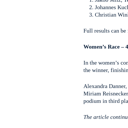
Johannes Kuch
Christian Wi
Full results can b
Women’s Race – 4
In the women’s com
the winner, finishi
Alexandra Danner, 
Miriam Reisnecker,
podium in third pla
The article continu