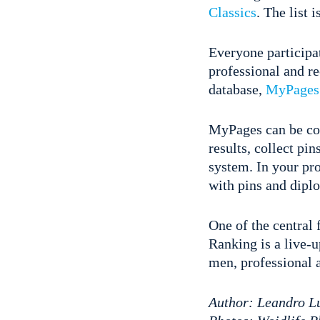
Classics
. The list 
Everyone participat
professional and re
database,
MyPages
MyPages can be conn
results, collect pi
system. In your pr
with pins and dipl
One of the central
Ranking is a live-
men, professional an
Author: Leandro L