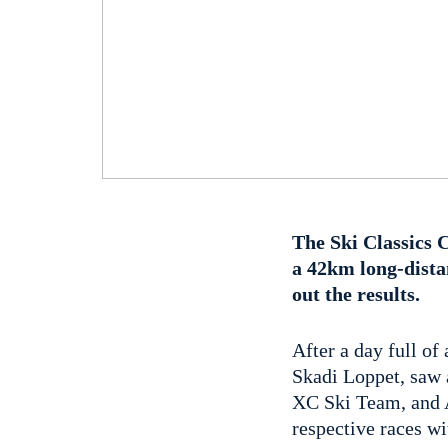
The Ski Classics 
a 42km long-dista
out the results.
After a day full o
Skadi Loppet, saw a
XC Ski Team, and A
respective races w