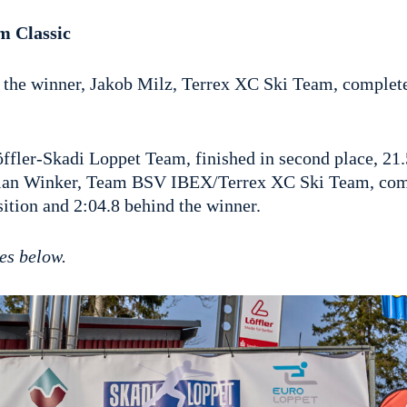
m Classic
, the winner, Jakob Milz, Terrex XC Ski Team, complete
ffler-Skadi Loppet Team, finished in second place, 21.
tian Winker, Team BSV IBEX/Terrex XC Ski Team, com
ition and 2:04.8 behind the winner.
es below.