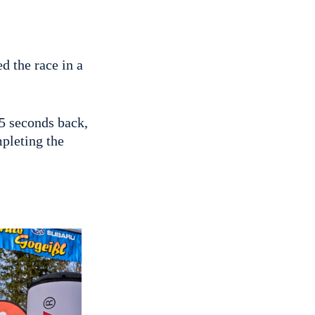
d the race in a
5 seconds back,
pleting the