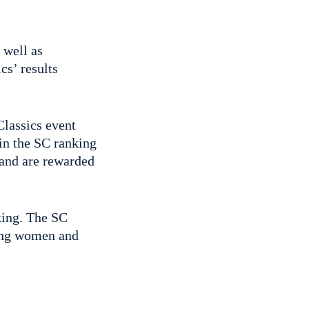
 well as
cs’ results
Classics event
 in the SC ranking
 and are rewarded
king. The SC
ning women and