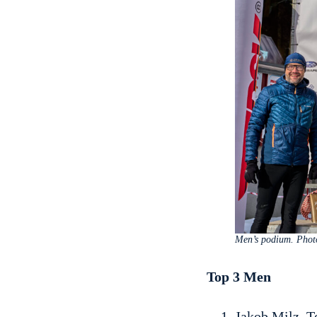
Men’s podium. Phot
Top 3 Men
Jakob Milz, T