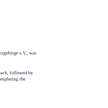
zgebirge e.V., was
back, followed by
ompleting the