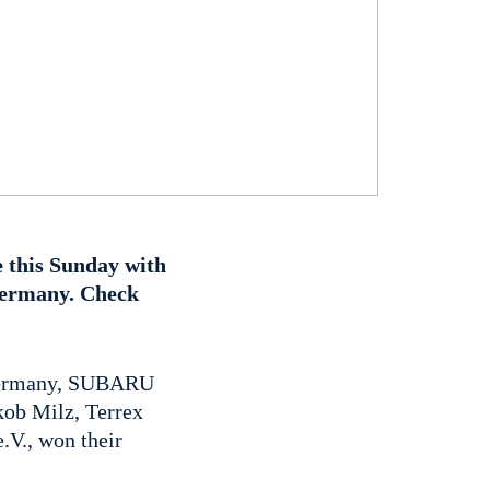
 this Sunday with
 Germany. Check
n Germany, SUBARU
akob Milz, Terrex
V., won their