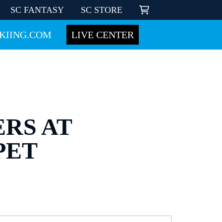
SC FANTASY
SC STORE
KIING.COM
LIVE CENTER
ERS AT
PET