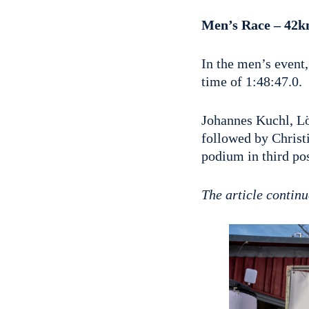
Men’s Race – 42k
In the men’s event
time of 1:48:47.0.
Johannes Kuchl, Lö
followed by Chris
podium in third pos
The article continu