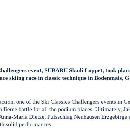
Challengers event, SUBARU Skadi Loppet, took place
nce skiing race in classic technique in Bodenmais,
f action, one of the Ski Classics Challengers events i
 fierce battle for all the podium places. Ultimately, J
nna-Maria Dietze, Pulsschlag Neuhausen Erzgebirge e.
ith solid performances.