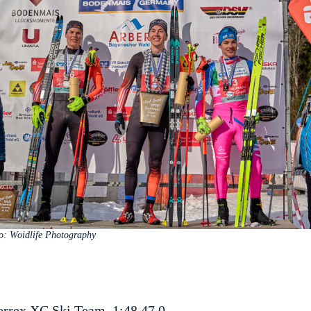
o: Woidlife Photography
errex XC Ski Team, 1:48.47.0