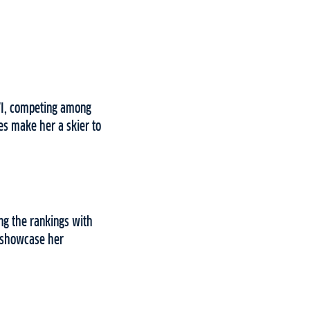
XVI, competing among
es make her a skier to
ng the rankings with
t showcase her