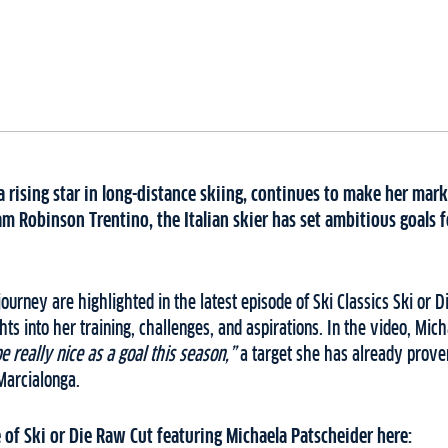
a rising star in long-distance skiing, continues to make her mark 
m Robinson Trentino, the Italian skier has set ambitious goals 
ourney are highlighted in the latest episode of Ski Classics Ski or 
ts into her training, challenges, and aspirations. In the video, Mich
 really nice as a goal this season,”
a target she has already prove
 Marcialonga.
 of Ski or Die Raw Cut featuring Michaela Patscheider here: