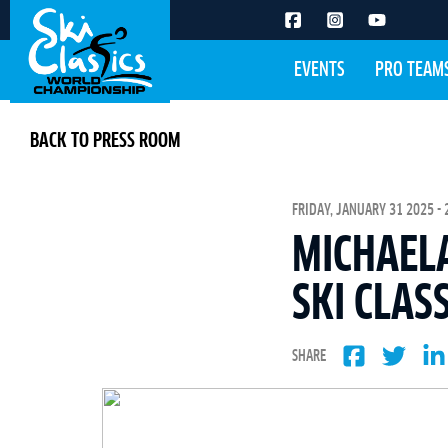
EVENTS
PRO TEAM
BACK TO PRESS ROOM
FRIDAY, JANUARY 31 2025 - 
MICHAELA
SKI CLAS
SHARE