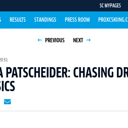
SC MYPAGES
S
RESULTS
STANDINGS
PRESS ROOM
PROXCSKIING.
PREVIOUS
NEXT
20:51
 PATSCHEIDER: CHASING D
SICS