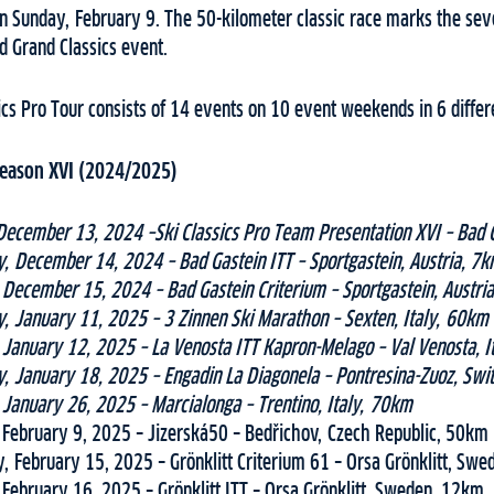
n Sunday, February 9. The 50-kilometer classic race marks the seve
d Grand Classics event.
ics Pro Tour consists of 14 events on 10 event weekends in 6 differ
 Season XVI (2024/2025)
December 13, 2024 –Ski Classics Pro Team Presentation XVI – Bad G
, December 14, 2024 – Bad Gastein ITT – Sportgastein, Austria, 7
December 15, 2024 – Bad Gastein Criterium – Sportgastein, Austri
, January 11, 2025 – 3 Zinnen Ski Marathon – Sexten, Italy, 60km
January 12, 2025 – La Venosta ITT Kapron-Melago – Val Venosta, I
, January 18, 2025 – Engadin La Diagonela – Pontresina-Zuoz, Swi
January 26, 2025 – Marcialonga – Trentino, Italy, 70km
February 9, 2025 – Jizerská50 – Bedřichov, Czech Republic, 50km
, February 15, 2025 – Grönklitt Criterium 61 – Orsa Grönklitt, Sw
February 16, 2025 – Grönklitt ITT – Orsa Grönklitt, Sweden, 12km