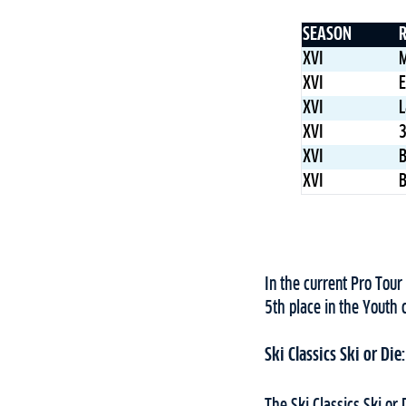
SEASON
XVI
M
XVI
E
XVI
L
XVI
3
XVI
B
XVI
B
In the current Pro Tour
5th place in the Youth 
Ski Classics Ski or Die