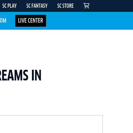
SC PLAY
SC FANTASY
SC STORE
COM
LIVE CENTER
REAMS IN