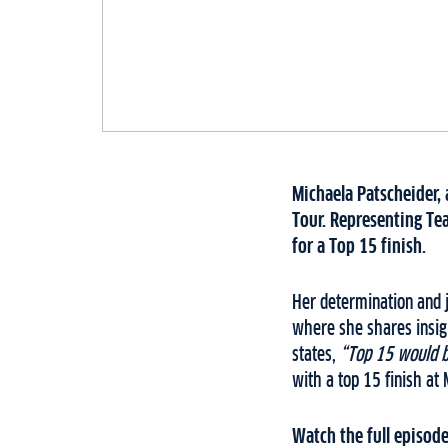
Michaela Patscheider, 
Tour. Representing Tea
for a Top 15 finish.
Her determination and j
where she shares insigh
states,
“Top 15 would be
with a top 15 finish at
Watch the full episode