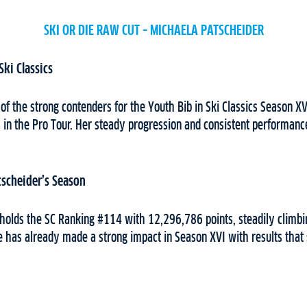
SKI OR DIE RAW CUT – MICHAELA PATSCHEIDER
Ski Classics
 of the strong contenders for the Youth Bib in Ski Classics Season 
 in the Pro Tour. Her steady progression and consistent performanc
tscheider’s Season
holds the SC Ranking #114 with 12,296,786 points, steadily climbi
e has already made a strong impact in Season XVI with results tha