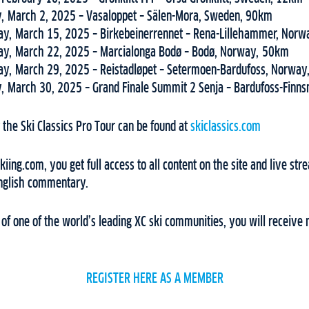
, March 2, 2025 – Vasaloppet – Sälen-Mora, Sweden, 90km
ay, March 15, 2025 – Birkebeinerrennet – Rena-Lillehammer, Nor
ay, March 22, 2025 – Marcialonga Bodø – Bodø, Norway, 50km
ay, March 29, 2025 – Reistadløpet – Setermoen-Bardufoss, Norwa
, March 30, 2025 – Grand Finale Summit 2 Senja – Bardufoss-Finn
the Ski Classics Pro Tour can be found at
skiclassics.com
ing.com, you get full access to all content on the site and live stre
English commentary.
f one of the world’s leading XC ski communities, you will receive 
REGISTER HERE AS A MEMBER