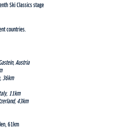
nth Ski Classics stage
ent countries.
astein, Austria
km
a, 36km
taly, 11km
tzerland, 43km
eden, 61km