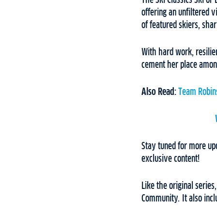
The Ski Classics Ski or
offering an unfiltered v
of featured skiers, shar
With hard work, resilie
cement her place among
Also Read:
Team Robins
Stay tuned for more up
exclusive content!
Like the original series
Community. It also inc