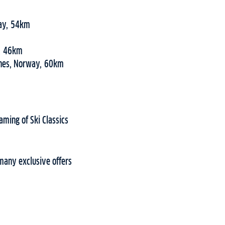
way, 54km
y, 46km
snes, Norway, 60km
aming of Ski Classics
many exclusive offers