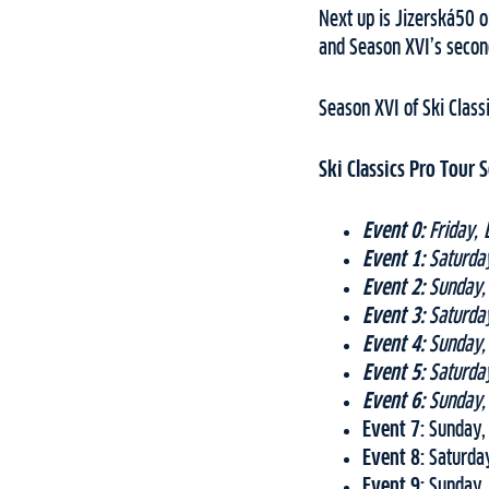
Next up is Jizerská50 o
and Season XVI’s secon
Season XVI of Ski Class
Ski Classics Pro Tour
Event 0:
Friday, 
Event 1:
Saturday
Event 2:
Sunday, 
Event 3:
Saturday
Event 4:
Sunday, 
Event 5:
Saturday
Event 6:
Sunday, 
Event 7:
Sunday, 
Event 8:
Saturday
Event 9:
Sunday, 