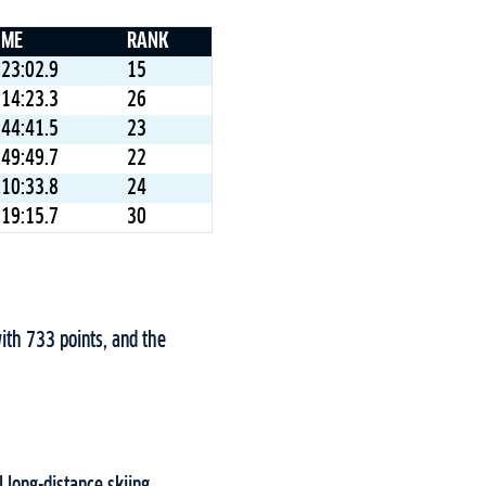
IME
RANK
:23:02.9
15
:14:23.3
26
:44:41.5
23
:49:49.7
22
:10:33.8
24
:19:15.7
30
ith 733 points, and the