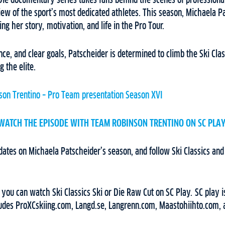
 Die documentary series takes fans behind the scenes of professional
iew of the sport’s most dedicated athletes. This season, Michaela Pa
ing her story, motivation, and life in the Pro Tour.
nce, and clear goals, Patscheider is determined to climb the Ski Cla
 the elite.
on Trentino – Pro Team presentation Season XVI
WATCH THE EPISODE WITH TEAM ROBINSON TRENTINO ON SC PLAY
dates on Michaela Patscheider’s season, and follow Ski Classics an
, you can watch Ski Classics Ski or Die Raw Cut on SC Play. SC play is
ludes ProXCskiing.com, Langd.se, Langrenn.com, Maastohiihto.com, 