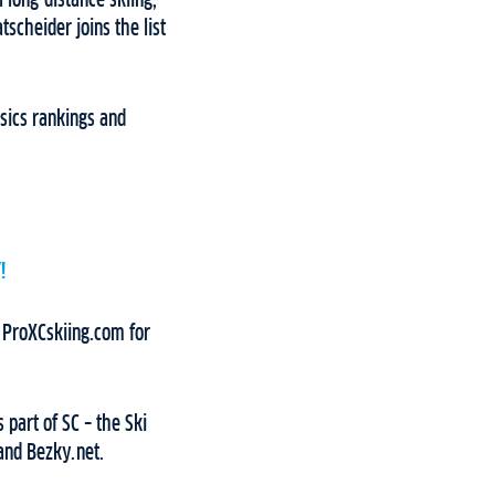
 long-distance skiing,
tscheider joins the list
ssics rankings and
!
d ProXCskiing.com for
 part of SC – the Ski
and Bezky.net.