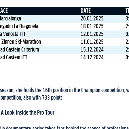
RACE
DATE
T
arcialonga
26.01.2025
3
ngadin La Diagonela
18.01.2025
2
a Venosta ITT
12.01.2025
0
 Zinnen Ski-Marathon
11.01.2025
2
ad Gastein Criterium
15.12.2024
2
ad Gastein ITT
14.12.2024
0
 season, she holds the 16th position in the Champion competition, w
competition, also with 733 points.
: A Look Inside the Pro Tour