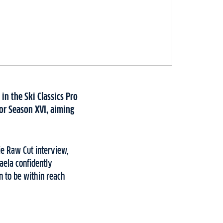
in the Ski Classics Pro
for Season XVI, aiming
Die Raw Cut interview,
aela confidently
n to be within reach