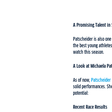
A Promising Talent in 
Patscheider is also one
the best young athletes
watch this season.
A Look at Michaela Pa
As of now,
Patscheider
solid performances. Sh
potential:
Recent Race Results