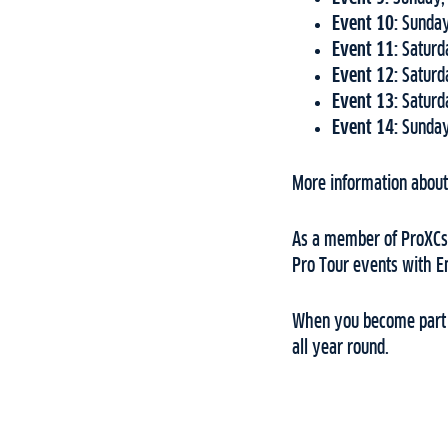
Event 10:
Sunday
Event 11:
Saturd
Event 12:
Saturd
Event 13:
Saturd
Event 14:
Sunday
More information about 
As a member of ProXCski
Pro Tour events with 
When you become part o
all year round.