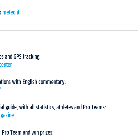
to
meteo.it
:
imes and GPS tracking:
center
ptions with English commentary:
Y
ial guide, with all statistics, athletes and Pro Teams:
agazine
 Pro Team and win prizes: