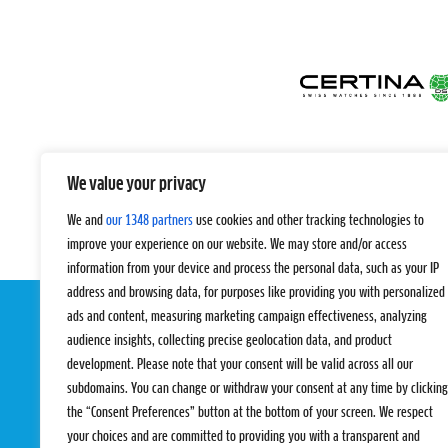
We value your privacy
We and
our 1348 partners
use cookies and other tracking technologies to
improve your experience on our website. We may store and/or access
information from your device and process the personal data, such as your IP
address and browsing data, for purposes like providing you with personalized
ads and content, measuring marketing campaign effectiveness, analyzing
audience insights, collecting precise geolocation data, and product
development. Please note that your consent will be valid across all our
subdomains. You can change or withdraw your consent at any time by clicking
the “Consent Preferences” button at the bottom of your screen. We respect
your choices and are committed to providing you with a transparent and
EVENTS
PRO TEAMS