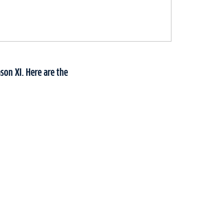
son XI. Here are the