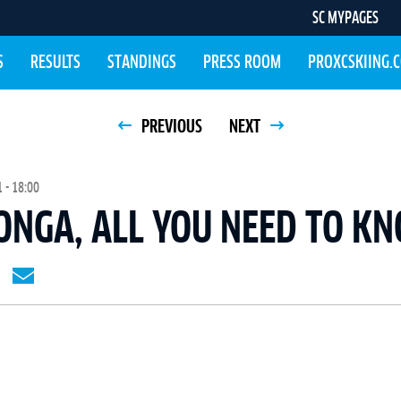
SC MYPAGES
S
RESULTS
STANDINGS
PRESS ROOM
PROXCSKIING.
PREVIOUS
NEXT
 - 18:00
ONGA, ALL YOU NEED TO K