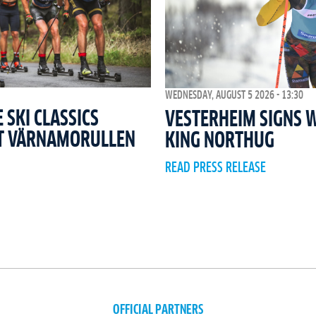
WEDNESDAY, AUGUST 5 2026 - 13:30
SKI CLASSICS
VESTERHEIM SIGNS 
T VÄRNAMORULLEN
KING NORTHUG
READ PRESS RELEASE
OFFICIAL PARTNERS