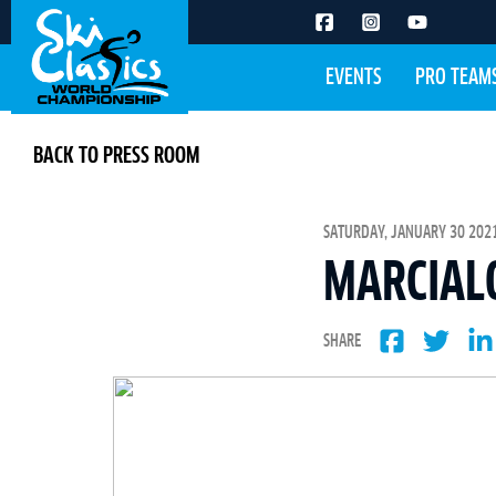
EVENTS
PRO TEAM
BACK TO PRESS ROOM
SATURDAY, JANUARY 30 2021
MARCIAL
SHARE