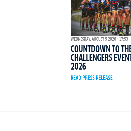
WEDNESDAY, AUGUST 5 2026 - 17:53
COUNTDOWN TO THE 
CHALLENGERS EVEN
2026
READ PRESS RELEASE