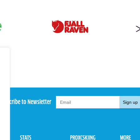
Subscribe to Newsletter
Sign up
STATS
PROXCSKIING
MORE