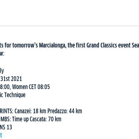
s for tomorrow’s Marcialonga, the first Grand Classics event Sea
w:
ly
 31st 2021
08:00, Women CET 08:05
ic Technique
RINTS: Canazei: 18 km Predazzo: 44 km
IMBS: Time up Cascata: 70 km
ONS 13
t