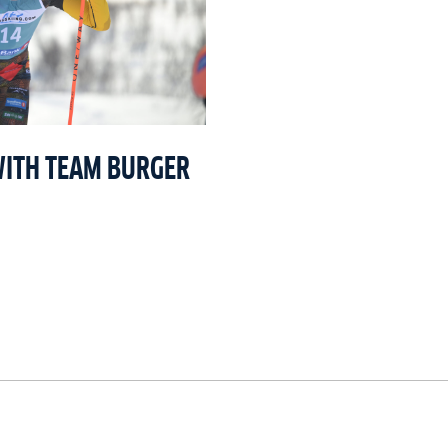
WITH TEAM BURGER