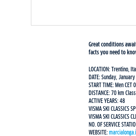
Great conditions await
facts you need to kno
LOCATION: Trentino, Ita
DATE: Sunday, January
START TIME: Men CET 
DISTANCE: 70 km Class
ACTIVE YEARS: 48
VISMA SKI CLASSICS SP
VISMA SKI CLASSICS CL
NO. OF SERVICE STATI
WEBSITE:
marcialonga.i