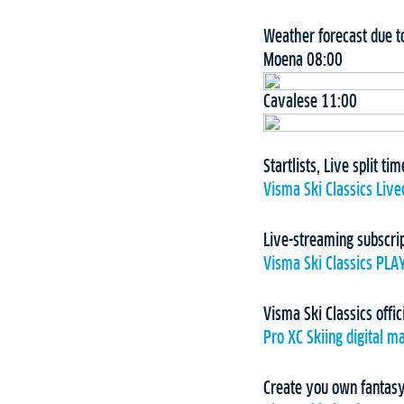
Weather forecast due 
Moena 08:00
Cavalese 11:00
Startlists, Live split t
Visma Ski Classics Live
Live-streaming subscri
Visma Ski Classics PLA
Visma Ski Classics offic
Pro XC Skiing digital m
Create you own fantasy