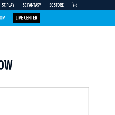
SC PLAY
SC FANTASY
SC STORE
COM
LIVE CENTER
NOW