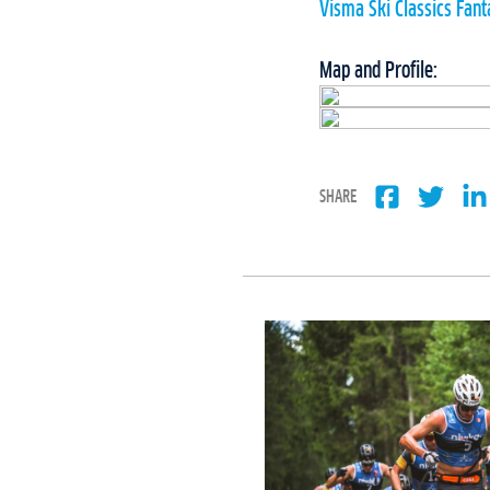
Visma Ski Classics Fan
Map and Profile:
SHARE