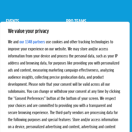
EVENTS
PRO TEAMS
We value your privacy
Pro Tour
Pro Teams
Challengers
Competitions
We and
our 1348 partners
use cookies and other tracking technologies to
Rules & Regulations
improve your experience on our website. We may store and/or access
information from your device and process the personal data, such as your IP
STATS
PROXCSKIING
address and browsing data, for purposes like providing you with personalized
Results
Proxcskiing.com
ads and content, measuring marketing campaign effectiveness, analyzing
Standings
Press Room
audience insights, collecting precise geolocation data, and product
SC Ranking
development. Please note that your consent will be valid across all our
subdomains. You can change or withdraw your consent at any time by clicking
MORE
CONTACT
the “Consent Preferences” button at the bottom of your screen. We respect
SC Play
Contact Us
your choices and are committed to providing you with a transparent and
SC Store
Privacy Policy
secure browsing experience. The third-party vendors are processing data for
SC Fantasy
Terms and Conditions
the following purposes and special features: Store and/or access information
on a device, personalized advertising and content, advertising and content