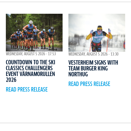
WEDNESDAY, AUGUST 5 2026 - 17:53
WEDNESDAY, AUGUST 5 2026 - 13:30
COUNTDOWN TO THE SKI
VESTERHEIM SIGNS WITH
CLASSICS CHALLENGERS
TEAM BURGER KING
EVENT VÄRNAMORULLEN
NORTHUG
2026
READ PRESS RELEASE
READ PRESS RELEASE