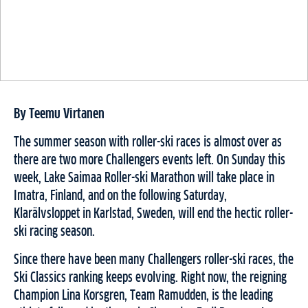
By Teemu Virtanen
The summer season with roller-ski races is almost over as
there are two more Challengers events left. On Sunday this
week, Lake Saimaa Roller-ski Marathon will take place in
Imatra, Finland, and on the following Saturday,
Klarälvsloppet in Karlstad, Sweden, will end the hectic roller-
ski racing season.
Since there have been many Challengers roller-ski races, the
Ski Classics ranking keeps evolving. Right now, the reigning
Champion Lina Korsgren, Team Ramudden, is the leading