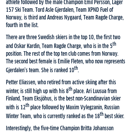
athlete followed by the male Champion Emil Persson, Lager
157 Ski Team. Tord Asle Gjerdalen, Team XPND Fuel of
Norway, is third and Andreas Nygaard, Team Ragde Charge,
fourth in the list.
There are three Swedish skiers in the top 10, the first two
th
and Oskar Kardin, Team Ragde Charge, who is in the 5
position. The rest of the top ten club comes from Norway.
The second best female is Emilie Fleten, who now represents
th
Gjerdalen’s team. She is ranked 10
.
Petter Eliassen, who retired from active skiing after this
th
winter, is still high up with his 8
place. Ari Luusua from
Finland, Team Eksjöhus, is the best non-Scandinavian skier
th
with is 12
place followed by Maxim Vylegzanin, Russian
th
Winter Team, who is currently ranked as the 18
best skier.
Interestingly, the five-time Champion Britta Johansson