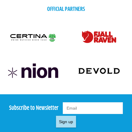
OFFICIAL PARTNERS
Subscribe to Newsletter
Sign up