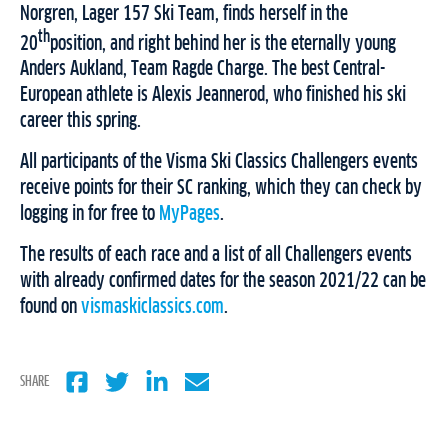
Norgren, Lager 157 Ski Team, finds herself in the
th
20
position, and right behind her is the eternally young
Anders Aukland, Team Ragde Charge. The best Central-
European athlete is Alexis Jeannerod, who finished his ski
career this spring.
All participants of the Visma Ski Classics Challengers events
receive points for their SC ranking, which they can check by
logging in for free to
MyPages
.
The results of each race and a list of all Challengers events
with already confirmed dates for the season 2021/22 can be
found on
vismaskiclassics.com
.
SHARE