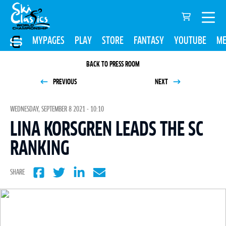
MYPAGES
PLAY
STORE
FANTASY
YOUTUBE
ME
BACK TO PRESS ROOM
PREVIOUS
NEXT
WEDNESDAY, SEPTEMBER 8 2021 - 10:10
LINA KORSGREN LEADS THE SC
RANKING
SHARE