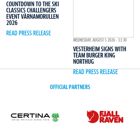
COUNTDOWN TO THE SKI
CLASSICS CHALLENGERS
EVENT VÄRNAMORULLEN
2026
READ PRESS RELEASE
WEDNESDAY, AUGUST 5 2026 - 13:30
VESTERHEIM SIGNS WITH
TEAM BURGER KING
NORTHUG
READ PRESS RELEASE
OFFICIAL PARTNERS