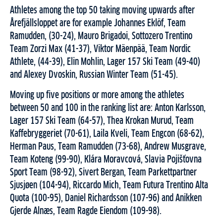
Athletes among the top 50 taking moving upwards after
Årefjällsloppet are for example Johannes Eklöf, Team
Ramudden, (30-24), Mauro Brigadoi, Sottozero Trentino
Team Zorzi Max (41-37), Viktor Mäenpää, Team Nordic
Athlete, (44-39), Elin Mohlin, Lager 157 Ski Team (49-40)
and Alexey Dvoskin, Russian Winter Team (51-45).
Moving up five positions or more among the athletes
between 50 and 100 in the ranking list are: Anton Karlsson,
Lager 157 Ski Team (64-57), Thea Krokan Murud, Team
Kaffebryggeriet (70-61), Laila Kveli, Team Engcon (68-62),
Herman Paus, Team Ramudden (73-68), Andrew Musgrave,
Team Koteng (99-90), Klára Moravcová, Slavia Pojišťovna
Sport Team (98-92), Sivert Bergan, Team Parkettpartner
Sjusjøen (104-94), Riccardo Mich, Team Futura Trentino Alta
Quota (100-95), Daniel Richardsson (107-96) and Anikken
Gjerde Alnæs, Team Ragde Eiendom (109-98).