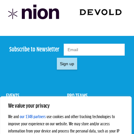
Subscribe to Newsletter
Sign up
EVENTS
PRO TEAMS
We value your privacy
Pro Tour
Pro Teams
Challengers
Competitions
We and
our 1348 partners
use cookies and other tracking technologies to
Rules & Regulations
improve your experience on our website. We may store and/or access
information from your device and process the personal data, such as your IP
STATS
PROXCSKIING