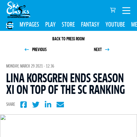
MYPAGES
PLAY
STORE
FANTASY
YOUTUBE
ME
BACK TO PRESS ROOM
PREVIOUS
NEXT
MONDAY, MARCH 29 2021 - 12:36
LINA KORSGREN ENDS SEASON
XI ON TOP OF THE SC RANKING
SHARE