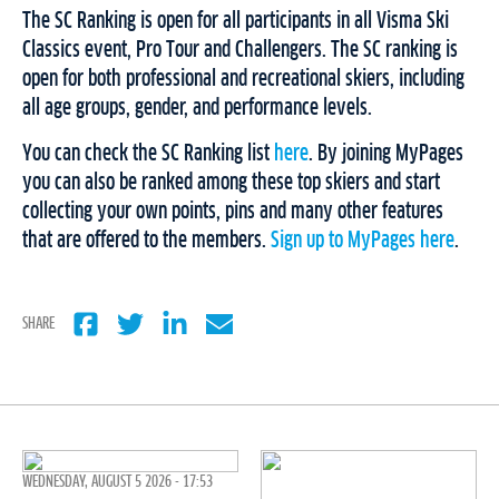
The SC Ranking is open for all participants in all Visma Ski
Classics event, Pro Tour and Challengers. The SC ranking is
open for both professional and recreational skiers, including
all age groups, gender, and performance levels.
You can check the SC Ranking list
here
. By joining MyPages
you can also be ranked among these top skiers and start
collecting your own points, pins and many other features
that are offered to the members.
Sign up to MyPages here
.
SHARE
WEDNESDAY, AUGUST 5 2026 - 17:53