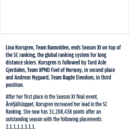
Lina Korsgren, Team Ramudden, ends Season XI on top of
the SC ranking, the global ranking system for long
distance skiers.
Korsgren is followed by Tord Asle
Gjerdalen, Team XPND Fuel of Norway, in second place
and Andreas Nygaard, Team Ragde Eiendom, in third
position.
After her first place in the Season XI final event,
Årefjällsloppet, Korsgren increased her lead in the SC
Ranking. She now has 31,208,438 points after an
outstanding season with the following placements:
2,1,1,1,1,3,1,1.