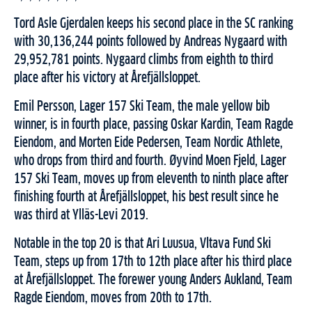
Tord Asle Gjerdalen keeps his second place in the SC ranking
with 30,136,244 points followed by Andreas Nygaard with
29,952,781 points. Nygaard climbs from eighth to third
place after his victory at Årefjällsloppet.
Emil Persson, Lager 157 Ski Team, the male yellow bib
winner, is in fourth place, passing Oskar Kardin, Team Ragde
Eiendom, and Morten Eide Pedersen, Team Nordic Athlete,
who drops from third and fourth. Øyvind Moen Fjeld, Lager
157 Ski Team, moves up from eleventh to ninth place after
finishing fourth at Årefjällsloppet, his best result since he
was third at Ylläs-Levi 2019.
Notable in the top 20 is that Ari Luusua, Vltava Fund Ski
Team, steps up from 17th to 12th place after his third place
at Årefjällsloppet. The forewer young Anders Aukland, Team
Ragde Eiendom, moves from 20th to 17th.