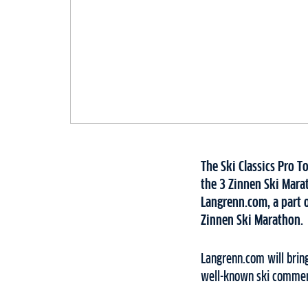
The Ski Classics Pro T
the 3 Zinnen Ski Mara
Langrenn.com, a part o
Zinnen Ski Marathon.
Langrenn.com will brin
well-known ski commenta