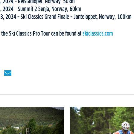
6, 2024 –
Reistadløpet, Norway, 50km
7, 2024 –
Summit 2 Senja, Norway, 60km
13, 2024 –
Ski Classics Grand Finale – Janteloppet, Norway, 100km
the Ski Classics Pro Tour can be found at
skiclassics.com