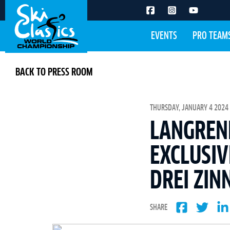
EVENTS
PRO TEAM
BACK TO PRESS ROOM
THURSDAY, JANUARY 4 2024 
LANGREN
EXCLUSIV
DREI ZIN
SHARE