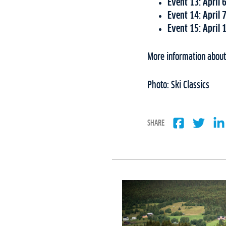
Event 13: April 
Event 14: April 
Event 15: April 
More information about 
Photo: Ski Classics
SHARE