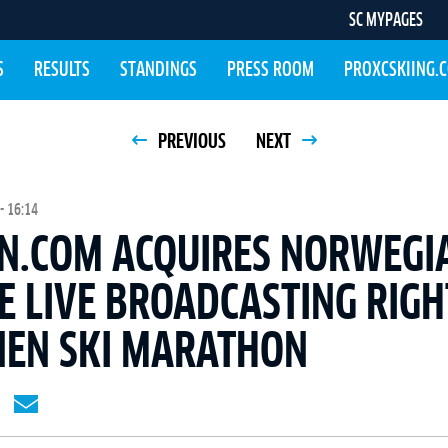
SC MYPAGES
S
RESULTS
STANDINGS
PRESS ROOM
PROXCSKIING.
PREVIOUS
NEXT
- 16:14
N.COM ACQUIRES NORWEGI
E LIVE BROADCASTING RIGH
NEN SKI MARATHON