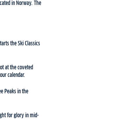
cated in Norway. The
arts the Ski Classics
ot at the coveted
our calendar.
ee Peaks in the
ght for glory in mid-