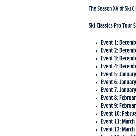
The Season XV of Ski Cl
Ski Classics Pro Tour
Event 1: Decemb
Event 2: Decemb
Event 3:
Decemb
Event 4: Decemb
Event 5: Januar
Event 6: Januar
Event 7: Januar
Event 8: Februa
Event 9: Februa
Event 10: Febru
Event 11: March
Event 12: March