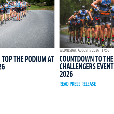
WEDNESDAY, AUGUST 5 2026 - 17:53
COUNTDOWN TO THE 
 TOP THE PODIUM AT
CHALLENGERS EVEN
26
2026
READ PRESS RELEASE