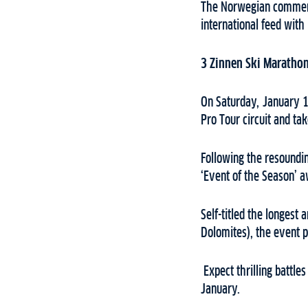
The Norwegian comment
international feed wit
3 Zinnen Ski Maratho
On Saturday, January 13
Pro Tour circuit and ta
Following the resoundin
‘Event of the Season’ a
Self-titled the longest
Dolomites), the event 
Expect thrilling battle
January.