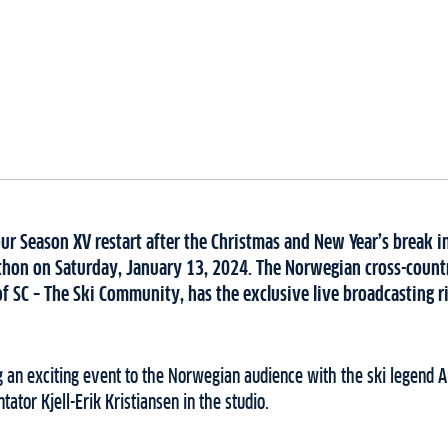
our Season XV restart after the Christmas and New Year’s break in
thon on Saturday, January 13, 2024. The Norwegian cross-count
f SC – The Ski Community, has the exclusive live broadcasting r
g an exciting event to the Norwegian audience with the ski legend 
tor Kjell-Erik Kristiansen in the studio.