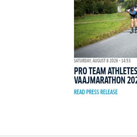
SATURDAY, AUGUST 8 2026 - 14:53
PRO TEAM ATHLETES
VAAJMARATHON 20
READ PRESS RELEASE