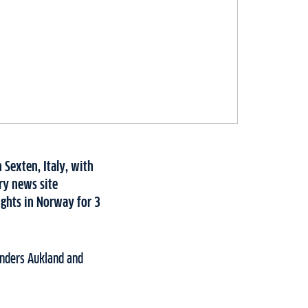
 Sexten, Italy, with
ry news site
ights in Norway for 3
Anders Aukland and