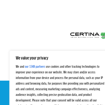
We value your privacy
We and
our 1348 partners
use cookies and other tracking technologies to
improve your experience on our website. We may store and/or access
information from your device and process the personal data, such as your IP
address and browsing data, for purposes like providing you with personalized
ads and content, measuring marketing campaign effectiveness, analyzing
audience insights, collecting precise geolocation data, and product
development. Please note that your consent will be valid across all our