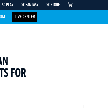
SC PLAY
SC FANTASY
SC STORE
COM
LIVE CENTER
AN
TS FOR