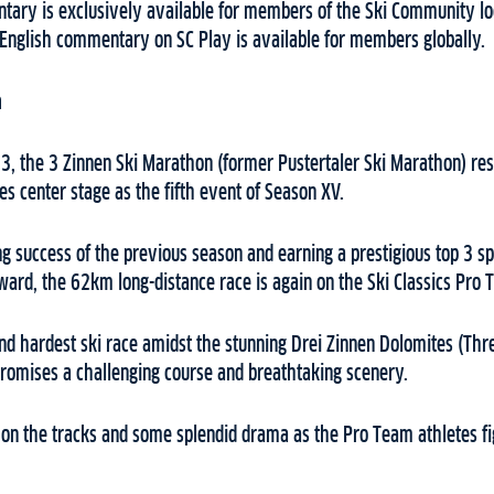
ary is exclusively available for members of the Ski Community lo
h English commentary on SC Play is available for members globally.
n
, the 3 Zinnen Ski Marathon (former Pustertaler Ski Marathon) rest
kes center stage as the fifth event of Season XV.
g success of the previous season and earning a prestigious top 3 sp
ward, the 62km long-distance race is again on the Ski Classics Pro T
 and hardest ski race amidst the stunning Drei Zinnen Dolomites (Thr
promises a challenging course and breathtaking scenery.
s on the tracks and some splendid drama as the Pro Team athletes fi