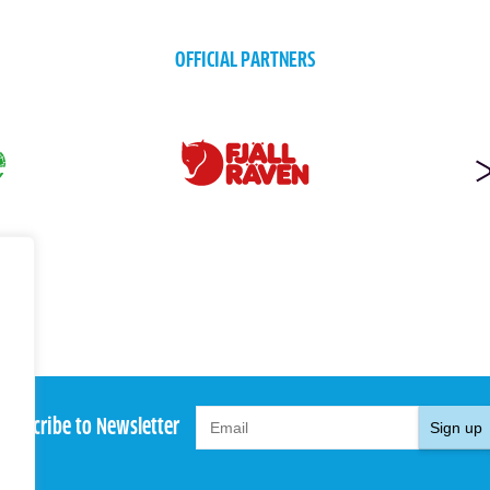
OFFICIAL PARTNERS
Subscribe to Newsletter
Sign up