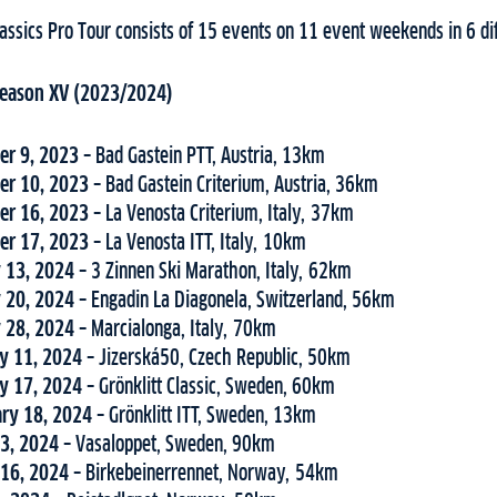
assics Pro Tour consists of 15 events on 11 event weekends in 6 dif
 Season XV (2023/2024)
er 9, 2023 –
Bad Gastein PTT, Austria, 13km
er 10, 2023 –
Bad Gastein Criterium, Austria, 36km
er 16, 2023 –
La Venosta Criterium, Italy, 37km
er 17, 2023 –
La Venosta ITT, Italy, 10km
y 13, 2024 –
3 Zinnen Ski Marathon, Italy, 62km
y 20, 2024 –
Engadin La Diagonela, Switzerland, 56km
y 28, 2024 –
Marcialonga, Italy, 70km
ry 11, 2024 –
Jizerská50, Czech Republic, 50km
ry 17, 2024 –
Grönklitt Classic, Sweden, 60km
ary 18, 2024 –
Grönklitt ITT, Sweden, 13km
 3, 2024 –
Vasaloppet, Sweden, 90km
 16, 2024 –
Birkebeinerrennet, Norway, 54km