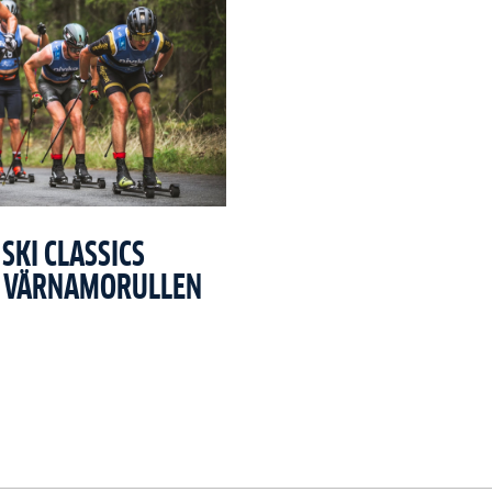
SKI CLASSICS
T VÄRNAMORULLEN