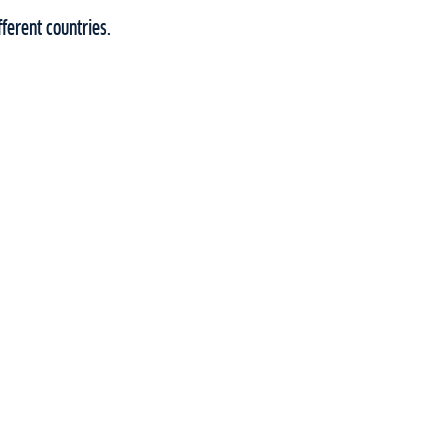
ferent countries.