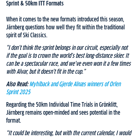
Sprint & 50km ITT Formats
When it comes to the new formats introduced this season,
Järnberg questions how well they fit within the traditional
spirit of Ski Classics.
“I don’t think the sprint belongs in our circuit, especially not
if the goal is to crown the world’s best long-distance skier. It
can be a spectacular race, and we’ve even won it a few times
with Alvar, but it doesn’t fit in the cup.”
Also Read:
Myhlback and Gjerde Alnæs winners of Orlen
Sprint 2025
Regarding the 50km Individual Time Trials in Grönklitt,
Järnberg remains open-minded and sees potential in the
format.
“It could be interesting, but with the current calendar, I would