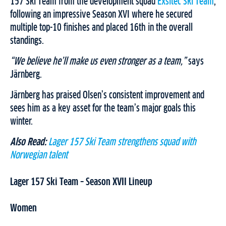
157 Ski Team from the development squad
Exsitec Ski Team
,
following an impressive Season XVI where he secured
multiple top-10 finishes and placed 16th in the overall
standings.
“We believe he’ll make us even stronger as a team,”
says
Järnberg.
Järnberg has praised Olsen’s consistent improvement and
sees him as a key asset for the team’s major goals this
winter.
Also Read:
Lager 157 Ski Team strengthens squad with
Norwegian talent
Lager 157 Ski Team – Season XVII Lineup
Women