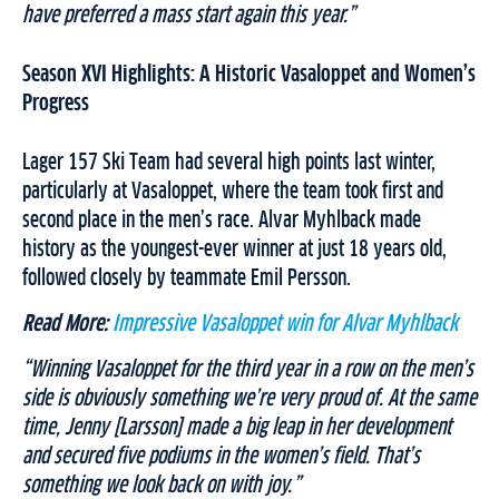
have preferred a mass start again this year.”
Season XVI Highlights: A Historic Vasaloppet and Women’s
Progress
Lager 157 Ski Team had several high points last winter,
particularly at Vasaloppet, where the team took first and
second place in the men’s race. Alvar Myhlback made
history as the youngest-ever winner at just 18 years old,
followed closely by teammate Emil Persson.
Read More:
Impressive Vasaloppet win for Alvar Myhlback
“Winning Vasaloppet for the third year in a row on the men’s
side is obviously something we’re very proud of. At the same
time, Jenny [Larsson] made a big leap in her development
and secured five podiums in the women’s field. That’s
something we look back on with joy.”