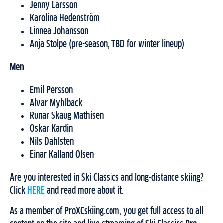
Jenny Larsson
Karolina Hedenström
Linnea Johansson
Anja Stolpe (pre-season, TBD for winter lineup)
Men
Emil Persson
Alvar Myhlback
Runar Skaug Mathisen
Oskar Kardin
Nils Dahlsten
Einar Kalland Olsen
Are you interested in Ski Classics and long-distance skiing?
Click
HERE
and read more about it.
As a member of ProXCskiing.com, you get full access to all