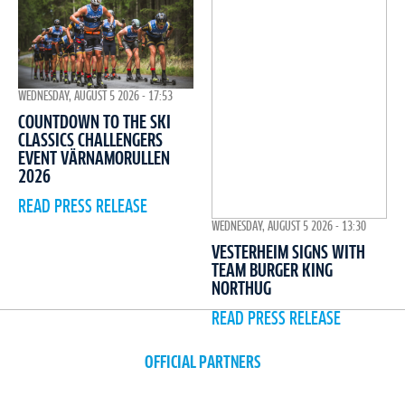
WEDNESDAY, AUGUST 5 2026 - 17:53
COUNTDOWN TO THE SKI
CLASSICS CHALLENGERS
EVENT VÄRNAMORULLEN
2026
READ PRESS RELEASE
WEDNESDAY, AUGUST 5 2026 - 13:30
VESTERHEIM SIGNS WITH
TEAM BURGER KING
NORTHUG
READ PRESS RELEASE
OFFICIAL PARTNERS