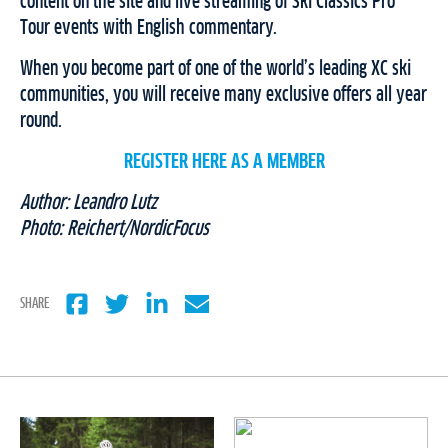
content on the site and live streaming of Ski Classics Pro
Tour events with English commentary.
When you become part of one of the world’s leading XC ski
communities, you will receive many exclusive offers all year
round.
REGISTER HERE AS A MEMBER
Author: Leandro Lutz
Photo: Reichert/NordicFocus
SHARE