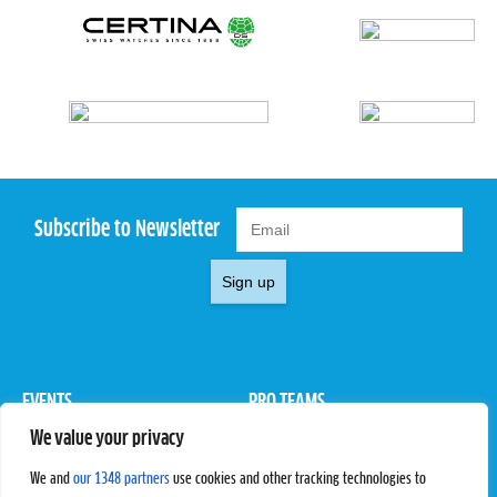
Subscribe to Newsletter
Sign up
EVENTS
PRO TEAMS
We value your privacy
Pro Tour
Pro Teams
Challengers
Competitions
We and
our 1348 partners
use cookies and other tracking technologies to
Rules & Regulations