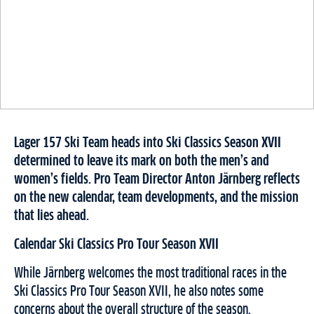
Lager 157 Ski Team heads into Ski Classics Season XVII
determined to leave its mark on both the men’s and
women’s fields. Pro Team Director Anton Järnberg reflects
on the new calendar, team developments, and the mission
that lies ahead.
Calendar Ski Classics Pro Tour Season XVII
While Järnberg welcomes the most traditional races in the
Ski Classics Pro Tour Season XVII, he also notes some
concerns about the overall structure of the season.