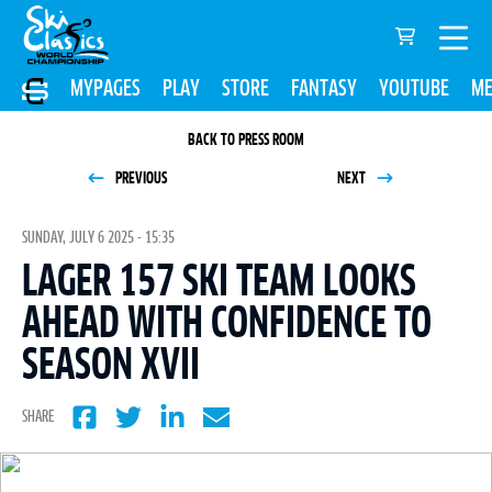
MYPAGES
PLAY
STORE
FANTASY
YOUTUBE
ME
BACK TO PRESS ROOM
PREVIOUS
NEXT
SUNDAY, JULY 6 2025 - 15:35
LAGER 157 SKI TEAM LOOKS
AHEAD WITH CONFIDENCE TO
SEASON XVII
SHARE