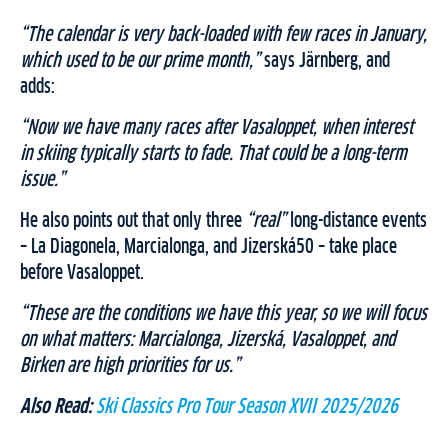
“The calendar is very back-loaded with few races in January,
which used to be our prime month,”
says Järnberg, and
adds:
“Now we have many races after Vasaloppet, when interest
in skiing typically starts to fade. That could be a long-term
issue.”
He also points out that only three
“real”
long-distance events
– La Diagonela, Marcialonga, and Jizerská50 – take place
before Vasaloppet.
“These are the conditions we have this year, so we will focus
on what matters: Marcialonga, Jizerská, Vasaloppet, and
Birken are high priorities for us.”
Also Read:
Ski Classics Pro Tour Season XVII 2025/2026