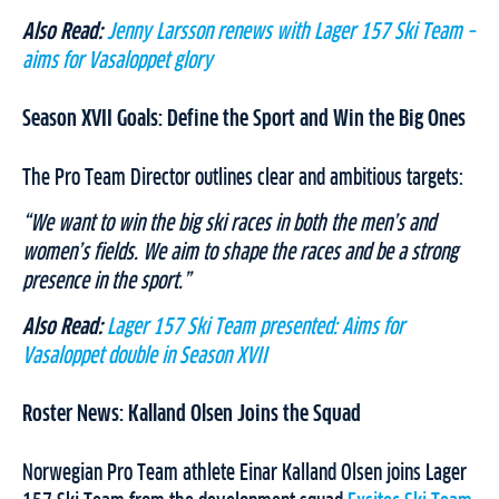
Also Read:
Jenny Larsson renews with Lager 157 Ski Team –
aims for Vasaloppet glory
Season XVII Goals: Define the Sport and Win the Big Ones
The Pro Team Director outlines clear and ambitious targets:
“We want to win the big ski races in both the men’s and
women’s fields. We aim to shape the races and be a strong
presence in the sport.”
Also Read:
Lager 157 Ski Team presented: Aims for
Vasaloppet double in Season XVII
Roster News: Kalland Olsen Joins the Squad
Norwegian Pro Team athlete Einar Kalland Olsen joins Lager