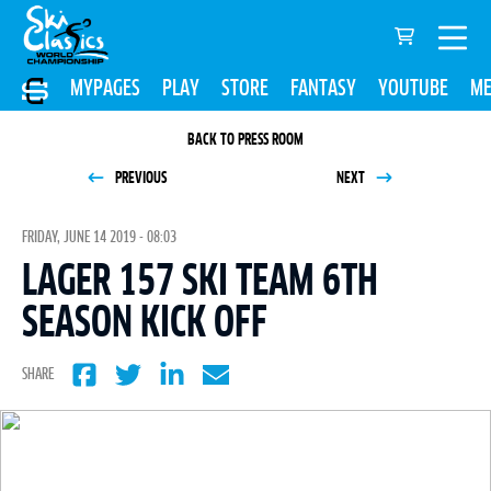
MYPAGES
PLAY
STORE
FANTASY
YOUTUBE
ME
BACK TO PRESS ROOM
PREVIOUS
NEXT
FRIDAY, JUNE 14 2019 - 08:03
LAGER 157 SKI TEAM 6TH
SEASON KICK OFF
SHARE