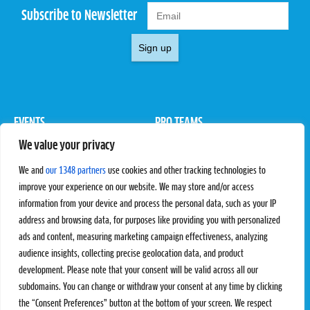
Subscribe to Newsletter
Sign up
EVENTS
PRO TEAMS
We value your privacy
Pro Tour
Pro Teams
Challengers
Competitions
We and
our 1348 partners
use cookies and other tracking technologies to
Rules & Regulations
improve your experience on our website. We may store and/or access
information from your device and process the personal data, such as your IP
STATS
PROXCSKIING
address and browsing data, for purposes like providing you with personalized
Results
Proxcskiing.com
ads and content, measuring marketing campaign effectiveness, analyzing
Standings
Press Room
audience insights, collecting precise geolocation data, and product
SC Ranking
development. Please note that your consent will be valid across all our
subdomains. You can change or withdraw your consent at any time by clicking
MORE
CONTACT
the “Consent Preferences” button at the bottom of your screen. We respect