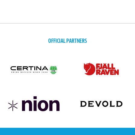
OFFICIAL PARTNERS