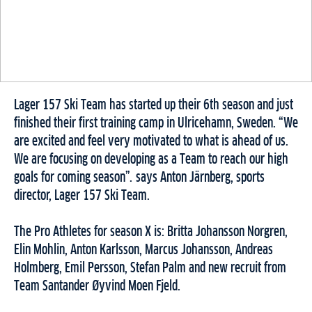
Lager 157 Ski Team
has started up their 6th season and just
finished their first training camp in Ulricehamn, Sweden. “We
are excited and feel very motivated to what is ahead of us.
We are focusing on developing as a Team to reach our high
goals for coming season”. says Anton Järnberg, sports
director, Lager 157 Ski Team.
The Pro Athletes for season X is: Britta Johansson Norgren,
Elin Mohlin, Anton Karlsson, Marcus Johansson, Andreas
Holmberg, Emil Persson, Stefan Palm and new recruit from
Team Santander Øyvind Moen Fjeld.