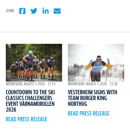
SHARE
WEDNESDAY, AUGUST 5 2026 - 17:53
WEDNESDAY, AUGUST 5 2026 - 13:30
COUNTDOWN TO THE SKI
VESTERHEIM SIGNS WITH
CLASSICS CHALLENGERS
TEAM BURGER KING
EVENT VÄRNAMORULLEN
NORTHUG
2026
READ PRESS RELEASE
READ PRESS RELEASE