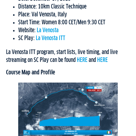
Distance: 10km Classic Technique
Place: Val Venosta, Italy
Start Time: Women 8:00 CET/Men 9:30 CET
Website:
La Venosta
SC Play:
La Venosta ITT
La Venosta ITT program, start lists, live timing, and live
streaming on SC Play can be found
HERE
and
HERE
Course Map and Profile