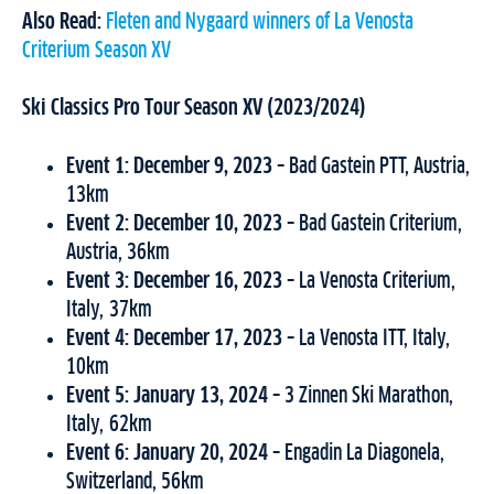
Also Read:
Fleten and Nygaard winners of La Venosta
Criterium Season XV
Ski Classics Pro Tour Season XV (2023/2024)
Event 1: December 9, 2023 –
Bad Gastein PTT, Austria,
13km
Event 2: December 10, 2023 –
Bad Gastein Criterium,
Austria, 36km
Event 3:
December 16, 2023 –
La Venosta Criterium,
Italy, 37km
Event 4: December 17, 2023 –
La Venosta ITT, Italy,
10km
Event 5: January 13, 2024 –
3 Zinnen Ski Marathon,
Italy, 62km
Event 6: January 20, 2024 –
Engadin La Diagonela,
Switzerland, 56km