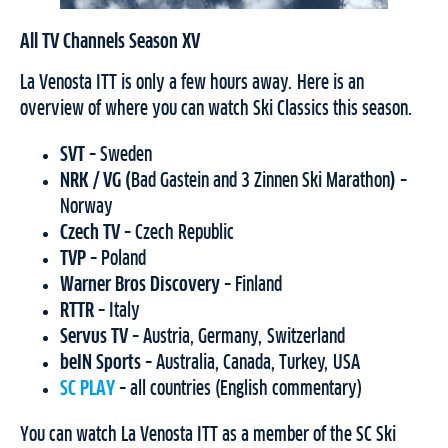
All TV Channels Season XV
La Venosta ITT is only a few hours away. Here is an
overview of where you can watch Ski Classics this season.
SVT
– Sweden
NRK / VG (
Bad Gastein and 3 Zinnen Ski Marathon
)
–
Norway
Czech TV
– Czech Republic
TVP
– Poland
Warner Bros Discovery
– Finland
RTTR
–
Italy
Servus TV
– Austria, Germany, Switzerland
beIN Sports
– Australia, Canada, Turkey, USA
SC PLAY
– all countries (English commentary)
You can watch La Venosta ITT as a member of the SC Ski