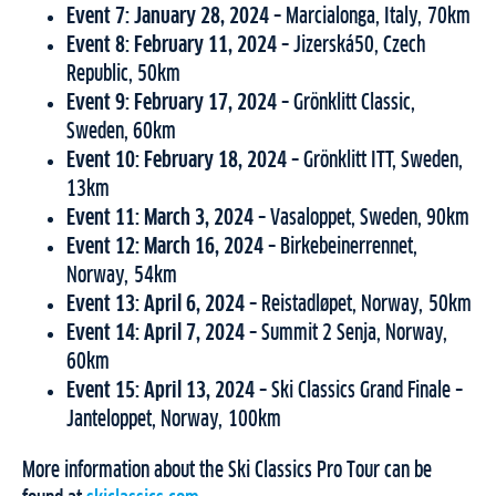
Event 7: January 28, 2024 –
Marcialonga, Italy, 70km
Event 8: February 11, 2024 –
Jizerská50, Czech
Republic, 50km
Event 9: February 17, 2024 –
Grönklitt Classic,
Sweden, 60km
Event 10: February 18, 2024 –
Grönklitt ITT, Sweden,
13km
Event 11: March 3, 2024 –
Vasaloppet, Sweden, 90km
Event 12: March 16, 2024 –
Birkebeinerrennet,
Norway, 54km
Event 13: April 6, 2024 –
Reistadløpet, Norway, 50km
Event 14: April 7, 2024 –
Summit 2 Senja, Norway,
60km
Event 15: April 13, 2024 –
Ski Classics Grand Finale –
Janteloppet, Norway, 100km
More information about the Ski Classics Pro Tour can be