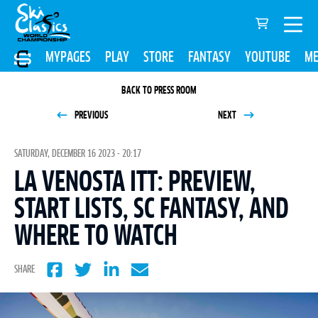
MYPAGES
PLAY
STORE
FANTASY
YOUTUBE
ME
BACK TO PRESS ROOM
PREVIOUS
NEXT
SATURDAY, DECEMBER 16 2023 - 20:17
LA VENOSTA ITT: PREVIEW,
START LISTS, SC FANTASY, AND
WHERE TO WATCH
SHARE