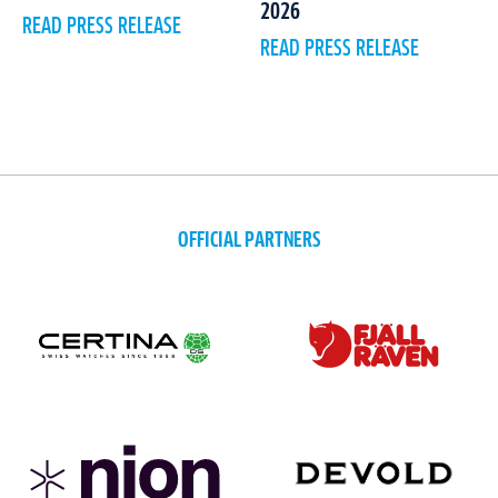
2026
READ PRESS RELEASE
READ PRESS RELEASE
OFFICIAL PARTNERS