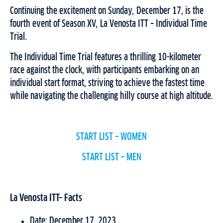
Continuing the excitement on Sunday, December 17, is the
fourth event of Season XV, La Venosta ITT – Individual Time
Trial.
The Individual Time Trial features a thrilling 10-kilometer
race against the clock, with participants embarking on an
individual start format, striving to achieve the fastest time
while navigating the challenging hilly course at high altitude.
START LIST – WOMEN
START LIST – ME
N
La Venosta ITT– Facts
Date: December 17, 2023