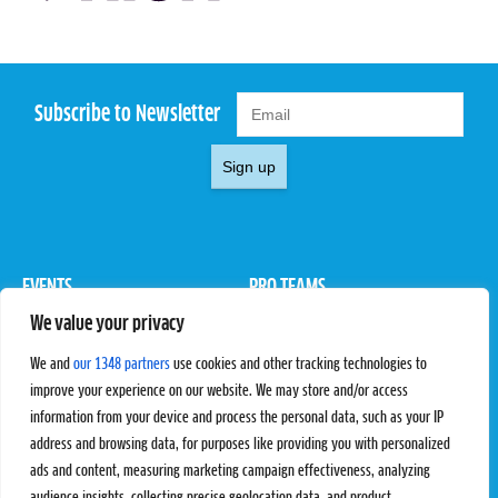
Subscribe to Newsletter
Sign up
EVENTS
PRO TEAMS
We value your privacy
Pro Tour
Pro Teams
Challengers
Competitions
We and
our 1348 partners
use cookies and other tracking technologies to
Rules & Regulations
improve your experience on our website. We may store and/or access
information from your device and process the personal data, such as your IP
STATS
PROXCSKIING
address and browsing data, for purposes like providing you with personalized
Results
Proxcskiing.com
ads and content, measuring marketing campaign effectiveness, analyzing
Standings
Press Room