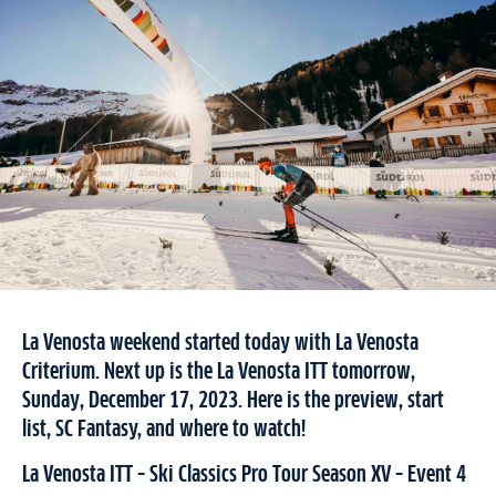
La Venosta weekend started today with La Venosta
Criterium. Next up is the La Venosta ITT tomorrow,
Sunday, December 17, 2023. Here is the preview, start
list, SC Fantasy, and where to watch!
La Venosta ITT – Ski Classics Pro Tour Season XV – Event 4