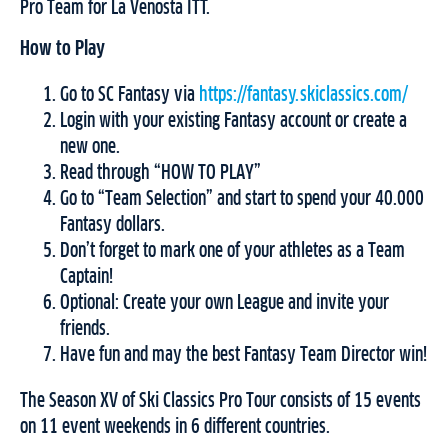
Pro Team for La Venosta ITT.
How to Play
Go to SC Fantasy via
https://fantasy.skiclassics.com/
Login with your existing Fantasy account or create a
new one.
Read through “HOW TO PLAY”
Go to “Team Selection” and start to spend your 40.000
Fantasy dollars.
Don’t forget to mark one of your athletes as a Team
Captain!
Optional: Create your own League and invite your
friends.
Have fun and may the best Fantasy Team Director win!
The Season XV of Ski Classics Pro Tour consists of 15 events
on 11 event weekends in 6 different countries.