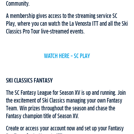
Community.
A membership gives access to the streaming service SC
Play, where you can watch the La Venosta ITT and all the Ski
Classics Pro Tour live-streamed events.
WATCH HERE – SC PLAY
SKI CLASSICS FANTASY
The SC Fantasy League for Season XV is up and running. Join
the excitement of Ski Classics managing your own Fantasy
Team. Win prizes throughout the season and chase the
Fantasy champion title of Season XV.
Create or access your account now and set up your Fantasy