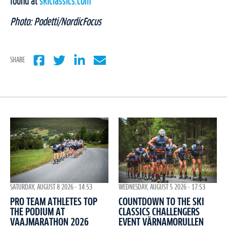
found at
skiclassics.com
Photo: Podetti/NordicFocus
SHARE
WEDNESDAY, AUGUST 5 2026 - 17:53
SATURDAY, AUGUST 8 2026 - 14:53
COUNTDOWN TO THE SKI
PRO TEAM ATHLETES TOP
CLASSICS CHALLENGERS
THE PODIUM AT
EVENT VÄRNAMORULLEN
VAAJMARATHON 2026