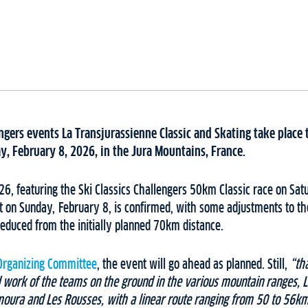
engers events La Transjurassienne Classic and Skating take place 
y, February 8, 2026, in the Jura Mountains, France.
6, featuring the Ski Classics Challengers 50km Classic race on Sat
 on Sunday, February 8, is confirmed, with some adjustments to th
educed from the initially planned 70km distance.
Organizing Committee
, the event will go ahead as planned. Still,
“th
 work of the teams on the ground in the various mountain ranges, L
oura and Les Rousses, with a linear route ranging from 50 to 56km