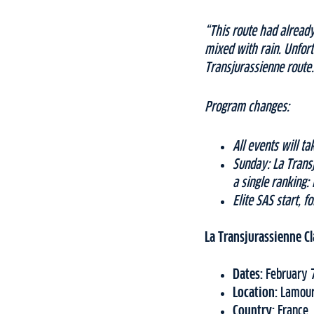
“This route had already
mixed with rain. Unfort
Transjurassienne route.
Program changes:
All events will 
Sunday: La Trans
a single ranking:
Elite SAS start, 
La Transjurassienne Cl
Dates:
February 
Location:
Lamour
Country:
France