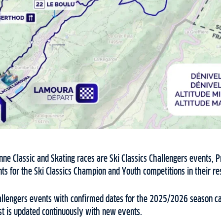
nne Classic and Skating races are Ski Classics Challengers events, 
ints for the Ski Classics Champion and Youth competitions in their r
 Challengers events with confirmed dates for the 2025/2026 season c
st is updated continuously with new events.