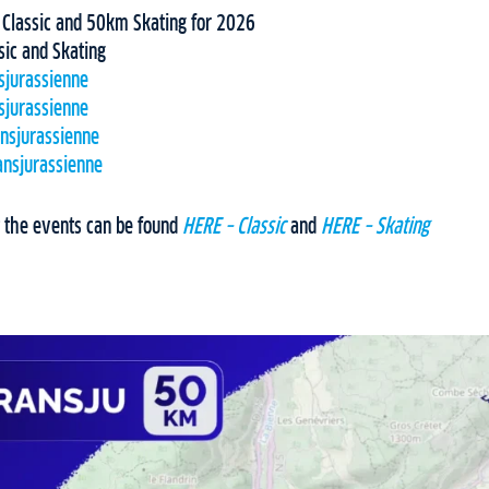
lassic and 50km Skating for 2026
sic and Skating
sjurassienne
sjurassienne
ansjurassienne
ansjurassienne
 the events can be found
HERE – Classic
and
HERE – Skating