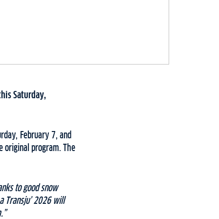
this Saturday,
urday, February 7, and
e original program. The
anks to good snow
a Transju’ 2026 will
.”