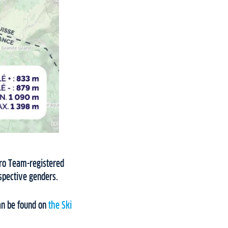
Pro Team-registered
espective genders.
an be found on
the Ski