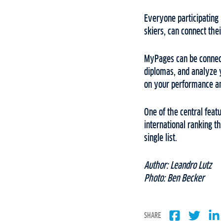
Everyone participating i
skiers, can connect thei
MyPages can be connected
diplomas, and analyze y
on your performance an
One of the central feat
international ranking t
single list.
Author: Leandro Lutz
Photo: Ben Becker
SHARE