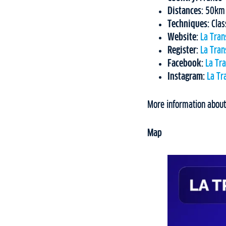
Distances:
50km C
Techniques:
Clas
Website:
La Tran
Register:
La Tran
Facebook:
La Tr
Instagram:
La Tr
More information about
Map