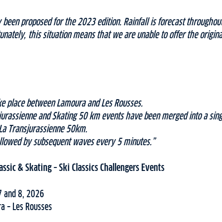
 been proposed for the 2023 edition. Rainfall is forecast througho
unately, this situation means that we are unable to offer the origi
take place between Lamoura and Les Rousses.
jurassienne and Skating 50 km events have been merged into a sin
 La Transjurassienne 50km.
followed by subsequent waves every 5 minutes.”
assic & Skating – Ski Classics Challengers Events
7 and 8, 2026
a – Les Rousses