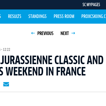
SC MYPAGES
S
RESULTS
STANDINGS
PRESS ROOM
PROXCSKIING.
PREVIOUS
NEXT
 - 12:22
JURASSIENNE CLASSIC AND
S WEEKEND IN FRANCE