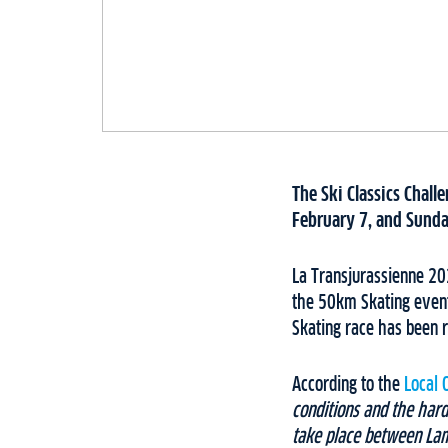
The Ski Classics Chall
February 7, and Sunda
La Transjurassienne 202
the 50km Skating event
Skating race has been r
According to the
Local 
conditions and the hard
take place between Lam