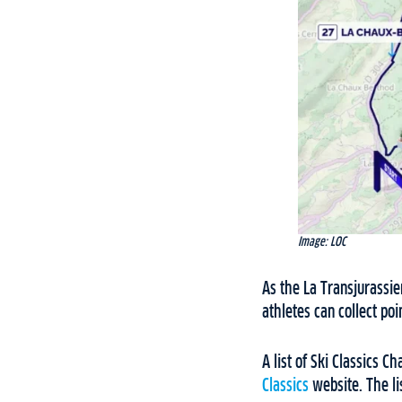
Image: LOC
As the La Transjurassie
athletes can collect po
A list of Ski Classics
Classics
website. The li