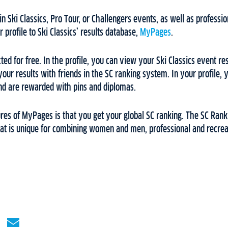
n Ski Classics, Pro Tour, or Challengers events, as well as professi
r profile to Ski Classics’ results database,
MyPages
.
 for free. In the profile, you can view your Ski Classics event resul
our results with friends in the SC ranking system. In your profile, 
d are rewarded with pins and diplomas.
ures of MyPages is that you get your global SC ranking. The SC Rank
hat is unique for combining women and men, professional and recreat