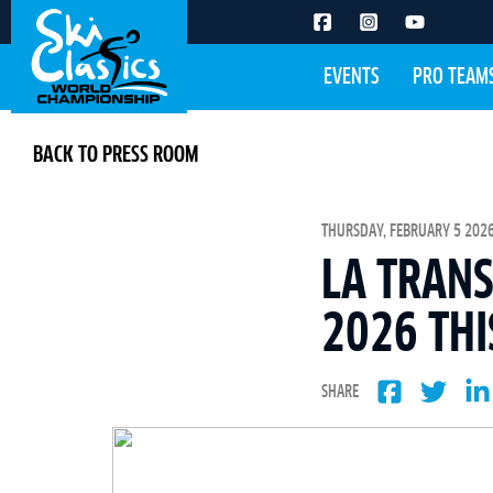
EVENTS
PRO TEAM
BACK TO PRESS ROOM
THURSDAY, FEBRUARY 5 2026
LA TRANS
2026 THI
SHARE