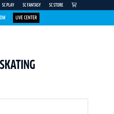
SC PLAY
SC FANTASY
SC STORE
COM
LIVE CENTER
 SKATING