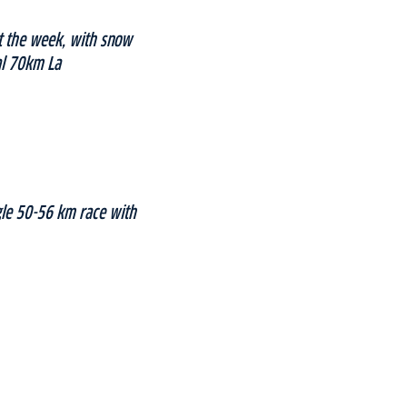
ut the week, with snow
nal 70km La
gle 50-56 km race with