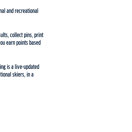
onal and recreational
ts, collect pins, print
you earn points based
ing is a live-updated
ional skiers, in a