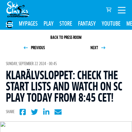
MYPAGES
PLAY
STORE
FANTASY
YOUTUBE
ME
BACK TO PRESS ROOM
PREVIOUS
NEXT
SUNDAY, SEPTEMBER 22 2024 - 00:45
KLARÄLVSLOPPET: CHECK THE
START LISTS AND WATCH ON SC
PLAY TODAY FROM 8:45 CET!
SHARE