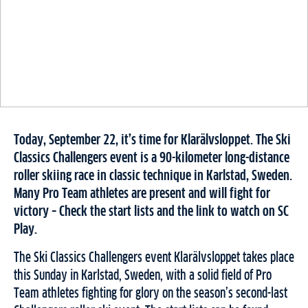
Today, September 22, it’s time for Klarälvsloppet. The Ski
Classics Challengers event is a 90-kilometer long-distance
roller skiing race in classic technique in Karlstad, Sweden.
Many Pro Team athletes are present and will fight for
victory – Check the start lists and the link to watch on SC
Play.
The Ski Classics Challengers event Klarälvsloppet takes place
this Sunday in Karlstad, Sweden, with a solid field of Pro
Team athletes fighting for glory on the season’s second-last