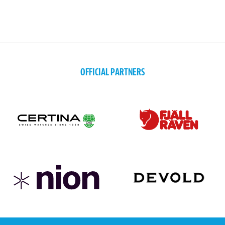
OFFICIAL PARTNERS