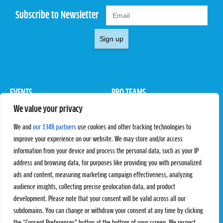
Subscribe to Newsletter
Sign up
EVENTS
PRO TEAMS
We value your privacy
Pro Tour
Pro Teams
Challengers
Competitions
We and
our 1348 partners
use cookies and other tracking technologies to
Rules & Regulations
improve your experience on our website. We may store and/or access
information from your device and process the personal data, such as your IP
STATS
PROXCSKIING
address and browsing data, for purposes like providing you with personalized
Results
Proxcskiing.com
ads and content, measuring marketing campaign effectiveness, analyzing
Standings
Press Room
audience insights, collecting precise geolocation data, and product
SC Ranking
development. Please note that your consent will be valid across all our
subdomains. You can change or withdraw your consent at any time by clicking
MORE
CONTACT