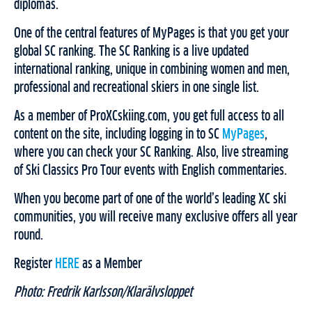
diplomas.
One of the central features of MyPages is that you get your
global SC ranking. The SC Ranking is a live updated
international ranking, unique in combining women and men,
professional and recreational skiers in one single list.
As a member of ProXCskiing.com, you get full access to all
content on the site, including logging in to SC
MyPages
,
where you can check your SC Ranking. Also, live streaming
of Ski Classics Pro Tour events with English commentaries.
When you become part of one of the world’s leading XC ski
communities, you will receive many exclusive offers all year
round.
Register
HERE
as a Member
Photo: Fredrik Karlsson/Klarälvsloppet