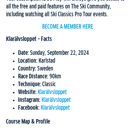
all the free and paid features on The Ski Community,
including watching all Ski Classics Pro Tour events.
BECOME A MEMBER HERE
Klarälvsloppet – Facts
Date:
Sunday, September 22, 2024
Location:
Karlstad
Country:
Sweden
Race Distance:
90km
Technique:
Classic
Website:
Klarälvsloppet
Instagram:
Klarälvsloppet
Facebook:
Klarälvsloppet
Course Map & Profile