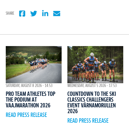
SHARE
WEDNESDAY, AUGUST 5 2026 - 17:53
SATURDAY, AUGUST 8 2026 - 14:53
COUNTDOWN TO THE SKI
PRO TEAM ATHLETES TOP
CLASSICS CHALLENGERS
THE PODIUM AT
EVENT VÄRNAMORULLEN
VAAJMARATHON 2026
2026
READ PRESS RELEASE
READ PRESS RELEASE