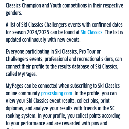
Classics Champion and Youth competitions in their respective
genders.
A list of Ski Classics Challengers events with confirmed dates
for season 2024/2025 can be found at
Ski Classics
. The list is
updated continuously with new events.
Everyone participating in Ski Classics, Pro Tour or
Challengers events, professional and recreational skiers, can
connect their profile to the results database of Ski Classics,
called MyPages.
MyPages can be connected when subscribing to Ski Classics
online community
proxcskiing.com
. In the profile, you can
view your Ski Classics event results, collect pins, print
diplomas, and analyze your results with friends in the SC
ranking system. In your profile, you collect points according
to your performance and are rewarded with pins and