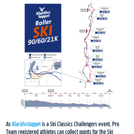
As
Klarälvsloppet
is a Ski Classics Challengers event, Pro
Team registered athletes can collect points for the Ski