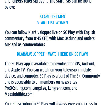
Challengers roller ski event. The start lists can be found
below:
START LIST MEN
START LIST WOMEN
You can follow Klarälvsloppet live on SC Play with English
commentary from 8:45 CET, with Max Östlund and Anders
Aukland as commentators.
KLARÄLVSLOPPET – WATCH HERE ON SC PLAY!
The SC Play app is available to download for iOS, Android,
and Apple TV. You can watch on your television, mobile
device, and computer. SC Play is a part of The Ski Community
and is accessible to all members on news sites
ProXCskiing.com, Langd.se, Langrenn.com, and
Maastohiihto.com.
Your subscription to SC Play will always give you access to