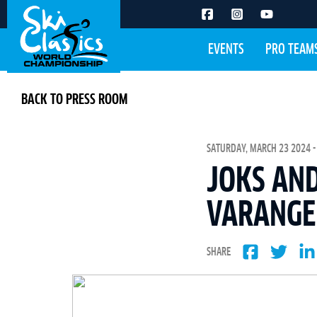
EVENTS
PRO TEAM
BACK TO PRESS ROOM
SATURDAY, MARCH 23 2024 -
JOKS AND
VARANGE
SHARE