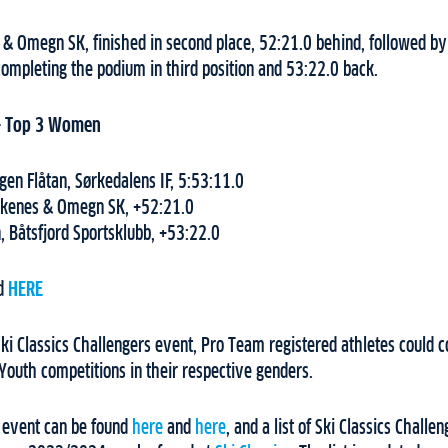
& Omegn SK, finished in second place, 52:21.0 behind, followed by
completing the podium in third position and 53:22.0 back.
–
Top 3 Women
en Flåtan, Sørkedalens IF, 5:53:11.0
rkenes & Omegn SK, +52:21.0
, Båtsfjord Sportsklubb, +53:22.0
nd
HERE
ki Classics Challengers event, Pro Team registered athletes could col
Youth competitions in their respective genders.
e event can be found
here
and
here
, and a list of Ski Classics Chall