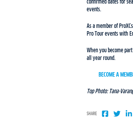
confirmed dates for s
events.
As a member of ProXCski
Pro Tour events with E
When you become part o
all year round.
BECOME A MEMB
Top Photo: Tana-Varan
SHARE