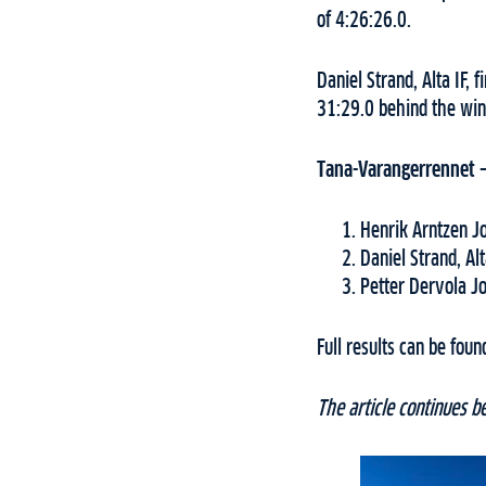
of 4:26:26.0.
Daniel Strand, Alta IF,
31:29.0 behind the winn
Tana-Varangerrennet 
Henrik Arntzen J
Daniel Strand, Alt
Petter Dervola J
Full results can be fou
The article continues b