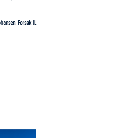
ohansen, Forsøk IL,