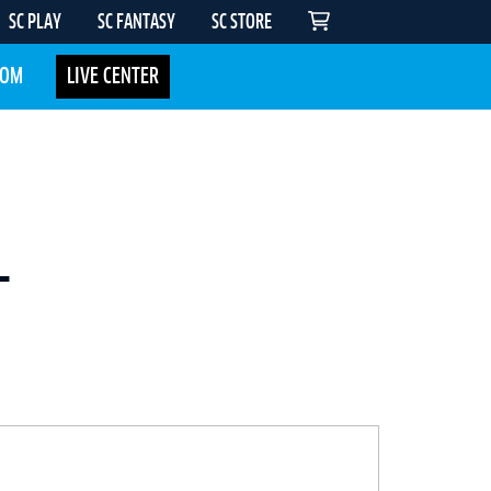
SC PLAY
SC FANTASY
SC STORE
COM
LIVE CENTER
-