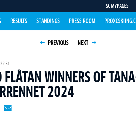
SC MYPAGES
S
RESULTS
STANDINGS
PRESS ROOM
PROXCSKIING.
PREVIOUS
NEXT
 22:31
 FLÅTAN WINNERS OF TANA
RRENNET 2024