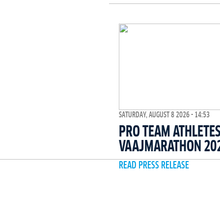
SATURDAY, AUGUST 8 2026 - 14:53
PRO TEAM ATHLETES
VAAJMARATHON 20
READ PRESS RELEASE