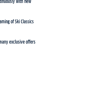
ontinuously with new
aming of Ski Classics
many exclusive offers