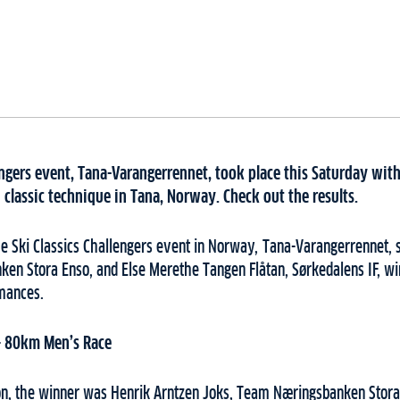
engers event, Tana-Varangerrennet, took place this Saturday wit
n classic technique in Tana, Norway. Check out the results.
the Ski Classics Challengers event in Norway, Tana-Varangerrennet,
en Stora Enso, and Else Merethe Tangen Flåtan, Sørkedalens IF, win
rmances.
– 80km Men’s Race
on, the winner was Henrik Arntzen Joks, Team Næringsbanken Stora 