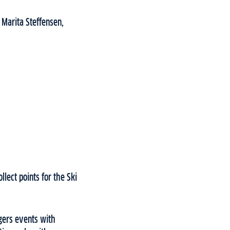
 Marita Steffensen,
lect points for the Ski
engers events with