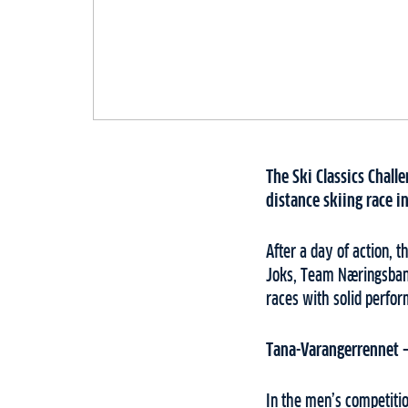
The Ski Classics Chall
distance skiing race i
After a day of action, 
Joks, Team Næringsbank
races with solid perfo
Tana-Varangerrennet 
In the men’s competiti