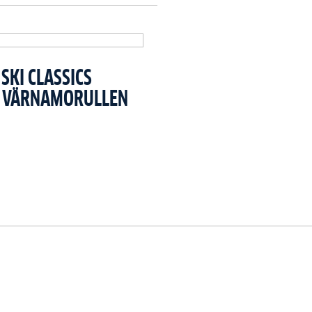
SKI CLASSICS
T VÄRNAMORULLEN