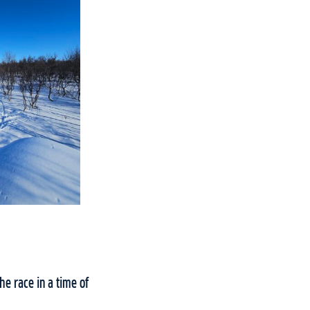
he race in a time of