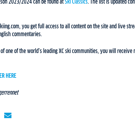
eason 2023/2024 can be found at
Ski Classics
. The list is updated c
ing.com, you get full access to all content on the site and live stre
nglish commentaries.
f one of the world’s leading XC ski communities, you will receive 
ER HERE
gerrennet