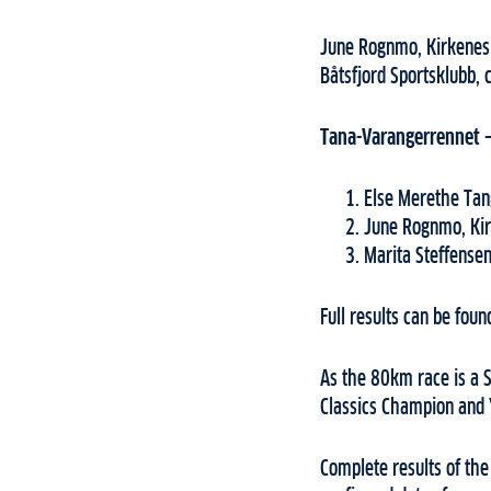
June Rognmo, Kirkenes 
Båtsfjord Sportsklubb, 
Tana-Varangerrennet
Else Merethe Tang
June Rognmo, Ki
Marita Steffensen
Full results can be fou
As the 80km race is a S
Classics Champion and 
Complete results of th