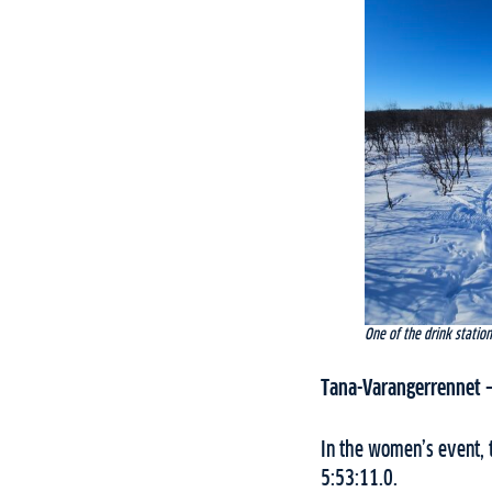
One of the drink statio
Tana-Varangerrennet
In the women’s event, t
5:53:11.0.