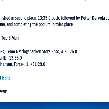
 finished in second place, 13:35.0 back, followed by Petter Dervola J
er, and completing the podium in third place.
– Top 3 Men
oks, Team Næringsbanken Stora Enso, 4:26:26.0
a IF, +13:35.0
ohansen, Forsøk IL, +31:29.0
nd
HERE
elow.