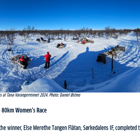
ns at Tana-Varangerrennet 2024. Photo: Daniel Østmo
 – 80km Women’s Race
he winner, Else Merethe Tangen Flåtan, Sørkedalens IF, completed t