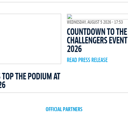
WEDNESDAY, AUGUST 5 2026 - 17:53
COUNTDOWN TO THE 
CHALLENGERS EVEN
2026
READ PRESS RELEASE
 TOP THE PODIUM AT
26
OFFICIAL PARTNERS