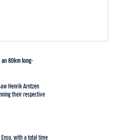
h an 80km long-
 saw Henrik Arntzen
ning their respective
Enso, with a total time