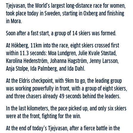
Tjejvasan, the World’s largest long-distance race for women,
took place today in Sweden, starting in Oxberg and finishing
in Mora.
Soon after a fast start, a group of 14 skiers was formed.
At Hökberg, 11km into the race, eight skiers crossed first
within 11.3 seconds: Moa Lundgren, Julie Kvale Støstad,
Karolina Hedenström, Johanna Hagström, Jenny Larsson,
Anja Stolpe, Ida Palmberg, and Ida Dahl.
At the Eldris checkpoint, with 9km to go, the leading group
was working powerfully in front, with a group of eight skiers,
and three chasers already 49 seconds behind the leaders.
In the last kilometers, the pace picked up, and only six skiers
were at the front, fighting for the win.
At the end of today’s Tjejvasan, after a fierce battle in the