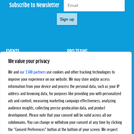
Subscribe to Newsletter
Sign up
EVENTS
PRO TEAMS
We value your privacy
Pro Tour
Pro Teams
Challengers
Competitions
We and
our 1348 partners
use cookies and other tracking technologies to
Rules & Regulations
improve your experience on our website. We may store and/or access
information from your device and process the personal data, such as your IP
STATS
PROXCSKIING
address and browsing data, for purposes like providing you with personalized
Results
Proxcskiing.com
ads and content, measuring marketing campaign effectiveness, analyzing
Standings
Press Room
audience insights, collecting precise geolocation data, and product
SC Ranking
development. Please note that your consent will be valid across all our
subdomains. You can change or withdraw your consent at any time by clicking
MORE
CONTACT
the “Consent Preferences” button at the bottom of your screen. We respect