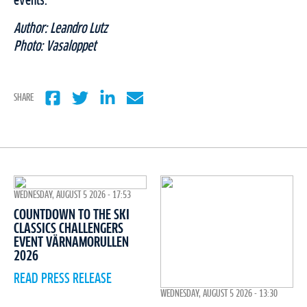
events.
Author: Leandro Lutz
Photo: Vasaloppet
SHARE
WEDNESDAY, AUGUST 5 2026 - 17:53
COUNTDOWN TO THE SKI
CLASSICS CHALLENGERS
EVENT VÄRNAMORULLEN
2026
READ PRESS RELEASE
WEDNESDAY, AUGUST 5 2026 - 13:30