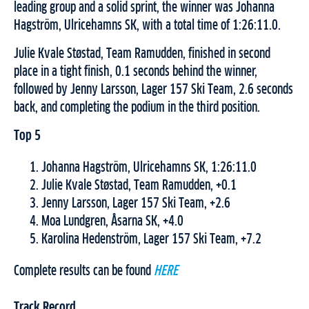
leading group and a solid sprint, the winner was Johanna
Hagström, Ulricehamns SK, with a total time of 1:26:11.0.
Julie Kvale Støstad, Team Ramudden, finished in second
place in a tight finish, 0.1 seconds behind the winner,
followed by Jenny Larsson, Lager 157 Ski Team, 2.6 seconds
back, and completing the podium in the third position.
Top 5
Johanna Hagström, Ulricehamns SK, 1:26:11.0
Julie Kvale Støstad, Team Ramudden, +0.1
Jenny Larsson, Lager 157 Ski Team, +2.6
Moa Lundgren, Åsarna SK, +4.0
Karolina Hedenström, Lager 157 Ski Team, +7.2
Complete results can be found
HERE
Track Record