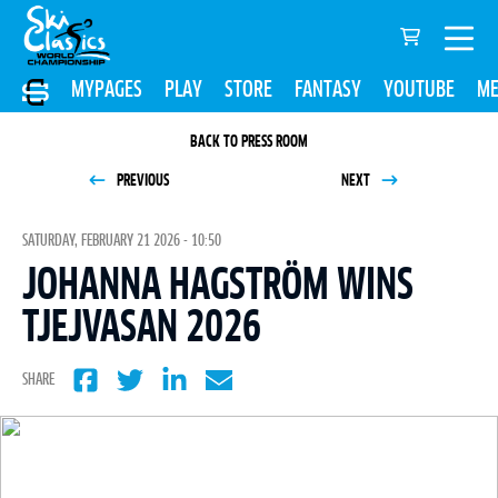
MYPAGES
PLAY
STORE
FANTASY
YOUTUBE
ME
BACK TO PRESS ROOM
PREVIOUS
NEXT
SATURDAY, FEBRUARY 21 2026 - 10:50
JOHANNA HAGSTRÖM WINS
TJEJVASAN 2026
SHARE