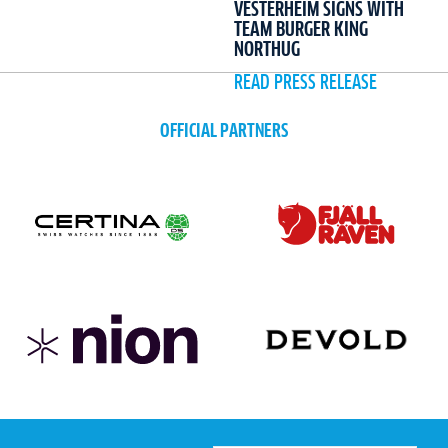
VESTERHEIM SIGNS WITH
TEAM BURGER KING
NORTHUG
READ PRESS RELEASE
OFFICIAL PARTNERS