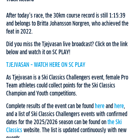
After today’s race, the 30km course record is still 1:15:39
and belongs to Britta Johansson Norgren, who achieved the
feat in 2022.
Did you miss the Tjejvasan live broadcast? Click on the link
below and watch it on SC PLAY!
TJEJVASAN – WATCH HERE ON SC PLAY
As Tjejvasan is a Ski Classics Challengers event, female Pro
Team athletes could collect points for the Ski Classics
Champion and Youth competitions.
Complete results of the event can be found
here
and
here
,
and a list of Ski Classics Challengers events with confirmed
dates for the 2025/2026 season can be found on
the Ski
Classics
website. The list is updated continuously with new