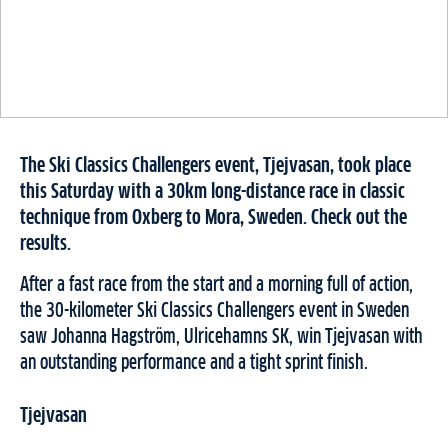
The Ski Classics Challengers event, Tjejvasan, took place
this Saturday with a 30km long-distance race in classic
technique from Oxberg to Mora, Sweden. Check out the
results.
After a fast race from the start and a morning full of action,
the 30-kilometer Ski Classics Challengers event in Sweden
saw Johanna Hagström, Ulricehamns SK, win Tjejvasan with
an outstanding performance and a tight sprint finish.
Tjejvasan