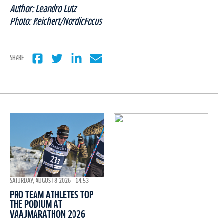
Author: Leandro Lutz
Photo: Reichert/NordicFocus
SHARE
SATURDAY, AUGUST 8 2026 - 14:53
PRO TEAM ATHLETES TOP
THE PODIUM AT
VAAJMARATHON 2026