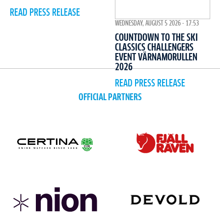
READ PRESS RELEASE
WEDNESDAY, AUGUST 5 2026 - 17:53
COUNTDOWN TO THE SKI
CLASSICS CHALLENGERS
EVENT VÄRNAMORULLEN
2026
READ PRESS RELEASE
OFFICIAL PARTNERS