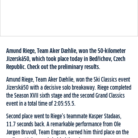
Amund Riege, Team Aker Dæhlie, won the 50-kilometer
Jizerská50, which took place today in Bedřichov, Czech
Republic. Check out the preliminary results.
Amund Riege, Team Aker Dæhlie, won the Ski Classics event
Jizerská50 with a decisive solo breakaway. Riege completed
the Season XVII sixth stage and the second Grand Classics
event in a total time of 2:05:55.5.
Second place went to Riege’s teammate Kasper Stadaas,
11.7 seconds back. A remarkable performance from Ole
Jørgen Bruvoll, Team Engcon, earned him third place on the