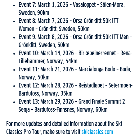
Event 7:
March 1, 2026 – Vasaloppet – Sälen-Mora,
Sweden, 90km
Event 8:
March 7, 2026 – Orsa Grönklitt 50k ITT
Women – Grönklitt, Sweden, 50km
Event 9:
March 8, 2026 – Orsa Grönklitt 50k ITT Men –
Grönklitt, Sweden, 50km
Event 10:
March 14, 2026 – Birkebeinerrennet – Rena-
Lillehammer, Norway, 54km
Event 11:
March 21, 2026 – Marcialonga Bodø – Bodø,
Norway, 50km
Event 12:
March 28, 2026 – Reistadløpet – Setermoen-
Bardufoss, Norway, 35km
Event 13:
March 29, 2026 – Grand Finale Summit 2
Senja – Bardufoss-Finnsnes, Norway, 60km
For more updates and detailed information about the Ski
Classics Pro Tour, make sure to visit
skiclassics.com