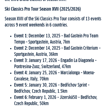
Ski Classics Pro Tour Season XVII (2025/2026)
Season XVII of the Ski Classics Pro Tour consists of 13 events
across 9 event weekends in 6 countries.
Event 1:
December 13, 2025 – Bad Gastein Pro Team
Tempo – Sportgastein, Austria, 7km
Event 2:
December 14, 2025 – Bad Gastein Criterium –
Sportgastein, Austria, 36km
Event 3:
January 17, 2026 – Engadin La Diagonela –
Pontresina-Zuoz, Switzerland, 47km
Event 4:
January 25, 2026 – Marcialonga – Moena-
Cavalese, Italy, 70km
Event 5:
January 30, 2026 – Bedřichov Sprint –
Bedřichov, Czech Republic, 1.5km
Event 6:
February 1, 2026 – Jizerská50 – Bedřichov,
Czech Republic, 50km