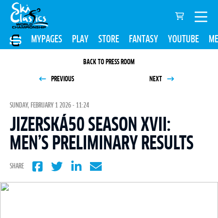
MYPAGES
PLAY
STORE
FANTASY
YOUTUBE
ME
BACK TO PRESS ROOM
PREVIOUS
NEXT
SUNDAY, FEBRUARY 1 2026 - 11:24
JIZERSKÁ50 SEASON XVII:
MEN’S PRELIMINARY RESULTS
SHARE