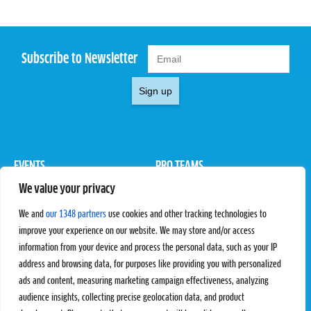
Subscribe to Newsletter
Sign up
EVENTS
PRO TEAMS
We value your privacy
Pro Tour
Pro Teams
Challengers
Competitions
We and
our 1348 partners
use cookies and other tracking technologies to
Rules & Regulations
improve your experience on our website. We may store and/or access
information from your device and process the personal data, such as your IP
STATS
PROXCSKIING
address and browsing data, for purposes like providing you with personalized
Results
Proxcskiing.com
ads and content, measuring marketing campaign effectiveness, analyzing
Standings
Press Room
audience insights, collecting precise geolocation data, and product
SC Ranking