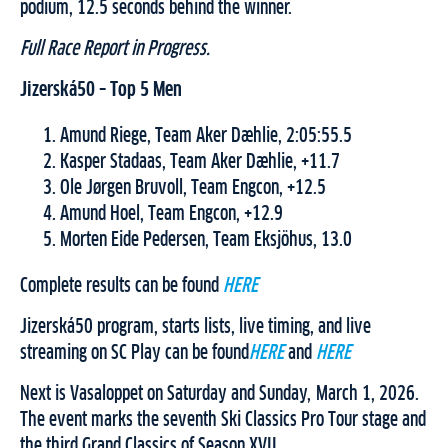
podium, 12.5 seconds behind the winner.
Full Race Report in Progress.
Jizerská50 – Top 5 Men
Amund Riege, Team Aker Dæhlie, 2:05:55.5
Kasper Stadaas, Team Aker Dæhlie, +11.7
Ole Jørgen Bruvoll, Team Engcon, +12.5
Amund Hoel, Team Engcon, +12.9
Morten Eide Pedersen, Team Eksjöhus, 13.0
Complete results can be found
HERE
Jizerská50 program, starts lists, live timing, and live
streaming on SC Play can be found
HERE
and
HERE
Next is Vasaloppet on Saturday and Sunday, March 1, 2026.
The event marks the seventh Ski Classics Pro Tour stage and
the third Grand Classics of Season XVII.