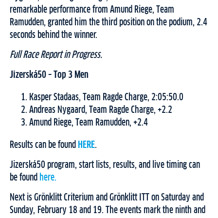
remarkable performance from Amund Riege, Team
Ramudden, granted him the third position on the podium, 2.4
seconds behind the winner.
Full Race Report in Progress.
Jizerská50 – Top 3 Men
Kasper Stadaas, Team Ragde Charge, 2:05:50.0
Andreas Nygaard, Team Ragde Charge, +2.2
Amund Riege, Team Ramudden, +2.4
Results can be found
HERE
.
Jizerská50 program, start lists, results, and live timing can
be found
here.
Next is Grönklitt Criterium and Grönklitt ITT on Saturday and
Sunday, February 18 and 19. The events mark the ninth and