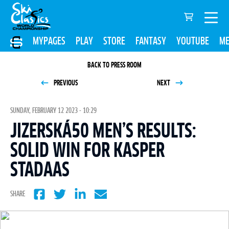
MYPAGES
PLAY
STORE
FANTASY
YOUTUBE
ME
BACK TO PRESS ROOM
PREVIOUS
NEXT
SUNDAY, FEBRUARY 12 2023 - 10:29
JIZERSKÁ50 MEN’S RESULTS:
SOLID WIN FOR KASPER
STADAAS
SHARE