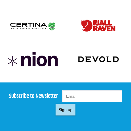
Subscribe to Newsletter
Sign up