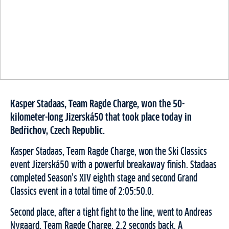
Kasper Stadaas, Team Ragde Charge, won the 50-
kilometer-long Jizerská50 that took place today in
Bedřichov, Czech Republic.
Kasper Stadaas, Team Ragde Charge, won the Ski Classics
event Jizerská50 with a powerful breakaway finish. Stadaas
completed Season’s XIV eighth stage and second Grand
Classics event in a total time of 2:05:50.0.
Second place, after a tight fight to the line, went to Andreas
Nygaard, Team Ragde Charge, 2.2 seconds back. A