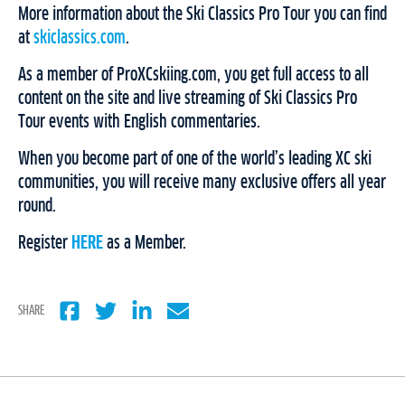
More information about the Ski Classics Pro Tour you can find
at
skiclassics.com
.
As a member of ProXCskiing.com, you get full access to all
content on the site and live streaming of Ski Classics Pro
Tour events with English commentaries.
When you become part of one of the world’s leading XC ski
communities, you will receive many exclusive offers all year
round.
Register
HERE
as a Member.
SHARE