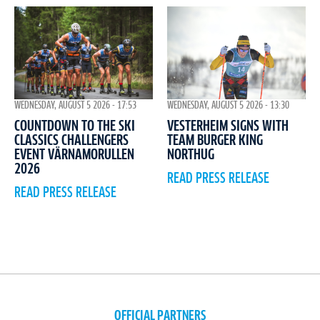
WEDNESDAY, AUGUST 5 2026 - 17:53
WEDNESDAY, AUGUST 5 2026 - 13:30
COUNTDOWN TO THE SKI
VESTERHEIM SIGNS WITH
CLASSICS CHALLENGERS
TEAM BURGER KING
EVENT VÄRNAMORULLEN
NORTHUG
2026
READ PRESS RELEASE
READ PRESS RELEASE
OFFICIAL PARTNERS