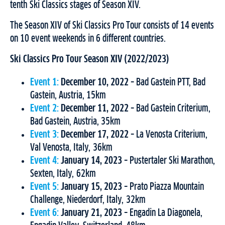
tenth Ski Classics stages of Season XIV.
The Season XIV of Ski Classics Pro Tour consists of 14 events
on 10 event weekends in 6 different countries.
Ski Classics Pro Tour Season XIV (2022/2023)
Event 1:
December 10, 2022
– Bad Gastein PTT, Bad
Gastein, Austria, 15km
Event 2:
December 11, 2022
– Bad Gastein Criterium,
Bad Gastein, Austria, 35km
Event 3:
December 17, 2022
– La Venosta Criterium,
Val Venosta, Italy, 36km
Event 4:
January 14, 2023
– Pustertaler Ski Marathon,
Sexten, Italy, 62km
Event 5:
January 15, 2023
– Prato Piazza Mountain
Challenge, Niederdorf, Italy, 32km
Event 6:
January 21, 2023
– Engadin La Diagonela,