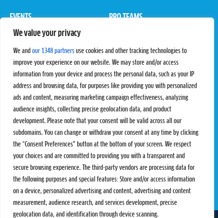
EVENTS
PRO TEAMS
We value your privacy
Pro Tour
Pro Teams
Challengers
Competitions
We and
our 1348 partners
use cookies and other tracking technologies to
Rules & Regulations
improve your experience on our website. We may store and/or access
information from your device and process the personal data, such as your IP
STATS
PROXCSKIING
address and browsing data, for purposes like providing you with personalized
Results
Proxcskiing.com
ads and content, measuring marketing campaign effectiveness, analyzing
Standings
Press Room
audience insights, collecting precise geolocation data, and product
SC Ranking
development. Please note that your consent will be valid across all our
subdomains. You can change or withdraw your consent at any time by clicking
MORE
CONTACT
the “Consent Preferences” button at the bottom of your screen. We respect
SC Play
Contact Us
your choices and are committed to providing you with a transparent and
SC Store
Privacy Policy
secure browsing experience. The third-party vendors are processing data for
SC Fantasy
Terms and Conditions
the following purposes and special features: Store and/or access information
on a device, personalized advertising and content, advertising and content
measurement, audience research, and services development, precise
geolocation data, and identification through device scanning.