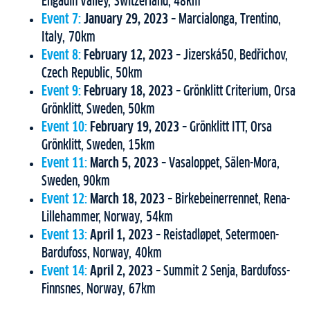
Engadin Valley, Switzerland, 48km
Event 7:
January 29, 2023
– Marcialonga, Trentino,
Italy, 70km
Event 8:
February 12, 2023
– Jizerská50, Bedřichov,
Czech Republic, 50km
Event 9:
February 18, 2023
– Grönklitt Criterium, Orsa
Grönklitt, Sweden, 50km
Event 10:
February 19, 2023
– Grönklitt ITT, Orsa
Grönklitt, Sweden, 15km
Event 11:
March 5, 2023
– Vasaloppet, Sälen-Mora,
Sweden, 90km
Event 12:
March 18, 2023
– Birkebeinerrennet, Rena-
Lillehammer, Norway, 54km
Event 13:
April 1, 2023
– Reistadløpet, Setermoen-
Bardufoss, Norway, 40km
Event 14:
April 2, 2023
– Summit 2 Senja, Bardufoss-
Finnsnes, Norway, 67km