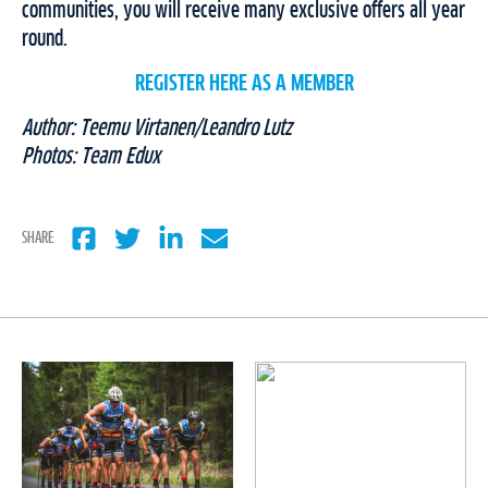
communities, you will receive many exclusive offers all year
round.
REGISTER HERE AS A MEMBER
Author: Teemu Virtanen/Leandro Lutz
Photos: Team Edux
SHARE