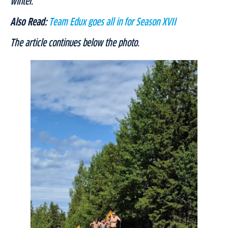
winter.”
Also Read:
Team Edux goes all in for Season XVII
The article continues below the photo.