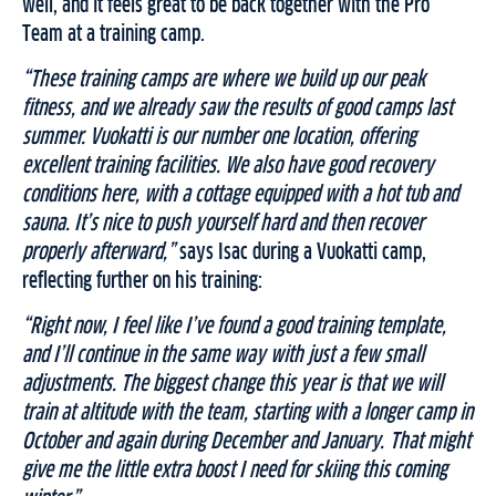
well, and it feels great to be back together with the Pro
Team at a training camp.
“These training camps are where we build up our peak
fitness, and we already saw the results of good camps last
summer. Vuokatti is our number one location, offering
excellent training facilities. We also have good recovery
conditions here, with a cottage equipped with a hot tub and
sauna. It’s nice to push yourself hard and then recover
properly afterward,”
says Isac during a Vuokatti camp,
reflecting further on his training:
“Right now, I feel like I’ve found a good training template,
and I’ll continue in the same way with just a few small
adjustments. The biggest change this year is that we will
train at altitude with the team, starting with a longer camp in
October and again during December and January. That might
give me the little extra boost I need for skiing this coming