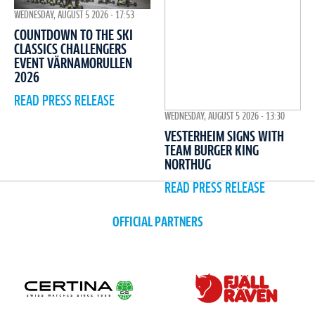
WEDNESDAY, AUGUST 5 2026 - 17:53
COUNTDOWN TO THE SKI
CLASSICS CHALLENGERS
EVENT VÄRNAMORULLEN
2026
READ PRESS RELEASE
WEDNESDAY, AUGUST 5 2026 - 13:30
VESTERHEIM SIGNS WITH
TEAM BURGER KING
NORTHUG
READ PRESS RELEASE
OFFICIAL PARTNERS