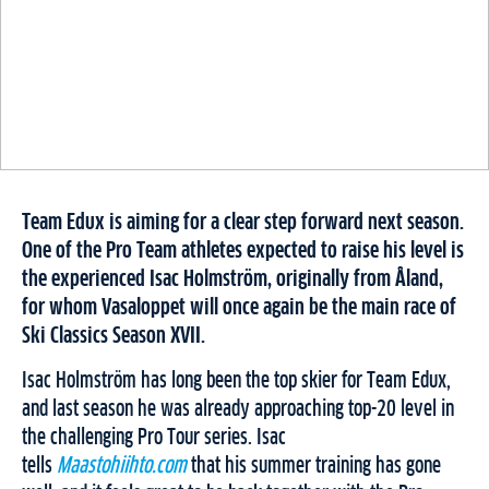
Team Edux is aiming for a clear step forward next season.
One of the Pro Team athletes expected to raise his level is
the experienced Isac Holmström, originally from Åland,
for whom Vasaloppet will once again be the main race of
Ski Classics Season XVII.
Isac Holmström has long been the top skier for Team Edux,
and last season he was already approaching top-20 level in
the challenging Pro Tour series. Isac
tells
Maastohiihto.com
that his summer training has gone