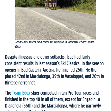
Team Edux skiers on a roller ski workout in Vuokatti. Photo: Team
Edux
Despite illnesses and other setbacks, Isac had fairly
consistent results in last season’s Ski Classics. In the season
opener in Bad Gastein, Austria, he finished 25th. He then
placed 42nd in Marcialonga, 39th in Vasaloppet, and 26th in
Birkebeinerrennet.
The
Team Edux
skier competed in ten Pro Tour races and
finished in the top 40 in all of them, except for Engadin La
Diagonela (55th) and the Marcialonga, where he narrowly