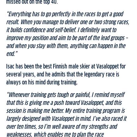
missed out on the top 40.
“Everything has to go perfectly in the races to get a good
result. When you manage to deliver one or two strong races,
it builds confidence and self-belief. I definitely want to
improve my position and aim to be part of the lead groups –
and when you stay with them, anything can happen in the
end.”
Isac has been the best Finnish male skier at Vasaloppet for
several years, and he admits that the legendary race is
always on his mind during training.
“Whenever training gets tough or painful, I remind myself
that this is giving me a push toward Vasaloppet, and this
session is making me better. My entire training program is
largely designed with Vasaloppet in mind. I’ve also raced it
over ten times, so I’m well aware of my strengths and
weaknesses, which enables me to plan the race