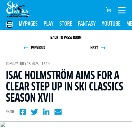
MYPAGES
PLAY
STORE
FANTASY
YOUTUBE
ME
BACK TO PRESS ROOM
PREVIOUS
NEXT
TUESDAY, JULY 15 2025 - 12:19
ISAC HOLMSTRÖM AIMS FOR A
CLEAR STEP UP IN SKI CLASSICS
SEASON XVII
SHARE