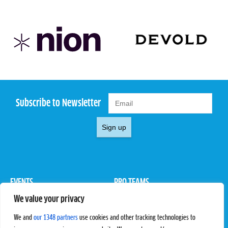
Subscribe to Newsletter
Sign up
EVENTS
PRO TEAMS
We value your privacy
Pro Tour
Pro Teams
Challengers
Competitions
We and
our 1348 partners
use cookies and other tracking technologies to
Rules & Regulations