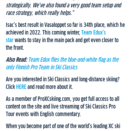
strategically. We’ve also found a very good team setup and
race strategy, which really helps.”
Isac’s best result in Vasaloppet so far is 34th place, which he
achieved in 2022. This coming winter,
Team Edux’s
star
wants to stay in the main pack and get even closer to
the front.
Also Read:
Team Edux flies the blue-and-white flag as the
only Finnish Pro Team in Ski Classics
Are you interested in Ski Classics and long-distance skiing?
Click
HERE
and read more about it.
As a member of ProXCskiing.com, you get full access to all
content on the site and live streaming of Ski Classics Pro
Tour events with English commentary.
When you become part of one of the world’s leading XC ski