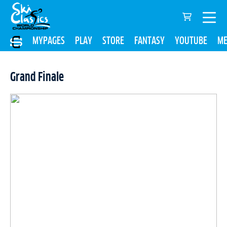
MYPAGES
PLAY
STORE
FANTASY
YOUTUBE
ME
Grand Finale