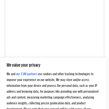
We value your privacy
We and
our 1348 partners
use cookies and other tracking technologies to
improve your experience on our website. We may store and/or access
information from your device and process the personal data, such as your IP
address and browsing data, for purposes like providing you with personalized
ads and content, measuring marketing campaign effectiveness, analyzing
audience insights, collecting precise geolocation data, and product