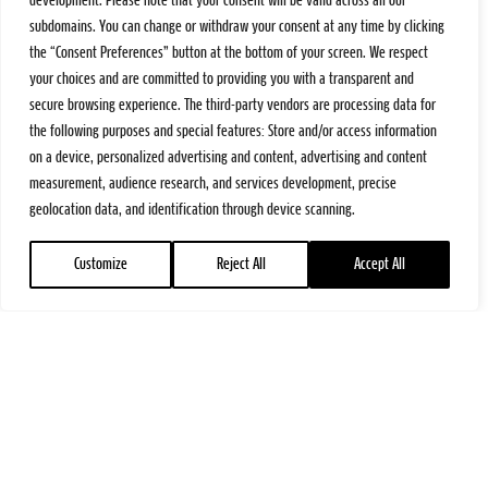
development. Please note that your consent will be valid across all our
subdomains. You can change or withdraw your consent at any time by clicking
the “Consent Preferences” button at the bottom of your screen. We respect
your choices and are committed to providing you with a transparent and
secure browsing experience. The third-party vendors are processing data for
the following purposes and special features: Store and/or access information
on a device, personalized advertising and content, advertising and content
measurement, audience research, and services development, precise
geolocation data, and identification through device scanning.
Customize
Reject All
Accept All