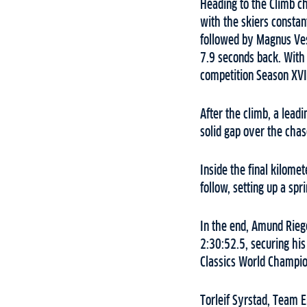
Heading to the Climb ch
with the skiers constan
followed by Magnus Ve
7.9 seconds back. With 
competition Season XVI
After the climb, a lead
solid gap over the chas
Inside the final kilome
follow, setting up a sp
In the end, Amund Riege
2:30:52.5, securing his
Classics World Champion
Torleif Syrstad, Team 