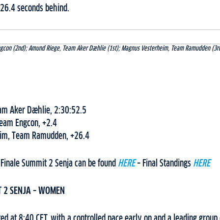
26.4 seconds behind.
Engcon (2nd); Amund Riege, Team Aker Dæhlie (1st); Magnus Vesterheim, Team Ramudden (3rd
am Aker Dæhlie, 2:30:52.5
Team Engcon, +2.4
im, Team Ramudden, +26.4
 Finale Summit 2 Senja can be found
HERE
– Final Standings
HERE
T 2 SENJA – WOMEN
d at 8:40 CET, with a controlled pace early on and a leading group 