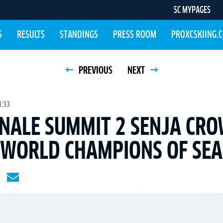
SC MYPAGES
S
RESULTS
STANDINGS
PRESS ROOM
PROXCSKIING.
PREVIOUS
NEXT
3:33
NALE SUMMIT 2 SENJA CRO
 WORLD CHAMPIONS OF SEA