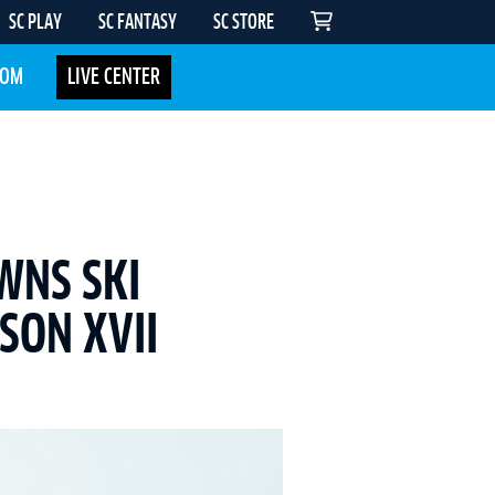
SC PLAY
SC FANTASY
SC STORE
COM
LIVE CENTER
WNS SKI
SON XVII