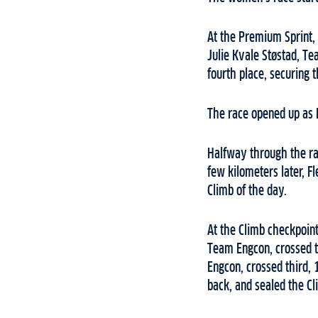
At the Premium Sprint,
Julie Kvale Støstad, T
fourth place, securing t
The race opened up as F
Halfway through the rac
few kilometers later, F
Climb of the day.
At the Climb checkpoin
Team Engcon, crossed t
Engcon, crossed third, 
back, and sealed the Cl