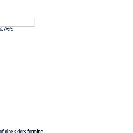
). Photo:
of nine skiers forming.