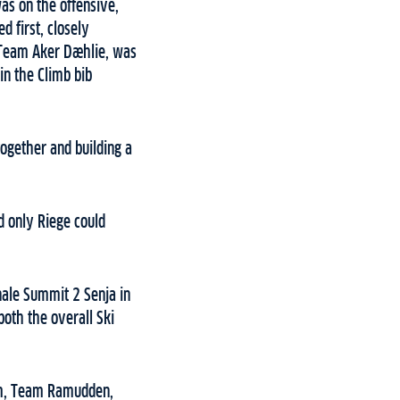
as on the offensive,
d first, closely
 Team Aker Dæhlie, was
in the Climb bib
together and building a
d only Riege could
nale Summit 2 Senja in
both the overall Ski
eim, Team Ramudden,