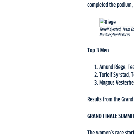
completed the podium, 
Torleif Syrstad, Team 
Nordnes/NordicFocus
Top 3 Men
Amund Riege, Te
Torleif Syrstad, 
Magnus Vesterhe
Results from the Grand
GRAND FINALE SUMMI
The women’s race starte