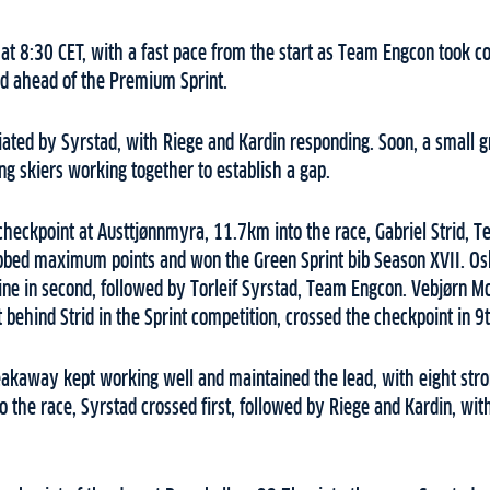
at 8:30 CET, with a fast pace from the start as Team Engcon took con
d ahead of the Premium Sprint.
iated by Syrstad, with Riege and Kardin responding. Soon, a small 
ong skiers working together to establish a gap.
checkpoint at Austtjønnmyra, 11.7km into the race, Gabriel Strid, 
grabbed maximum points and won the Green Sprint bib Season XVII. O
line in second, followed by Torleif Syrstad, Team Engcon. Vebjørn 
behind Strid in the Sprint competition, crossed the checkpoint in 9t
reakaway kept working well and maintained the lead, with eight stron
o the race, Syrstad crossed first, followed by Riege and Kardin, wit