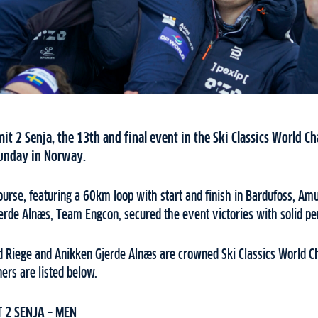
it 2 Senja, the 13th and final event in the Ski Classics World 
 Sunday in Norway.
urse, featuring a 60km loop with start and finish in Bardufoss, A
erde Alnæs, Team Engcon, secured the event victories with solid p
d Riege and Anikken Gjerde Alnæs are crowned Ski Classics World 
ners are listed below.
 2 SENJA – MEN