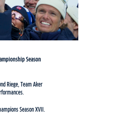
Championship Season
mund Riege, Team Aker
erformances.
Champions Season XVII.