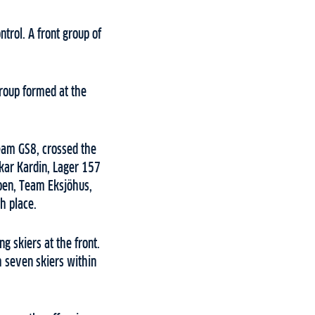
trol. A front group of
group formed at the
Team GS8, crossed the
skar Kardin, Lager 157
Moen, Team Eksjöhus,
h place.
g skiers at the front.
h seven skiers within