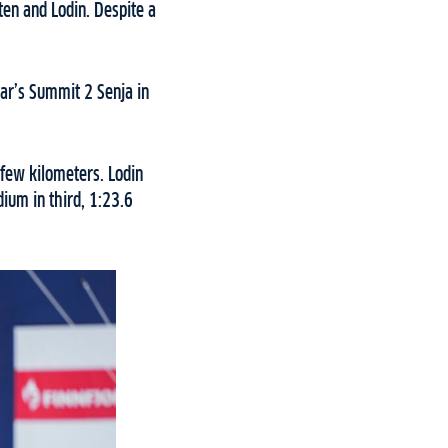
ten and Lodin. Despite a
ar’s Summit 2 Senja in
 few kilometers. Lodin
ium in third, 1:23.6