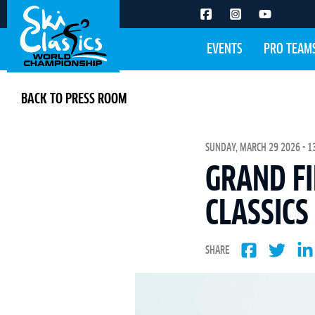
EVENTS
PRO TEAM
BACK TO PRESS ROOM
SUNDAY, MARCH 29 2026 - 1
GRAND FI
CLASSICS
SHARE