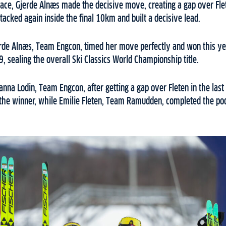
e race, Gjerde Alnæs made the decisive move, creating a gap over Fle
ttacked again inside the final 10km and built a decisive lead.
erde Alnæs, Team Engcon, timed her move perfectly and won this ye
9, sealing the overall Ski Classics World Championship title.
nna Lodin, Team Engcon, after getting a gap over Fleten in the last
 the winner, while Emilie Fleten, Team Ramudden, completed the pod