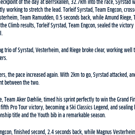
eckpoint of the day at Berrskallen, 32.7km into the race, Syrstad w
tly working to stretch the lead. Torleif Syrstad, Team Engcon, crosse
sterheim, Team Ramudden, 0.5 seconds back, while Amund Riege,
the Climb results, Torleif Syrstad, Team Engcon, sealed the victory 
I.
ing trio of Syrstad, Vesterheim, and Riege broke clear, working well 
ers.
ters, the pace increased again. With 2km to go, Syrstad attacked, an
rint between the two.
, Team Aker Dæhlie, timed his sprint perfectly to win the Grand Fi
 fifth Pro Tour victory, becoming a Ski Classics Legend, and sealing 
ship title and the Youth bib in a remarkable season.
Engcon, finished second, 2.4 seconds back, while Magnus Vesterh