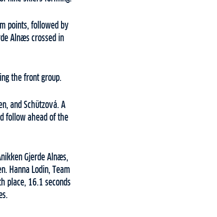
m points, followed by
rde Alnæs crossed in
ng the front group.
ten, and Schützová. A
ld follow ahead of the
Anikken Gjerde Alnæs,
en. Hanna Lodin, Team
th place, 16.1 seconds
æs.