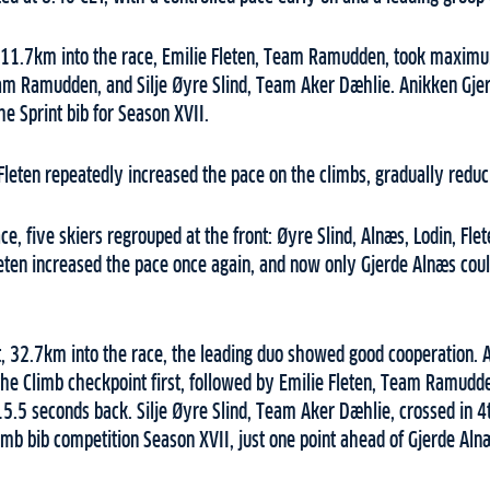
 11.7km into the race, Emilie Fleten, Team Ramudden, took maximu
eam Ramudden, and Silje Øyre Slind, Team Aker Dæhlie. Anikken Gje
he Sprint bib for Season XVII.
leten repeatedly increased the pace on the climbs, gradually reduci
e, five skiers regrouped at the front: Øyre Slind, Alnæs, Lodin, Fle
leten increased the pace once again, and now only Gjerde Alnæs cou
t, 32.7km into the race, the leading duo showed good cooperation. 
he Climb checkpoint first, followed by Emilie Fleten, Team Ramudd
15.5 seconds back. Silje Øyre Slind, Team Aker Dæhlie, crossed in 4
imb bib competition Season XVII, just one point ahead of Gjerde Aln