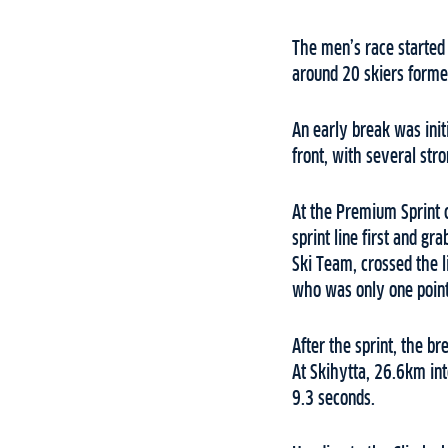
The men’s race started 
around 20 skiers forme
An early break was init
front, with several str
At the Premium Sprint 
sprint line first and 
Ski Team, crossed the 
who was only one point 
After the sprint, the b
At Skihytta, 26.6km int
9.3 seconds.