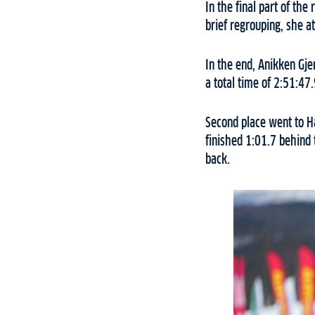
In the final part of th
brief regrouping, she a
In the end, Anikken Gj
a total time of 2:51:47.
Second place went to Ha
finished 1:01.7 behind
back.