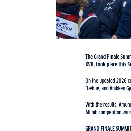
The Grand Finale Summ
XVII, took place this
On the updated 2026 co
Dæhlie, and Anikken Gj
With the results, Amun
All bib competition win
GRAND FINALE SUMMIT