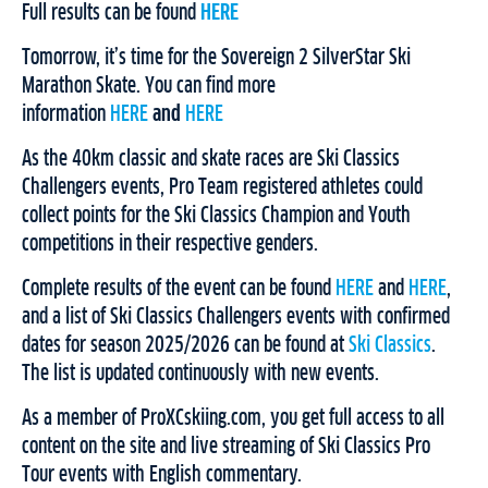
Full results can be found
HERE
Tomorrow, it’s time for the Sovereign 2 SilverStar Ski
Marathon Skate. You can find more
information
HERE
and
HERE
As the 40km classic and skate races are Ski Classics
Challengers events, Pro Team registered athletes could
collect points for the Ski Classics Champion and Youth
competitions in their respective genders.
Complete results of the event can be found
HERE
and
HERE
,
and a list of Ski Classics Challengers events with confirmed
dates for season 2025/2026 can be found at
Ski Classics
.
The list is updated continuously with new events.
As a member of ProXCskiing.com, you get full access to all
content on the site and live streaming of Ski Classics Pro
Tour events with English commentary.