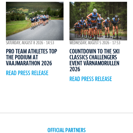
WEDNESDAY, AUGUST 5 2026 - 17:53
SATURDAY, AUGUST 8 2026 - 14:53
COUNTDOWN TO THE SKI
PRO TEAM ATHLETES TOP
CLASSICS CHALLENGERS
THE PODIUM AT
EVENT VÄRNAMORULLEN
VAAJMARATHON 2026
2026
READ PRESS RELEASE
READ PRESS RELEASE
OFFICIAL PARTNERS