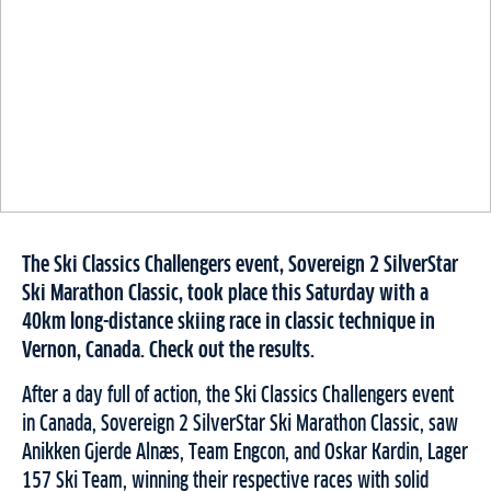
The Ski Classics Challengers event, Sovereign 2 SilverStar
Ski Marathon Classic, took place this Saturday with a
40km long-distance skiing race in classic technique in
Vernon, Canada. Check out the results.
After a day full of action, the Ski Classics Challengers event
in Canada, Sovereign 2 SilverStar Ski Marathon Classic, saw
Anikken Gjerde Alnæs, Team Engcon, and Oskar Kardin, Lager
157 Ski Team, winning their respective races with solid