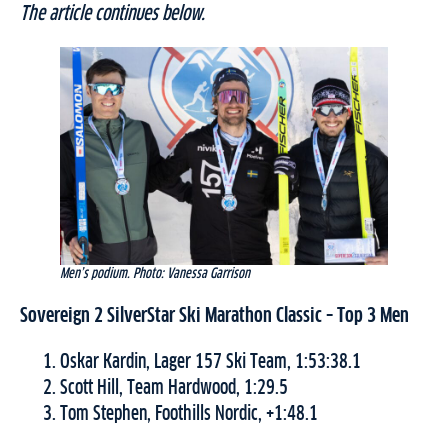
The article continues below.
Men’s podium. Photo: Vanessa Garrison
Sovereign 2 SilverStar Ski Marathon Classic
– Top 3 Men
Oskar Kardin, Lager 157 Ski Team, 1:53:38.1
Scott Hill, Team Hardwood, 1:29.5
Tom Stephen, Foothills Nordic, +1:48.1