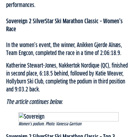
performances.
Sovereign 2 SilverStar Ski Marathon Classic – Women’s
Race
In the women’s event, the winner, Anikken Gjerde Alnæs,
Team Engcon, completed the race in a time of 2:06:18.9.
Katherine Stewart-Jones, Nakkertok Nordique (QC), finished
in second place, 6:18.5 behind, followed by Katie Weaver,
Hollyburn Ski Club, completing the podium in third position
and 9:03.2 back.
The article continues below.
Women’s podium. Photo: Vanessa Garrison