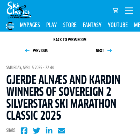
MYPAGES
PLAY
STORE
FANTASY
YOUTUBE
ME
BACK TO PRESS ROOM
PREVIOUS
NEXT
SATURDAY, APRIL 5 2025 - 22:44
GJERDE ALNÆS AND KARDIN
WINNERS OF SOVEREIGN 2
SILVERSTAR SKI MARATHON
CLASSIC 2025
SHARE