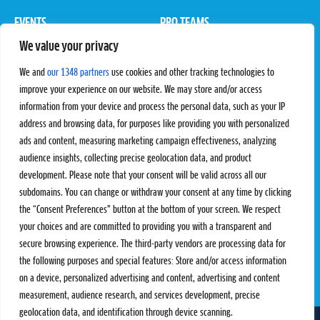
EVENTS
PRO TEAMS
We value your privacy
Pro Tour
Pro Teams
Challengers
Competitions
We and
our 1348 partners
use cookies and other tracking technologies to
Rules & Regulations
improve your experience on our website. We may store and/or access
information from your device and process the personal data, such as your IP
STATS
PROXCSKIING
address and browsing data, for purposes like providing you with personalized
Results
Proxcskiing.com
ads and content, measuring marketing campaign effectiveness, analyzing
Standings
Press Room
audience insights, collecting precise geolocation data, and product
SC Ranking
development. Please note that your consent will be valid across all our
subdomains. You can change or withdraw your consent at any time by clicking
MORE
CONTACT
the “Consent Preferences” button at the bottom of your screen. We respect
SC Play
Contact Us
your choices and are committed to providing you with a transparent and
SC Store
Privacy Policy
secure browsing experience. The third-party vendors are processing data for
SC Fantasy
Terms and Conditions
the following purposes and special features: Store and/or access information
on a device, personalized advertising and content, advertising and content
measurement, audience research, and services development, precise
geolocation data, and identification through device scanning.