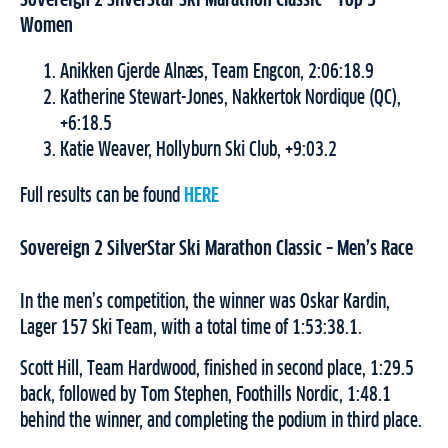
Sovereign 2 SilverStar Ski Marathon Classic
– Top 3
Women
Anikken Gjerde Alnæs, Team Engcon, 2:06:18.9
Katherine Stewart-Jones, Nakkertok Nordique (QC),
+6:18.5
Katie Weaver, Hollyburn Ski Club, +9:03.2
Full results can be found
HERE
Sovereign 2 SilverStar Ski Marathon Classic – Men’s Race
In the men’s competition, the winner was Oskar Kardin,
Lager 157 Ski Team, with a total time of 1:53:38.1.
Scott Hill, Team Hardwood, finished in second place, 1:29.5
back, followed by Tom Stephen, Foothills Nordic, 1:48.1
behind the winner, and completing the podium in third place.