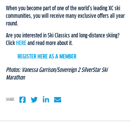
When you become part of one of the world’s leading XC ski
communities, you will receive many exclusive offers all year
round.
Are you interested in Ski Classics and long-distance skiing?
Click
HERE
and read more about it.
REGISTER HERE AS A MEMBER
Photos: Vanessa Garrison/Sovereign 2 SilverStar Ski
Marathon
SHARE