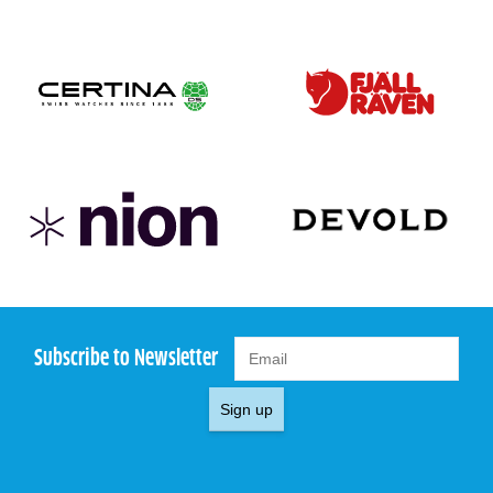
Subscribe to Newsletter
Sign up