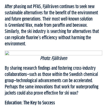
After phasing out PFAS, Fjällräven continues to seek new
sustainable alternatives for the benefit of the environment
and future generations. Their most well-known solution
is Greenland Wax, made from paraffin and beeswax.
Similarly, the ski industry is searching for alternatives that
can replicate fluorine’s efficiency without harming the
environment.
Photo: Fjällräven
By sharing research findings and fostering cross-industry
collaborations—such as those within the Swedish chemical
group—technological advancements can be accelerated.
Perhaps the same innovations that work for waterproofing
jackets could also prove effective for ski wax?
Education: The Key to Success