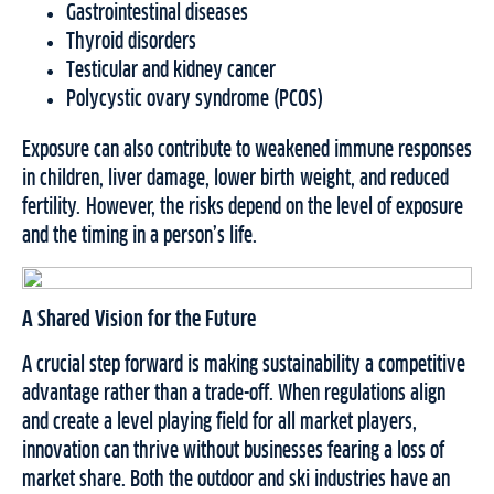
Gastrointestinal diseases
Thyroid disorders
Testicular and kidney cancer
Polycystic ovary syndrome (PCOS)
Exposure can also contribute to weakened immune responses
in children, liver damage, lower birth weight, and reduced
fertility. However, the risks depend on the level of exposure
and the timing in a person’s life.
A Shared Vision for the Future
A crucial step forward is making sustainability a competitive
advantage rather than a trade-off. When regulations align
and create a level playing field for all market players,
innovation can thrive without businesses fearing a loss of
market share. Both the outdoor and ski industries have an