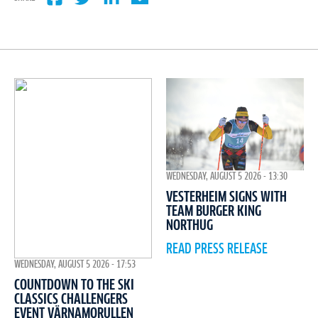
WEDNESDAY, AUGUST 5 2026 - 13:30
VESTERHEIM SIGNS WITH
TEAM BURGER KING
NORTHUG
READ PRESS RELEASE
WEDNESDAY, AUGUST 5 2026 - 17:53
COUNTDOWN TO THE SKI
CLASSICS CHALLENGERS
EVENT VÄRNAMORULLEN