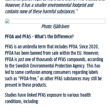
However, it has a smaller environmental footprint and
contains none of these harmful substances.”
Photo: Fjällräven
PFOA and PFAS – What’s the Difference?
PFAS is an umbrella term that includes PFOA. Since 2020,
PFOA has been banned from sale within the EU. However,
PFOA is just one of thousands of PFAS compounds, according
to the Swedish Environmental Protection Agency. This has
led to some confusion among consumers regarding labels
such as “PFOA-free,” as other PFAS substances may still be
present in these products.
Studies have linked PFAS exposure to various health
conditions, including: