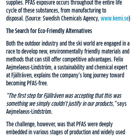
supplies. PFAS exposure occurs throughout the entire life
cycle of these substances, from manufacturing to
disposal. (Source: Swedish Chemicals Agency,
www.kemi.se
)
The Search for Eco-Friendly Alternatives
Both the outdoor industry and the ski world are engaged in a
race to develop new, environmentally friendly materials and
methods that can still offer competitive advantages. Felix
Aejmelaeus-Lindström, a sustainability and chemical expert
at Fjällräven, explains the company’s long journey toward
becoming PFAS-free.
“The first step for Fjällräven was accepting that this was
something we simply couldn’t justify in our products,”
says
Aejmelaeus-Lindström.
The challenge, however, was that PFAS were deeply
embedded in various stages of production and widely used