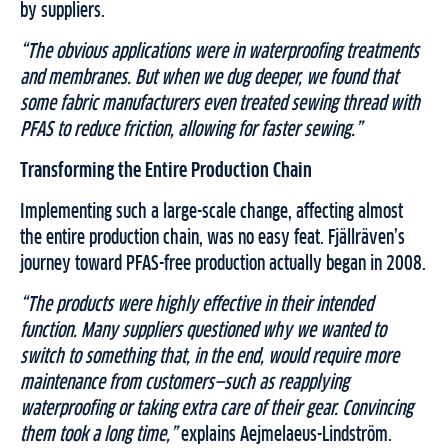
by suppliers.
“The obvious applications were in waterproofing treatments
and membranes. But when we dug deeper, we found that
some fabric manufacturers even treated sewing thread with
PFAS to reduce friction, allowing for faster sewing.”
Transforming the Entire Production Chain
Implementing such a large-scale change, affecting almost
the entire production chain, was no easy feat. Fjällräven’s
journey toward PFAS-free production actually began in 2008.
“The products were highly effective in their intended
function. Many suppliers questioned why we wanted to
switch to something that, in the end, would require more
maintenance from customers—such as reapplying
waterproofing or taking extra care of their gear. Convincing
them took a long time,”
explains Aejmelaeus-Lindström.