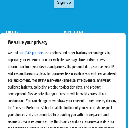
Sign up
EVENTS
PRO TEAMS
We value your privacy
Pro Tour
Pro Teams
Challengers
Competitions
We and
our 1348 partners
use cookies and other tracking technologies to
Rules & Regulations
improve your experience on our website. We may store and/or access
information from your device and process the personal data, such as your IP
STATS
PROXCSKIING
address and browsing data, for purposes like providing you with personalized
Results
Proxcskiing.com
ads and content, measuring marketing campaign effectiveness, analyzing
Standings
Press Room
audience insights, collecting precise geolocation data, and product
SC Ranking
development. Please note that your consent will be valid across all our
subdomains. You can change or withdraw your consent at any time by clicking
MORE
CONTACT
the “Consent Preferences” button at the bottom of your screen. We respect
SC Play
Contact Us
your choices and are committed to providing you with a transparent and
SC Store
Privacy Policy
secure browsing experience. The third-party vendors are processing data for
SC Fantasy
Terms and Conditions