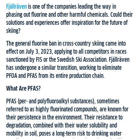
Fjällräven
is one of the companies leading the way in
phasing out fluorine and other harmful chemicals. Could their
solutions and experiences offer inspiration for the future of
skiing?
The general fluorine ban in cross-country skiing came into
effect on July 3, 2023, applying to all competitors in races
sanctioned by FIS or the Swedish Ski Association. Fjällräven
has undergone a similar transition, working to eliminate
PFOA and PFAS from its entire production chain.
What Are PFAS?
PFAS (per- and polyfluoroalkyl substances), sometimes
referred to as highly fluorinated compounds, are known for
their persistence in the environment. Their resistance to
degradation, combined with their water solubility and
mobility in soil, poses a long-term risk to drinking water