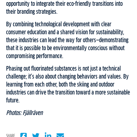
opportunity to integrate their eco-friendly transitions into
their branding strategies.
By combining technological development with clear
consumer education and a shared vision for sustainability,
these industries can lead the way for others—demonstrating
that it is possible to be environmentally conscious without
compromising performance.
Phasing out fluorinated substances is not just a technical
challenge; it’s also about changing behaviors and values. By
learning from each other, both the skiing and outdoor
industries can drive the transition toward a more sustainable
future.
Photos: Fjällräven
SHARE