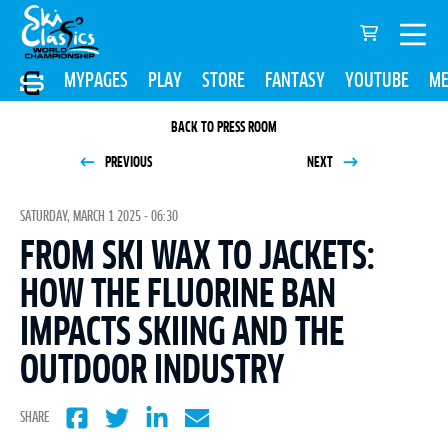
MYPAGES
PLAY
STORE
FANTASY
YOUTUBE
ME
BACK TO PRESS ROOM
PREVIOUS
NEXT
SATURDAY, MARCH 1 2025 - 06:30
FROM SKI WAX TO JACKETS:
HOW THE FLUORINE BAN
IMPACTS SKIING AND THE
OUTDOOR INDUSTRY
SHARE