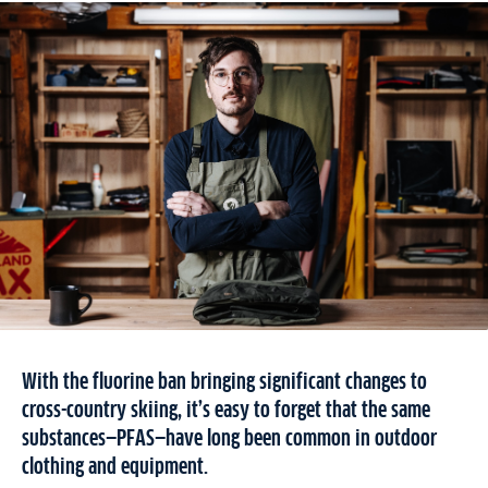
With the fluorine ban bringing significant changes to
cross-country skiing, it’s easy to forget that the same
substances—PFAS—have long been common in outdoor
clothing and equipment.