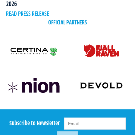
2026
READ PRESS RELEASE
OFFICIAL PARTNERS
Subscribe to Newsletter