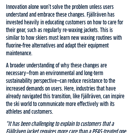
Innovation alone won’t solve the problem unless users
understand and embrace these changes. Fjällräven has
invested heavily in educating customers on how to care for
their gear, such as regularly re-waxing jackets. This is
similar to how skiers must learn new waxing routines with
fluorine-free alternatives and adapt their equipment
maintenance.
A broader understanding of why these changes are
necessary—from an environmental and long-term
sustainability perspective—can reduce resistance to the
increased demands on users. Here, industries that have
already navigated this transition, like Fjällräven, can inspire
the ski world to communicate more effectively with its
athletes and customers.
“It has been challenging to explain to customers that a
Fjällräven jacket requires more care than a PFAS-treated one.