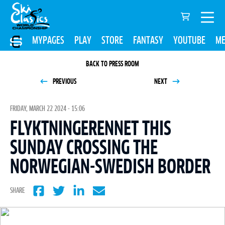
MYPAGES
PLAY
STORE
FANTASY
YOUTUBE
ME
BACK TO PRESS ROOM
PREVIOUS
NEXT
FRIDAY, MARCH 22 2024 - 15:06
FLYKTNINGERENNET THIS
SUNDAY CROSSING THE
NORWEGIAN-SWEDISH BORDER
SHARE