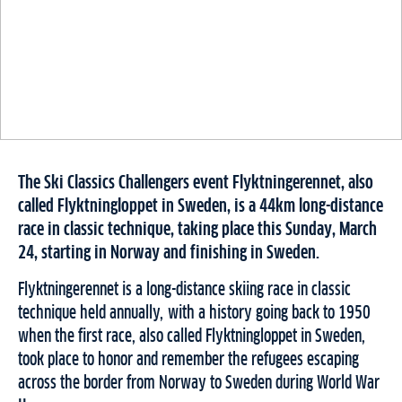
The Ski Classics Challengers event Flyktningerennet, also
called Flyktningloppet in Sweden, is a 44km long-distance
race in classic technique, taking place this Sunday, March
24, starting in Norway and finishing in Sweden.
Flyktningerennet is a long-distance skiing race in classic
technique held annually, with a history going back to 1950
when the first race, also called Flyktningloppet in Sweden,
took place to honor and remember the refugees escaping
across the border from Norway to Sweden during World War