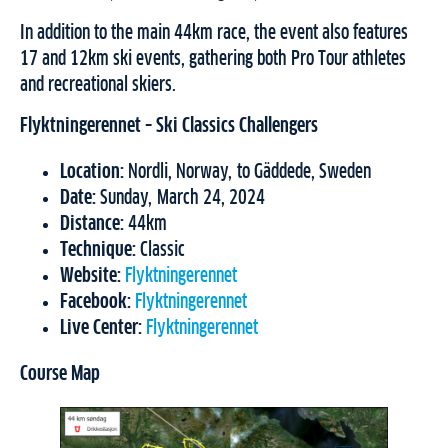
In addition to the main 44km race, the event also features
17 and 12km ski events, gathering both Pro Tour athletes
and recreational skiers.
Flyktningerennet
– Ski Classics Challengers
Location:
Nordli, Norway, to Gäddede, Sweden
Date:
Sunday, March 24, 2024
Distance:
44km
Technique:
Classic
Website:
Flyktningerennet
Facebook:
Flyktningerennet
Live Center:
Flyktningerennet
Course Map