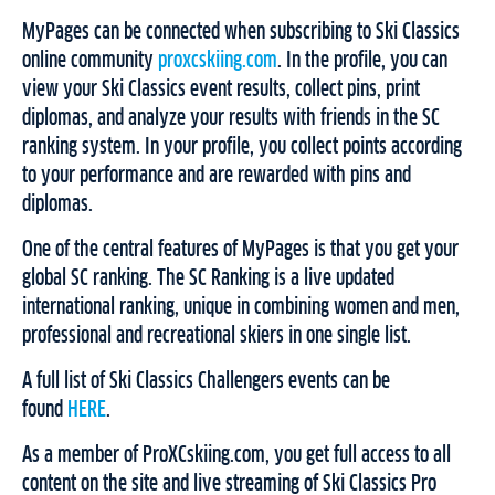
MyPages can be connected when subscribing to Ski Classics
online community
proxcskiing.com
. In the profile, you can
view your Ski Classics event results, collect pins, print
diplomas, and analyze your results with friends in the SC
ranking system. In your profile, you collect points according
to your performance and are rewarded with pins and
diplomas.
One of the central features of MyPages is that you get your
global SC ranking. The SC Ranking is a live updated
international ranking, unique in combining women and men,
professional and recreational skiers in one single list.
A full list of Ski Classics Challengers events can be
found
HERE
.
As a member of ProXCskiing.com, you get full access to all
content on the site and live streaming of Ski Classics Pro