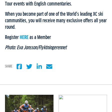
Tour events with English commentaries.
When you become part of one of the World’s leading XC ski
communities, you will receive many exclusive offers all year
round.
Register
HERE
as a Member
Photo: Eva Jonsson/Flyktningerennet
SHARE