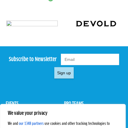
Subscribe to Newsletter
Sign up
EVENTS
PRO TEAMS
We value your privacy
Pro Tour
Pro Teams
Challengers
Competitions
We and
our 1348 partners
use cookies and other tracking technologies to
Rules & Regulations