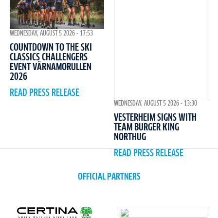
WEDNESDAY, AUGUST 5 2026 - 17:53
COUNTDOWN TO THE SKI
CLASSICS CHALLENGERS
EVENT VÄRNAMORULLEN
2026
READ PRESS RELEASE
WEDNESDAY, AUGUST 5 2026 - 13:30
VESTERHEIM SIGNS WITH
TEAM BURGER KING
NORTHUG
READ PRESS RELEASE
OFFICIAL PARTNERS