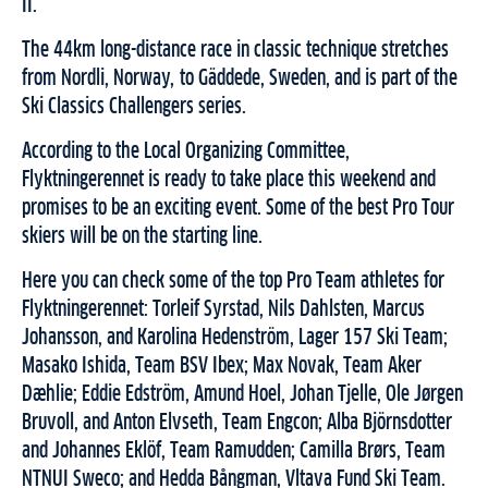
II.
The 44km long-distance race in classic technique stretches
from Nordli, Norway, to Gäddede, Sweden, and is part of the
Ski Classics Challengers series.
According to the Local Organizing Committee,
Flyktningerennet is ready to take place this weekend and
promises to be an exciting event. Some of the best Pro Tour
skiers will be on the starting line.
Here you can check some of the top Pro Team athletes for
Flyktningerennet: Torleif Syrstad, Nils Dahlsten, Marcus
Johansson, and Karolina Hedenström, Lager 157 Ski Team;
Masako Ishida, Team BSV Ibex; Max Novak, Team Aker
Dæhlie; Eddie Edström, Amund Hoel, Johan Tjelle, Ole Jørgen
Bruvoll, and Anton Elvseth, Team Engcon; Alba Björnsdotter
and Johannes Eklöf, Team Ramudden; Camilla Brørs, Team
NTNUI Sweco; and Hedda Bångman, Vltava Fund Ski Team.