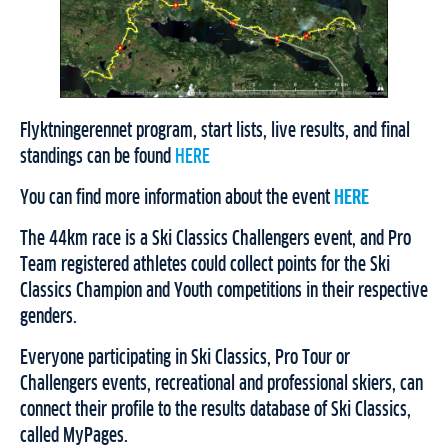
Flyktningerennet program, start lists, live results, and final
standings can be found
HERE
You can find more information about the event
HERE
The 44km race is a Ski Classics Challengers event, and Pro
Team registered athletes could collect points for the Ski
Classics Champion and Youth competitions in their respective
genders.
Everyone participating in Ski Classics, Pro Tour or
Challengers events, recreational and professional skiers, can
connect their profile to the results database of Ski Classics,
called MyPages.