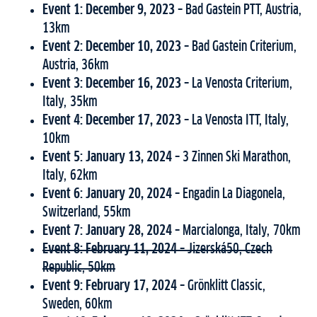
Event 1: December 9, 2023 –
Bad Gastein PTT, Austria,
13km
Event 2: December 10, 2023 –
Bad Gastein Criterium,
Austria, 36km
Event 3:
December 16, 2023 –
La Venosta Criterium,
Italy, 35km
Event 4: December 17, 2023 –
La Venosta ITT, Italy,
10km
Event 5: January 13, 2024 –
3 Zinnen Ski Marathon,
Italy, 62km
Event 6: January 20, 2024 –
Engadin La Diagonela,
Switzerland, 55km
Event 7: January 28, 2024 –
Marcialonga, Italy, 70km
Event 8: February 11, 2024 –
Jizerská50, Czech
Republic, 50km
Event 9: February 17, 2024 –
Grönklitt Classic,
Sweden, 60km