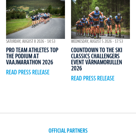
WEDNESDAY, AUGUST 5 2026 - 17:53
SATURDAY, AUGUST 8 2026 - 14:53
COUNTDOWN TO THE SKI
PRO TEAM ATHLETES TOP
CLASSICS CHALLENGERS
THE PODIUM AT
EVENT VÄRNAMORULLEN
VAAJMARATHON 2026
2026
READ PRESS RELEASE
READ PRESS RELEASE
OFFICIAL PARTNERS