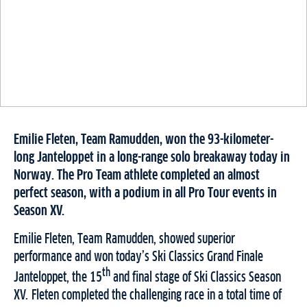
Emilie Fleten, Team Ramudden, won the 93-kilometer-
long Janteloppet in a long-range solo breakaway today in
Norway. The Pro Team athlete completed an almost
perfect season, with a podium in all Pro Tour events in
Season XV.
Emilie Fleten, Team Ramudden, showed superior
performance and won today’s Ski Classics Grand Finale
th
Janteloppet, the 15
and final stage of Ski Classics Season
XV. Fleten completed the challenging race in a total time of