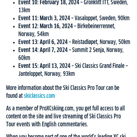
Event 10: February 18, 2024 –
Grönklitt ITT, Sweden,
13km
Event 11: March 3, 2024 –
Vasaloppet, Sweden, 90km
Event 12: March 16, 2024 –
Birkebeinerrennet,
Norway, 54km
Event 13: April 6, 2024 –
Reistadløpet, Norway, 50km
Event 14: April 7, 2024 –
Summit 2 Senja, Norway,
60km
Event 15: April 13, 2024 –
Ski Classics Grand Finale –
Janteloppet, Norway, 93km
More information about the Ski Classics Pro Tour can be
found at
skiclassics.com
As a member of ProXCskiing.com, you get full access to all
content on the site and live streaming of Ski Classics Pro
Tour events with English commentaries.
When you become part of one of the world’s leading XC ski