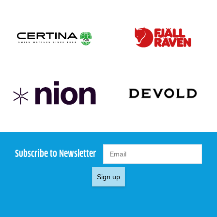
Subscribe to Newsletter
Sign up