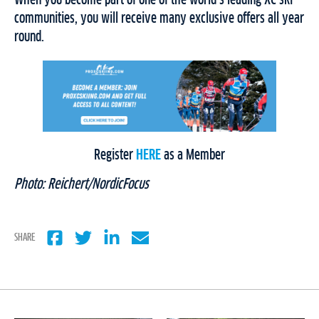
communities, you will receive many exclusive offers all year
round.
Register
HERE
as a Member
Photo: Reichert/NordicFocus
SHARE