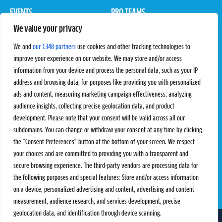
EVENTS
PRO TEAMS
We value your privacy
Pro Tour
Pro Teams
Challengers
Competitions
We and
our 1348 partners
use cookies and other tracking technologies to
Rules & Regulations
improve your experience on our website. We may store and/or access
information from your device and process the personal data, such as your IP
STATS
PROXCSKIING
address and browsing data, for purposes like providing you with personalized
Results
Proxcskiing.com
ads and content, measuring marketing campaign effectiveness, analyzing
Standings
Press Room
audience insights, collecting precise geolocation data, and product
SC Ranking
development. Please note that your consent will be valid across all our
subdomains. You can change or withdraw your consent at any time by clicking
MORE
CONTACT
the “Consent Preferences” button at the bottom of your screen. We respect
SC Play
Contact Us
your choices and are committed to providing you with a transparent and
SC Store
Privacy Policy
secure browsing experience. The third-party vendors are processing data for
SC Fantasy
Terms and Conditions
the following purposes and special features: Store and/or access information
on a device, personalized advertising and content, advertising and content
measurement, audience research, and services development, precise
geolocation data, and identification through device scanning.