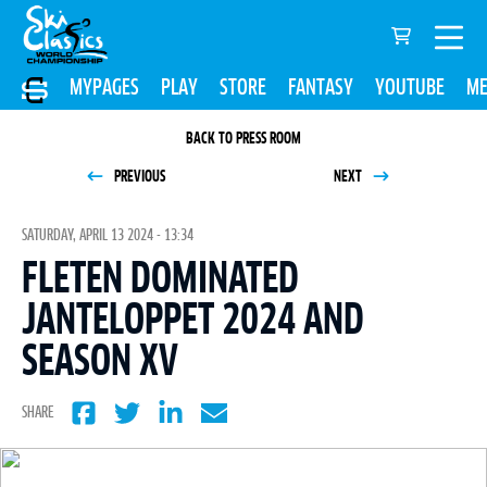
MYPAGES
PLAY
STORE
FANTASY
YOUTUBE
ME
BACK TO PRESS ROOM
PREVIOUS
NEXT
SATURDAY, APRIL 13 2024 - 13:34
FLETEN DOMINATED
JANTELOPPET 2024 AND
SEASON XV
SHARE