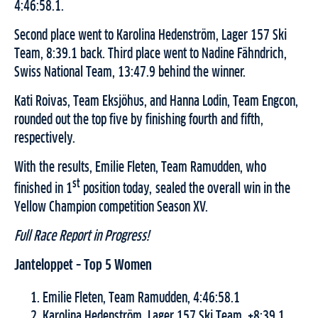
4:46:58.1.
Second place went to Karolina Hedenström, Lager 157 Ski
Team, 8:39.1 back. Third place went to Nadine Fähndrich,
Swiss National Team, 13:47.9 behind the winner.
Kati Roivas, Team Eksjöhus, and Hanna Lodin, Team Engcon,
rounded out the top five by finishing fourth and fifth,
respectively.
With the results, Emilie Fleten, Team Ramudden, who
st
finished in 1
position today, sealed the overall win in the
Yellow Champion competition Season XV.
Full Race Report in Progress!
Janteloppet – Top 5 Women
Emilie Fleten, Team Ramudden, 4:46:58.1
Karolina Hedenström, Lager 157 Ski Team, +8:39.1