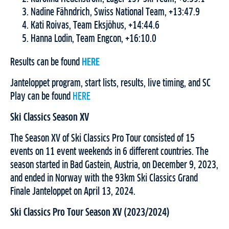
Nadine Fähndrich, Swiss National Team, +13:47.9
Kati Roivas, Team Eksjöhus, +14:44.6
Hanna Lodin, Team Engcon, +16:10.0
Results can be found
HERE
Janteloppet program, start lists, results, live timing, and SC
Play can be found
HERE
Ski Classics Season XV
The Season XV of Ski Classics Pro Tour consisted of 15
events on 11 event weekends in 6 different countries. The
season started in Bad Gastein, Austria, on December 9, 2023,
and ended in Norway with the 93km Ski Classics Grand
Finale Janteloppet on April 13, 2024.
Ski Classics Pro Tour Season XV (2023/2024)