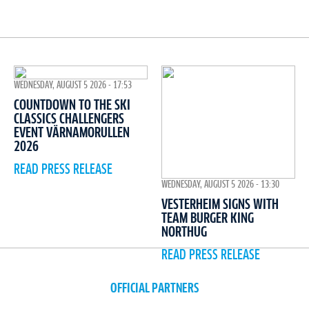
WEDNESDAY, AUGUST 5 2026 - 17:53
COUNTDOWN TO THE SKI
CLASSICS CHALLENGERS
EVENT VÄRNAMORULLEN
2026
READ PRESS RELEASE
WEDNESDAY, AUGUST 5 2026 - 13:30
VESTERHEIM SIGNS WITH
TEAM BURGER KING
NORTHUG
READ PRESS RELEASE
OFFICIAL PARTNERS