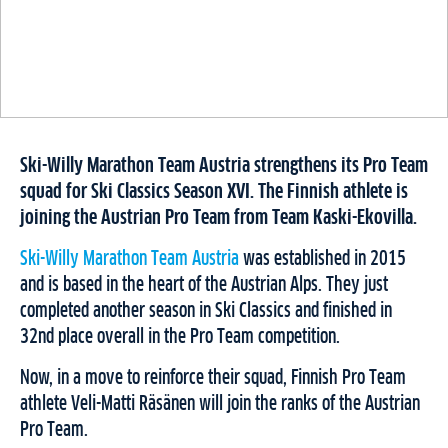
Ski-Willy Marathon Team Austria strengthens its Pro Team
squad for Ski Classics Season XVI. The Finnish athlete is
joining the Austrian Pro Team from Team Kaski-Ekovilla.
Ski-Willy Marathon Team Austria
was established in 2015
and is based in the heart of the Austrian Alps. They just
completed another season in Ski Classics and finished in
32nd place overall in the Pro Team competition.
Now, in a move to reinforce their squad, Finnish Pro Team
athlete Veli-Matti Räsänen will join the ranks of the Austrian
Pro Team.