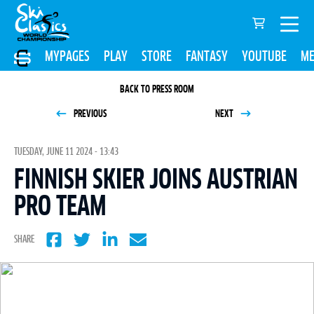
MYPAGES
PLAY
STORE
FANTASY
YOUTUBE
ME
BACK TO PRESS ROOM
PREVIOUS
NEXT
TUESDAY, JUNE 11 2024 - 13:43
FINNISH SKIER JOINS AUSTRIAN
PRO TEAM
SHARE