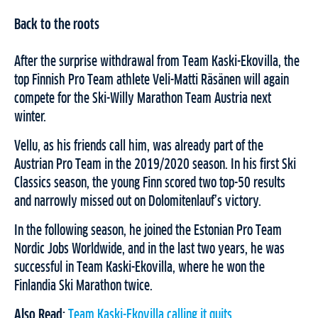
Back to the roots
After the surprise withdrawal from Team Kaski-Ekovilla, the
top Finnish Pro Team athlete Veli-Matti Räsänen will again
compete for the Ski-Willy Marathon Team Austria next
winter.
Vellu, as his friends call him, was already part of the
Austrian Pro Team in the 2019/2020 season. In his first Ski
Classics season, the young Finn scored two top-50 results
and narrowly missed out on Dolomitenlauf’s victory.
In the following season, he joined the Estonian Pro Team
Nordic Jobs Worldwide, and in the last two years, he was
successful in Team Kaski-Ekovilla, where he won the
Finlandia Ski Marathon twice.
Also Read:
Team Kaski-Ekovilla calling it quits