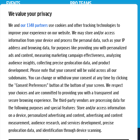
EVENTS
PRO TEAMS
We value your privacy
Pro Tour
Pro Teams
Challengers
Competitions
We and
our 1348 partners
use cookies and other tracking technologies to
Rules & Regulations
improve your experience on our website. We may store and/or access
information from your device and process the personal data, such as your IP
STATS
PROXCSKIING
address and browsing data, for purposes like providing you with personalized
Results
Proxcskiing.com
ads and content, measuring marketing campaign effectiveness, analyzing
Standings
Press Room
audience insights, collecting precise geolocation data, and product
SC Ranking
development. Please note that your consent will be valid across all our
subdomains. You can change or withdraw your consent at any time by clicking
MORE
CONTACT
the “Consent Preferences” button at the bottom of your screen. We respect
SC Play
Contact Us
your choices and are committed to providing you with a transparent and
SC Store
Privacy Policy
secure browsing experience. The third-party vendors are processing data for
SC Fantasy
Terms and Conditions
the following purposes and special features: Store and/or access information
on a device, personalized advertising and content, advertising and content
measurement, audience research, and services development, precise
geolocation data, and identification through device scanning.