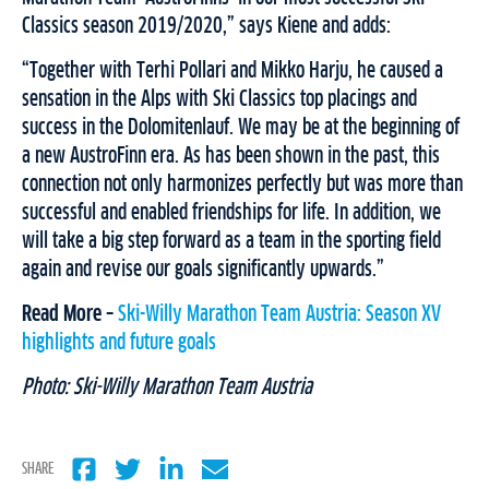
Classics season 2019/2020,” says Kiene and adds:
“Together with Terhi Pollari and Mikko Harju, he caused a
sensation in the Alps with Ski Classics top placings and
success in the Dolomitenlauf. We may be at the beginning of
a new AustroFinn era. As has been shown in the past, this
connection not only harmonizes perfectly but was more than
successful and enabled friendships for life. In addition, we
will take a big step forward as a team in the sporting field
again and revise our goals significantly upwards.”
Read More –
Ski-Willy Marathon Team Austria: Season XV
highlights and future goals
Photo: Ski-Willy Marathon Team Austria
SHARE