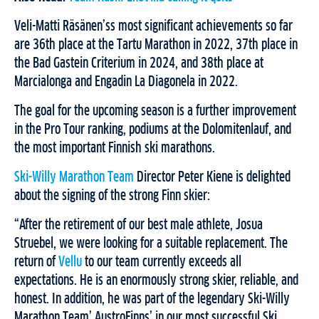
Veli-Matti Räsänen’ss most significant achievements so far
are 36th place at the Tartu Marathon in 2022, 37th place in
the Bad Gastein Criterium in 2024, and 38th place at
Marcialonga and Engadin La Diagonela in 2022.
The goal for the upcoming season is a further improvement
in the Pro Tour ranking, podiums at the Dolomitenlauf, and
the most important Finnish ski marathons.
Ski-Willy Marathon Team
Director Peter Kiene is delighted
about the signing of the strong Finn skier:
“After the retirement of our best male athlete, Josua
Struebel, we were looking for a suitable replacement. The
return of
Vellu
to our team currently exceeds all
expectations. He is an enormously strong skier, reliable, and
honest. In addition, he was part of the legendary Ski-Willy
Marathon Team’ AustroFinns’ in our most successful Ski