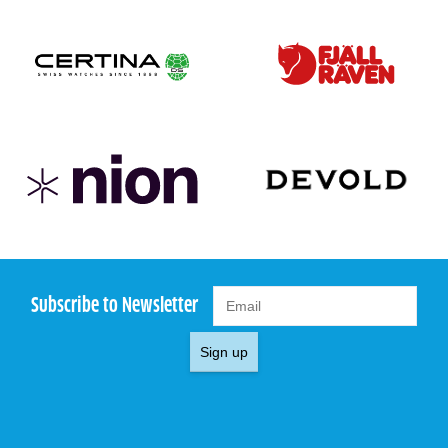
Subscribe to Newsletter
Sign up